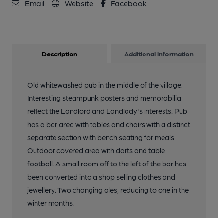
Email
Website
Facebook
Description
Additional information
Old whitewashed pub in the middle of the village.
Interesting steampunk posters and memorabilia
reflect the Landlord and Landlady's interests. Pub
has a bar area with tables and chairs with a distinct
separate section with bench seating for meals.
Outdoor covered area with darts and table
football. A small room off to the left of the bar has
been converted into a shop selling clothes and
jewellery. Two changing ales, reducing to one in the
winter months.