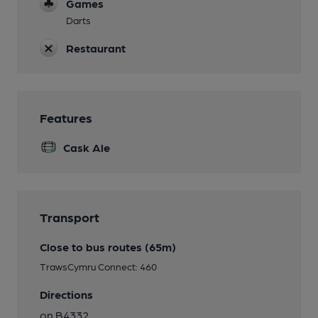
Games
Darts
Restaurant
Features
Cask Ale
Transport
Close to bus routes (65m)
TrawsCymru Connect: 460
Directions
on B4332