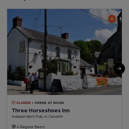
CLOSED
• OPENS AT NOON
Three Horseshoes Inn
Independent Pub, in Cenarth
P
4 Regular Beers