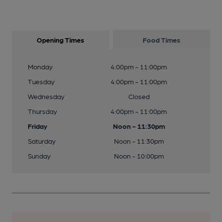
Opening Times
Food Times
Monday
4:00pm - 11:00pm
Tuesday
4:00pm - 11:00pm
Wednesday
Closed
Thursday
4:00pm - 11:00pm
Friday
Noon - 11:30pm
Saturday
Noon - 11:30pm
Sunday
Noon - 10:00pm