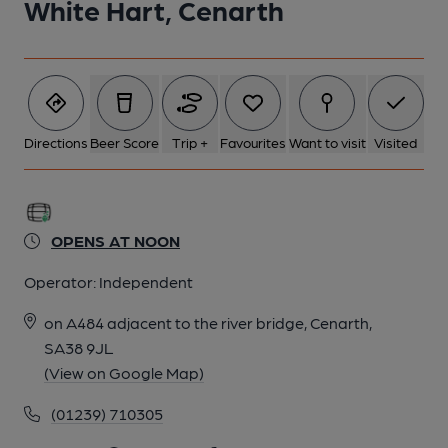
White Hart, Cenarth
Directions
Beer Score
Trip +
Favourites
Want to visit
Visited
OPENS AT NOON
Operator:
Independent
on A484 adjacent to the river bridge, Cenarth,
SA38 9JL
(View on Google Map)
(01239) 710305