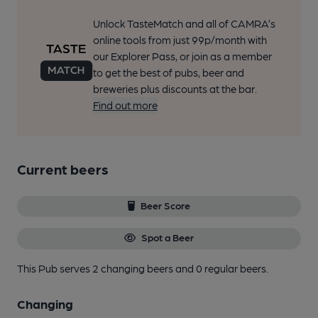
Unlock TasteMatch and all of CAMRA’s
online tools from just 99p/month with
our Explorer Pass, or join as a member
to get the best of pubs, beer and
breweries plus discounts at the bar.
Find out more
Current beers
Beer Score
Spot a Beer
This Pub serves 2 changing beers
and 0 regular beers.
Changing