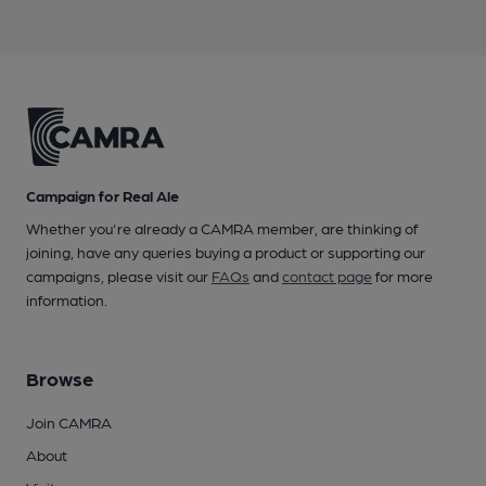
Campaign for Real Ale
Whether you're already a CAMRA member, are thinking of
joining, have any queries buying a product or supporting our
campaigns, please visit our
FAQs
and
contact page
for more
information.
Browse
Join CAMRA
About