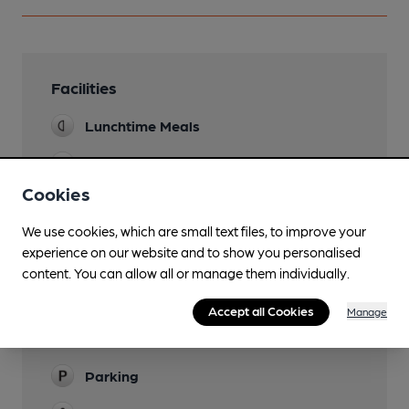
Facilities
Lunchtime Meals
Evening Meals
Cookies
Garden
Covered outdoor area
We use cookies, which are small text files, to improve your
experience on our website and to show you personalised
Mobility Access Statement
content. You can allow all or manage them individually.
Step-free access at the entrance - YES Step-
free access to the bar - YES Accessible toilet -
Accept all Cookies
Manage
YES Handrails in the toilet - YES Blue Badge
Parking - NO
Parking