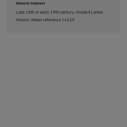
Historic Interest
Late 18th or early 19th century, Grade II Listed.
Historic Wales reference 14229