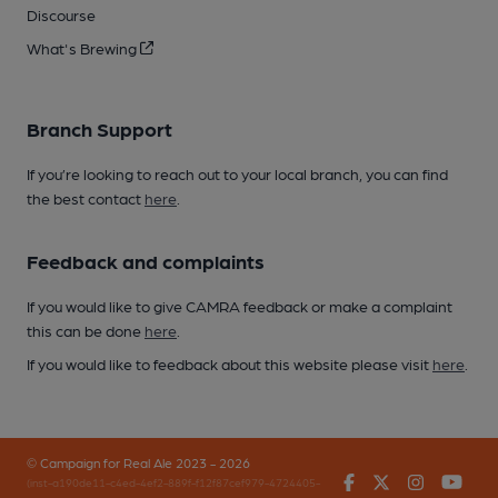
Discourse
What's Brewing
Branch Support
If you’re looking to reach out to your local branch, you can find
the best contact
here
.
Feedback and complaints
If you would like to give CAMRA feedback or make a complaint
this can be done
here
.
If you would like to feedback about this website please visit
here
.
© Campaign for Real Ale 2023 - 2026
Facebook
Twitter
Instagr
You
(inst-a190de11-c4ed-4ef2-889f-f12f87cef979-4724405-