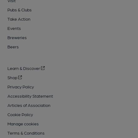
Visit
Pubs & Clubs
Take Action
Events
Breweries
Beers
Learn & Discover
Shop
Privacy Policy
Accessibility Statement
Articles of Association
Cookie Policy
Manage cookies
Terms & Conditions