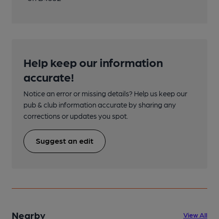
Help keep our information
accurate!
Notice an error or missing details? Help us keep our
pub & club information accurate by sharing any
corrections or updates you spot.
Suggest an edit
Nearby
View All