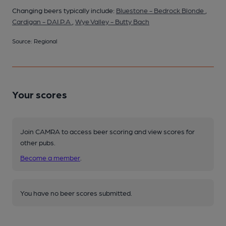
Changing beers typically include:
Bluestone - Bedrock Blonde
,
Cardigan - DAI.P.A
,
Wye Valley - Butty Bach
Source: Regional
Your scores
Join CAMRA to access beer scoring and view scores for
other pubs.
Become a member
.
You have no beer scores submitted.