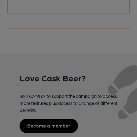
Love Cask Beer?
Join CAMRA to support the campaign to access
more features plus access to a range of different
benefits.
Become a member