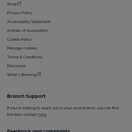
Shop
Privacy Policy
Accessibility Statement
Articles of Association
Cookie Policy
Manage cookies
Terms & Conditions
Discourse
What's Brewing
Branch Support
If you’re looking to reach out to your local branch, you can find
the best contact
here
.
Feedback and complaints