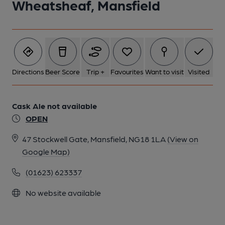
Wheatsheaf, Mansfield
Directions
Beer Score
Trip +
Favourites
Want to visit
Visited
Cask Ale not available
OPEN
47 Stockwell Gate, Mansfield, NG18 1LA
(View on
Google Map)
(01623) 623337
No website available