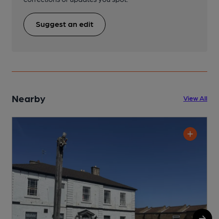
Suggest an edit
Nearby
View All