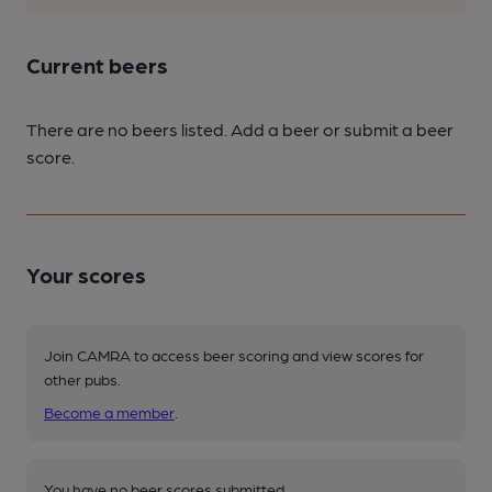
Current beers
There are no beers listed. Add a beer or submit a beer
score.
Your scores
Join CAMRA to access beer scoring and view scores for
other pubs.
Become a member
.
You have no beer scores submitted.