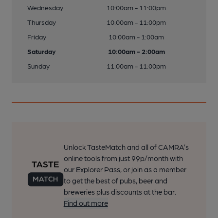
Wednesday
10:00am - 11:00pm
Thursday
10:00am - 11:00pm
Friday
10:00am - 1:00am
Saturday
10:00am - 2:00am
Sunday
11:00am - 11:00pm
Unlock TasteMatch and all of CAMRA’s
online tools from just 99p/month with
our Explorer Pass, or join as a member
to get the best of pubs, beer and
breweries plus discounts at the bar.
Find out more