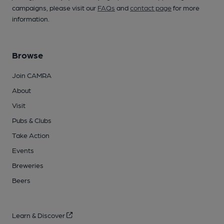
campaigns, please visit our
FAQs
and
contact page
for more
information.
Browse
Join CAMRA
About
Visit
Pubs & Clubs
Take Action
Events
Breweries
Beers
Learn & Discover