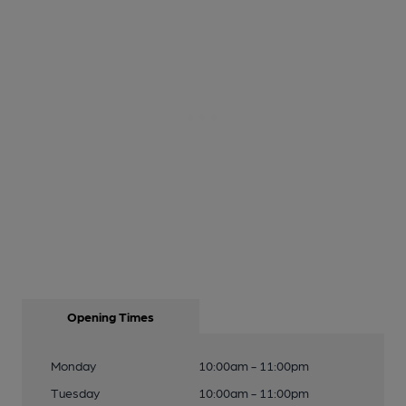
Opening Times
Monday
10:00am - 11:00pm
Tuesday
10:00am - 11:00pm