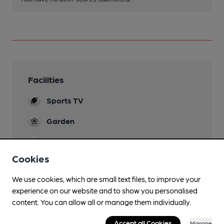
Facilities
Sports TV
Garden
Smoking
Cookies
Wi Fi
We use cookies, which are small text files, to improve your
experience on our website and to show you personalised
content. You can allow all or manage them individually.
Features
Accept all Cookies
Manage