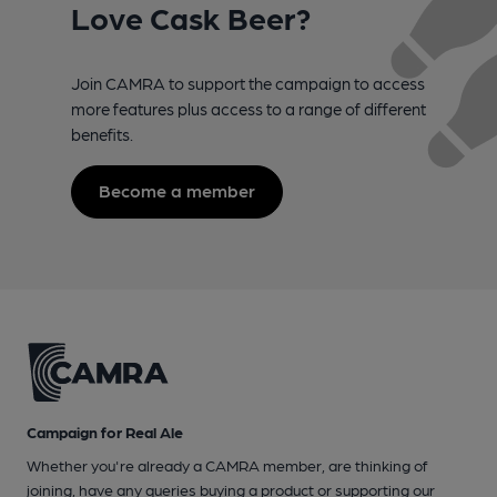
Love Cask Beer?
Join CAMRA to support the campaign to access
more features plus access to a range of different
benefits.
Become a member
Campaign for Real Ale
Whether you're already a CAMRA member, are thinking of
joining, have any queries buying a product or supporting our