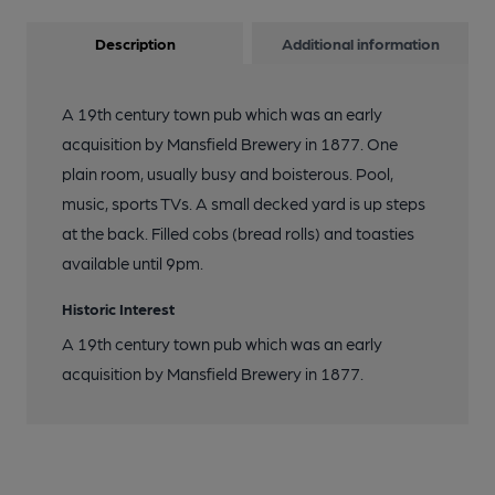
Description
Additional information
A 19th century town pub which was an early
acquisition by Mansfield Brewery in 1877. One
plain room, usually busy and boisterous. Pool,
music, sports TVs. A small decked yard is up steps
at the back. Filled cobs (bread rolls) and toasties
available until 9pm.
Historic Interest
A 19th century town pub which was an early
acquisition by Mansfield Brewery in 1877.