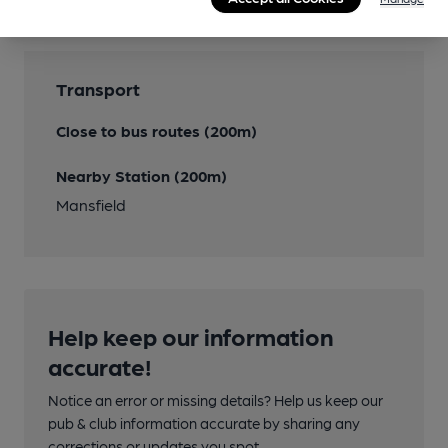
Transport
Close to bus routes (200m)
Nearby Station (200m)
Mansfield
Help keep our information
accurate!
Notice an error or missing details? Help us keep our
pub & club information accurate by sharing any
corrections or updates you spot.