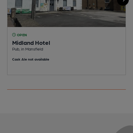
OPEN
Midland Hotel
Pub, in Mansfield
P
Cask Ale not available
C