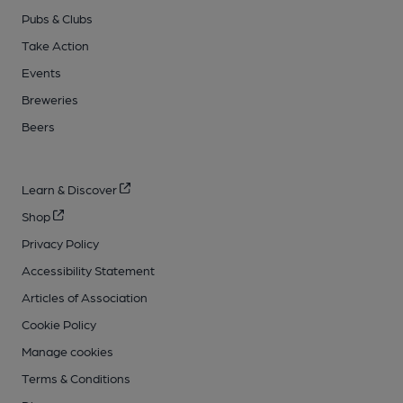
Pubs & Clubs
Take Action
Events
Breweries
Beers
Learn & Discover
Shop
Privacy Policy
Accessibility Statement
Articles of Association
Cookie Policy
Manage cookies
Terms & Conditions