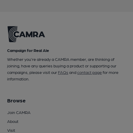
Campaign for Real Ale
Whether you're already a CAMRA member, are thinking of
joining, have any queries buying a product or supporting our
campaigns, please visit our
FAQs
and
contact page
for more
information.
Browse
Join CAMRA
About
Visit