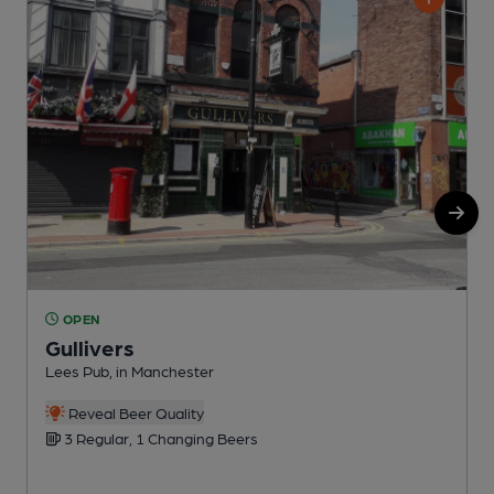
OPEN
Gullivers
Lees Pub, in Manchester
P
C
Reveal Beer Quality
3 Regular, 1 Changing Beers