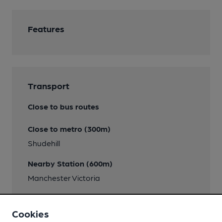
Features
Transport
Close to bus routes
Close to metro (300m)
Shudehill
Nearby Station (600m)
Manchester Victoria
Directions
Cookies
Corner Whittle Street