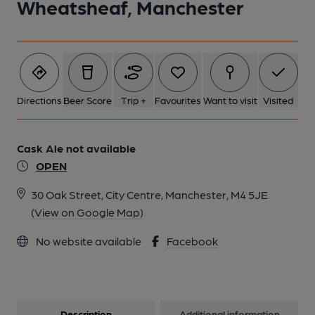
Wheatsheaf, Manchester
Directions
Beer Score
Trip +
Favourites
Want to visit
Visited
Cask Ale not available
OPEN
30 Oak Street, City Centre, Manchester, M4 5JE
(View on Google Map)
No website available
Facebook
Description
Additional information