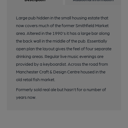
Large pub hidden in the small housing estate that
now covers much of the former Smithfield Market
area. Altered in the 1990's it has a large bar along
the back wall in the middle of the pub. Essentially
open plan the layout gives the feel of four separate
drinking areas. Regular live music evenings are
provided by a keyboardist. Across the road from
Manchester Craft & Design Centre housed in the
old retail fish market.
Formerly sold real ale but hasn't for a number of
years now.