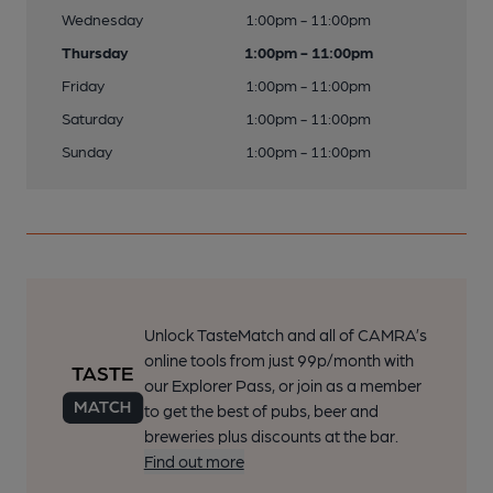
Wednesday
1:00pm - 11:00pm
Thursday
1:00pm - 11:00pm
Friday
1:00pm - 11:00pm
Saturday
1:00pm - 11:00pm
Sunday
1:00pm - 11:00pm
Unlock TasteMatch and all of CAMRA’s
online tools from just 99p/month with
our Explorer Pass, or join as a member
to get the best of pubs, beer and
breweries plus discounts at the bar.
Find out more