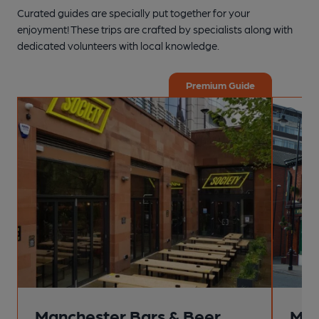
Curated guides are specially put together for your
enjoyment! These trips are crafted by specialists along with
dedicated volunteers with local knowledge.
Premium Guide
Manchester Bars & Beer
Man