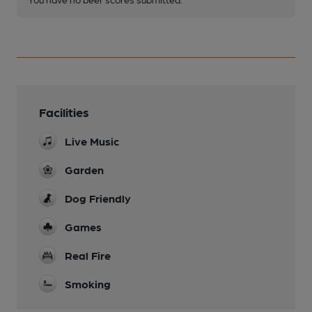
Facilities
Live Music
Garden
Dog Friendly
Games
Real Fire
Smoking