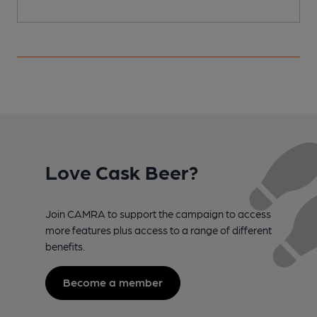
Love Cask Beer?
Join CAMRA to support the campaign to access
more features plus access to a range of different
benefits.
Become a member