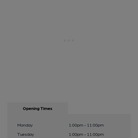
Opening Times
Monday
1:00pm - 11:00pm
Tuesday
1:00pm - 11:00pm