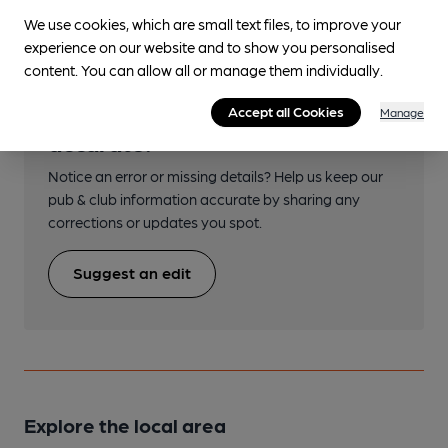
We use cookies, which are small text files, to improve your
experience on our website and to show you personalised
content. You can allow all or manage them individually.
Help keep our information
Accept all Cookies
Manage
accurate!
Notice an error or missing details? Help us keep our
pub & club information accurate by sharing any
corrections or updates you spot.
Suggest an edit
Explore the local area