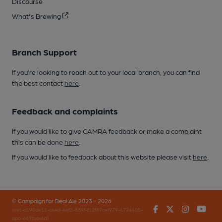
Discourse
What's Brewing
Branch Support
If you’re looking to reach out to your local branch, you can find
the best contact
here
.
Feedback and complaints
If you would like to give CAMRA feedback or make a complaint
this can be done
here
.
If you would like to feedback about this website please visit
here
.
© Campaign for Real Ale 2023 - 2026
Facebook
Twitter
Instagr
You
(inst-a190de11-c4ed-4ef2-889f-f12f87cef979-4724405-
app-649bjq4kd)