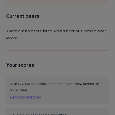
Current beers
There are no beers listed. Add a beer or submit a beer
score.
Your scores
Join CAMRA to access beer scoring and view scores for
other pubs.
Become a member
.
You have no beer scores submitted.