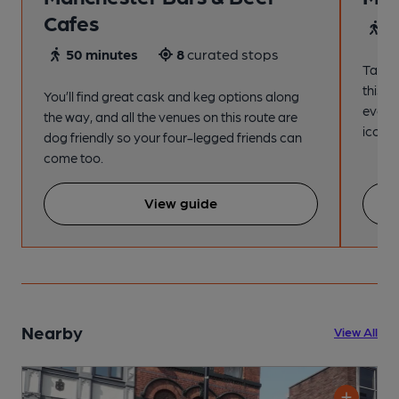
Cafes
4
50 minutes
8
curated stops
Take a
this s
You’ll find great cask and keg options along
every
the way, and all the venues on this route are
iconic
dog friendly so your four-legged friends can
come too.
View guide
Nearby
View All