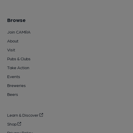
Browse
Join CAMRA
About
Visit
Pubs & Clubs
Take Action
Events
Breweries
Beers
Learn & Discover
Shop
Privacy Policy