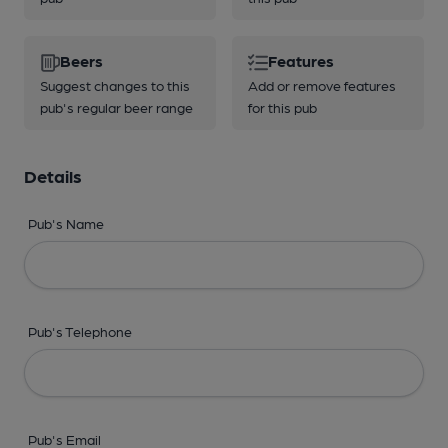
Beers
Features
Suggest changes to this
Add or remove features
pub's regular beer range
for this pub
Details
Pub's Name
Pub's Telephone
Pub's Email