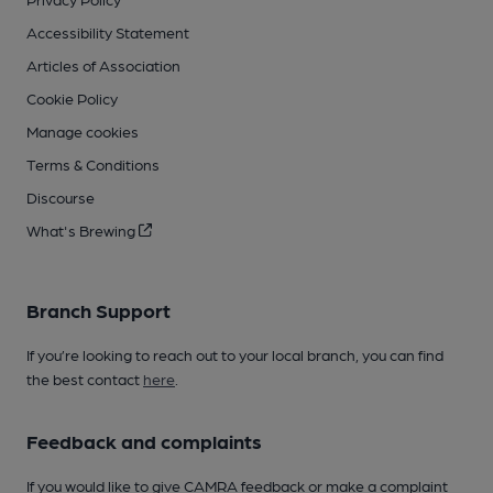
Accessibility Statement
Articles of Association
Cookie Policy
Manage cookies
Terms & Conditions
Discourse
What's Brewing
Branch Support
If you’re looking to reach out to your local branch, you can find
the best contact
here
.
Feedback and complaints
If you would like to give CAMRA feedback or make a complaint