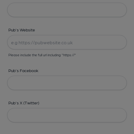
Pub's Website
Please include the full url including "https://"
Pub's Facebook
Pub's X (Twitter)