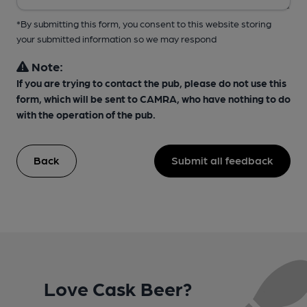
*By submitting this form, you consent to this website storing
your submitted information so we may respond
Note:
If you are trying to contact the pub, please do not use this
form, which will be sent to CAMRA, who have nothing to do
with the operation of the pub.
Back
Submit all feedback
Love Cask Beer?