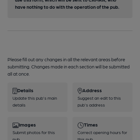
have nothing to do with the operation of the pub.
Please fill out any changes in all the relevant areas before
submitting. Changes made in each section will be submitted
all at once.
Details
Address
Update this pub's main
Suggest an edit to this
details
pub's address
Images
Times
Submit photos for this
Correct opening hours for
pub
this pub