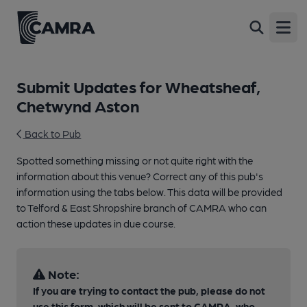
Open
Submit Updates for Wheatsheaf,
Chetwynd Aston
Back to Pub
Spotted something missing or not quite right with the
information about this venue? Correct any of this pub's
information using the tabs below. This data will be provided
to Telford & East Shropshire branch of CAMRA who can
action these updates in due course.
Note:
If you are trying to contact the pub, please do not
use this form, which will be sent to CAMRA, who