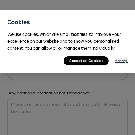
Your Details
Cookies
Your Name
We use cookies, which are small text files, to improve your
experience on our website and to show you personalised
content. You can allow all or manage them individually.
Your Email
Accept all Cookies
Manage
Any additional information not listed above?