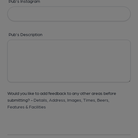
Pub's Instagram
Pub's Description
Would you like to add feedback to any other areas before
submitting? -
Details,
Address,
Images,
Times,
Beers,
Features & Facilities