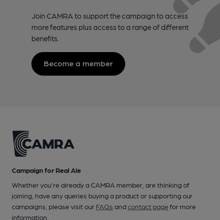
Join CAMRA to support the campaign to access
more features plus access to a range of different
benefits.
Become a member
Campaign for Real Ale
Whether you're already a CAMRA member, are thinking of
joining, have any queries buying a product or supporting our
campaigns, please visit our
FAQs
and
contact page
for more
information.