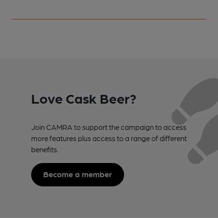
Love Cask Beer?
Join CAMRA to support the campaign to access
more features plus access to a range of different
benefits.
Become a member