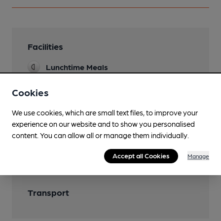
Facilities
Lunchtime Meals
Function Room
Cookies
We use cookies, which are small text files, to improve your
experience on our website and to show you personalised
Features
content. You can allow all or manage them individually.
Accept all Cookies
Manage
Transport