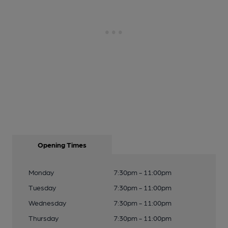
Opening Times
Monday
7:30pm - 11:00pm
Tuesday
7:30pm - 11:00pm
Wednesday
7:30pm - 11:00pm
Thursday
7:30pm - 11:00pm