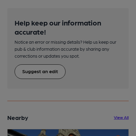
Help keep our information
accurate!
Notice an error or missing details? Help us keep our
pub & club information accurate by sharing any
corrections or updates you spot.
Suggest an edit
Nearby
View All