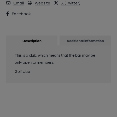
Email
Website
X (Twitter)
Facebook
Description
Additional information
This is a club, which means that the bar may be
only open to members.
Golf club