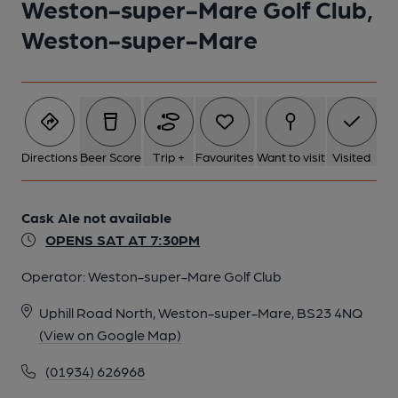
Weston-super-Mare Golf Club,
Weston-super-Mare
1 of 1:
Directions
Beer Score
Trip +
Favourites
Want to visit
Visited
Cask Ale not available
OPENS SAT AT 7:30PM
Operator:
Weston-super-Mare Golf Club
Uphill Road North, Weston-super-Mare, BS23 4NQ
(View on Google Map)
(01934) 626968