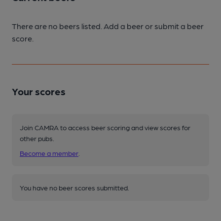
There are no beers listed. Add a beer or submit a beer
score.
Your scores
Join CAMRA to access beer scoring and view scores for
other pubs.
Become a member
.
You have no beer scores submitted.