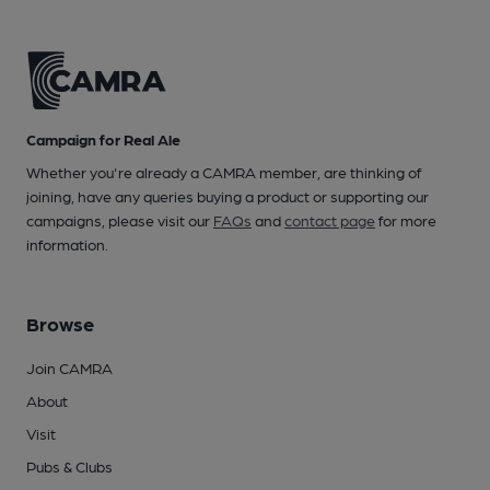
Campaign for Real Ale
Whether you're already a CAMRA member, are thinking of
joining, have any queries buying a product or supporting our
campaigns, please visit our
FAQs
and
contact page
for more
information.
Browse
Join CAMRA
About
Visit
Pubs & Clubs