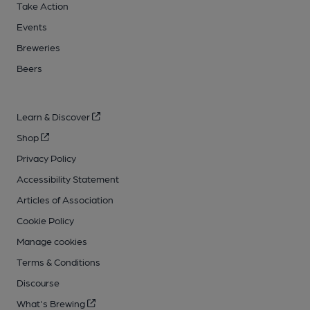
Take Action
Events
Breweries
Beers
Learn & Discover
Shop
Privacy Policy
Accessibility Statement
Articles of Association
Cookie Policy
Manage cookies
Terms & Conditions
Discourse
What's Brewing