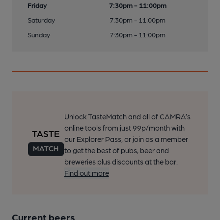
Friday
7:30pm - 11:00pm
Saturday
7:30pm - 11:00pm
Sunday
7:30pm - 11:00pm
Unlock TasteMatch and all of CAMRA’s
online tools from just 99p/month with
our Explorer Pass, or join as a member
to get the best of pubs, beer and
breweries plus discounts at the bar.
Find out more
Current beers