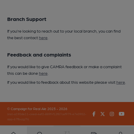
Branch Support
If you’re looking to reach out to your local branch, you can find
the best contact
here
.
Feedback and complaints
If you would like to give CAMRA feedback or make a complaint
this can be done
here
.
If you would like to feedback about this website please visit
here
.
© Campaign for Real Ale 2023 - 2026
Facebook
Twitter
Instagr
You
(inst-a190de11-c4ed-4ef2-889f-f12f87cef979-4740902-
app-67fbvzg7h)