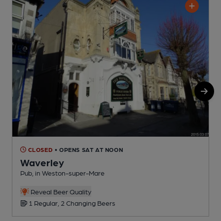
CLOSED
• OPENS SAT AT NOON
Waverley
Pub, in Weston-super-Mare
W
Reveal Beer Quality
C
1 Regular, 2 Changing Beers