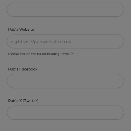
Pub's Website
Please include the full url including "https://"
Pub's Facebook
Pub's X (Twitter)