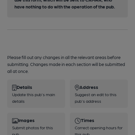
have nothing to do with the operation of the pub.
Please fill out any changes in all the relevant areas before
submitting. Changes made in each section will be submitted
all at once.
Details
Address
Update this pub's main
Suggest an edit to this
details
pub's address
Images
Times
Submit photos for this
Correct opening hours for
pub
this pub