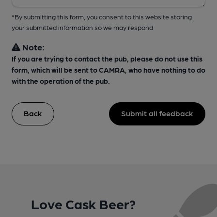
*By submitting this form, you consent to this website storing
your submitted information so we may respond
Note:
If you are trying to contact the pub, please do not use this
form, which will be sent to CAMRA, who have nothing to do
with the operation of the pub.
Back
Submit all feedback
Love Cask Beer?