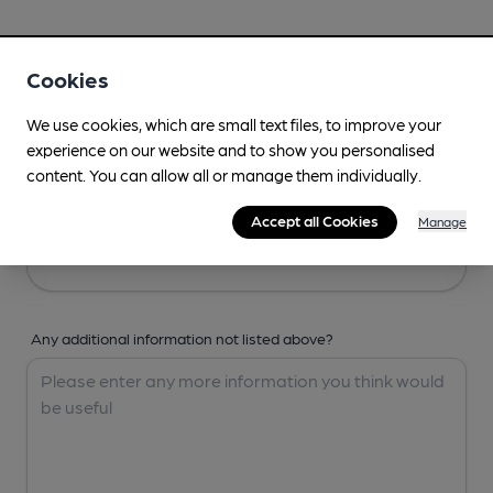
Your Details
Cookies
Your Name
We use cookies, which are small text files, to improve your
experience on our website and to show you personalised
content. You can allow all or manage them individually.
Your Email
Accept all Cookies
Manage
Any additional information not listed above?