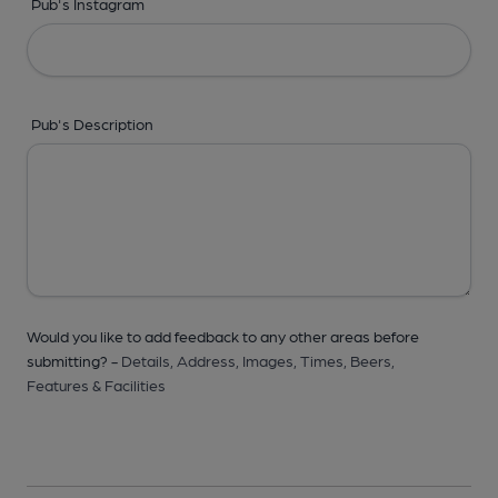
Pub's Instagram
Pub's Description
Would you like to add feedback to any other areas before
submitting? -
Details,
Address,
Images,
Times,
Beers,
Features & Facilities