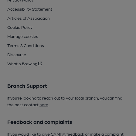
Accessibility Statement
Articles of Association
Cookie Policy
Manage cookies
Terms & Conditions
Discourse
What's Brewing
Branch Support
If you’re looking to reach out to your local branch, you can find
the best contact
here
.
Feedback and complaints
If you would like to give CAMRA feedback or make a complaint