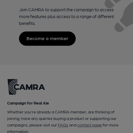
Join CAMRA to support the campaign to access
more features plus access to a range of different
benefits.
Become a member
Campaign for Real Ale
Whether you're already a CAMRA member, are thinking of
joining, have any queries buying a product or supporting our
campaigns, please visit our
FAQs
and
contact page
for more
information.