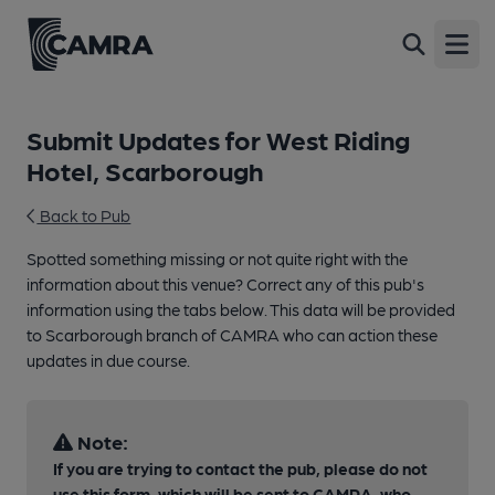
Open
Submit Updates for West Riding
Hotel, Scarborough
Back to Pub
Spotted something missing or not quite right with the
information about this venue? Correct any of this pub's
information using the tabs below. This data will be provided
to Scarborough branch of CAMRA who can action these
updates in due course.
Note:
If you are trying to contact the pub, please do not
use this form, which will be sent to CAMRA, who