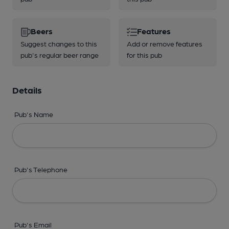
Beers
Features
Suggest changes to this
Add or remove features
pub's regular beer range
for this pub
Details
Pub's Name
Pub's Telephone
Pub's Email