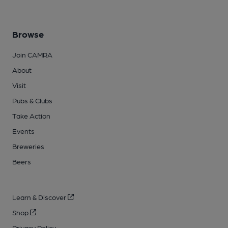
Browse
Join CAMRA
About
Visit
Pubs & Clubs
Take Action
Events
Breweries
Beers
Learn & Discover
Shop
Privacy Policy