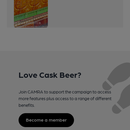
Love Cask Beer?
Join CAMRA to support the campaign to access
more features plus access to a range of different
benefits.
Become a member