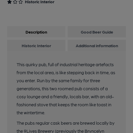
Historic Interior
Description
Good Beer Guide
Historic Interior
Additional information
This quirky pub, full of industrial heritage artefacts
from the local area, is like stepping back in time, as
you enter. Run by the same family for three
generations, this two roomed pub consists of a
cosy lounge and a friendly, locals bar, with an old-
fashioned stove that keeps the room like toast in
the wintertime.
The pubs regular cask beers are brewed locally by
the 9Lives Brewery (previously the Bryncelyn