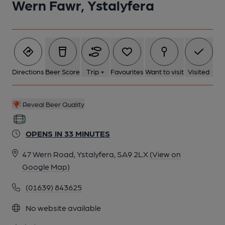
Wern Fawr, Ystalyfera
6 of 6: Exterior. by Michael Slaughter
Directions
Beer Score
Trip +
Favourites
Want to visit
Visited
Reveal Beer Quality
OPENS IN 33 MINUTES
47 Wern Road, Ystalyfera, SA9 2LX
(View on
Google Map)
(01639) 843625
No website available