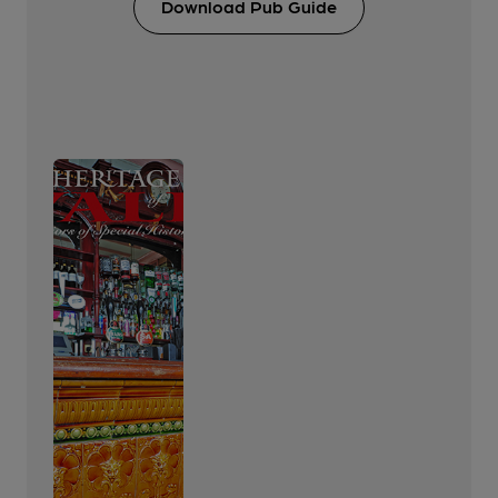
Download Pub Guide