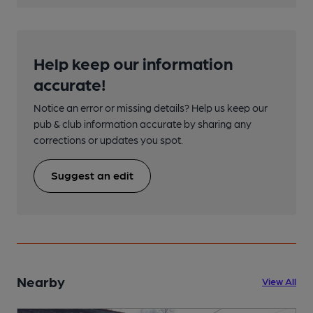
Help keep our information
accurate!
Notice an error or missing details? Help us keep our
pub & club information accurate by sharing any
corrections or updates you spot.
Suggest an edit
Nearby
View All