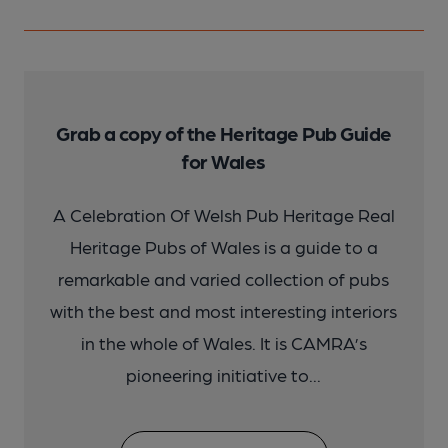
Grab a copy of the Heritage Pub Guide
for Wales
A Celebration Of Welsh Pub Heritage Real
Heritage Pubs of Wales is a guide to a
remarkable and varied collection of pubs
with the best and most interesting interiors
in the whole of Wales. It is CAMRA’s
pioneering initiative to...