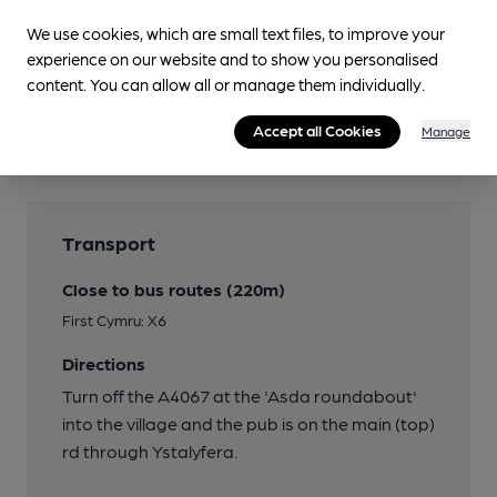
Real Heritage Pub
We use cookies, which are small text files, to improve your
experience on our website and to show you personalised
LocAle
content. You can allow all or manage them individually.
9 Lives Brewing
Accept all Cookies
Quiet
Manage
Transport
Close to bus routes (220m)
First Cymru: X6
Directions
Turn off the A4067 at the 'Asda roundabout'
into the village and the pub is on the main (top)
rd through Ystalyfera.