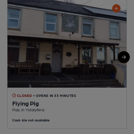
CLOSED
• OPENS IN 33 MINUTES
Flying Pig
P
Pub, in Ystalyfera
C
Cask Ale not available