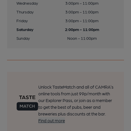
Wednesday
3:00pm - 11:00pm
Thursday
3:00pm - 11:00pm
Friday
3:00pm - 11:00pm
Saturday
2:00pm - 11:00pm
Sunday
Noon - 11:00pm
Unlock TasteMatch and all of CAMRA’s
online tools from just 99p/month with
our Explorer Pass, or join as a member
to get the best of pubs, beer and
breweries plus discounts at the bar.
Find out more