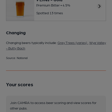
Premium Bitter • 4.5%
Spotted 13 times
Changing
Changing beers typically include:
Grey Trees (varies)
,
Wye Valley
- Butty Bach
Source: National
Your scores
Join CAMRA to access beer scoring and view scores for
other pubs.