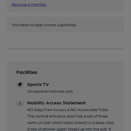
Become a member
.
You have no beer scores submitted.
Facilities
Sports TV
Occasional matches only
Mobility Access Statement
NO Step Free Access & NO Accessible Toilet.
The central entrance door has a set of three
semi-circular stone steps (lowest is a deep step
& two shallower upper steps) up into the pub. It