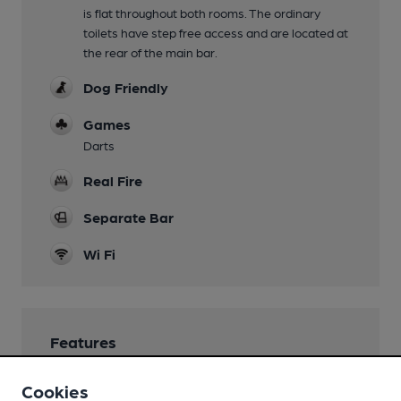
is flat throughout both rooms. The ordinary
toilets have step free access and are located at
the rear of the main bar.
Dog Friendly
Games
Darts
Real Fire
Separate Bar
Wi Fi
Features
Cask Ale
Cookies