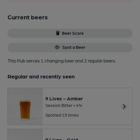
Current beers
Beer Score
Spot a Beer
This Pub serves 1 changing beer
and 2 regular beers.
Regular and recently seen
9 Lives - Amber
Session Bitter • 4%
Spotted 13 times
9 Lives - Gold