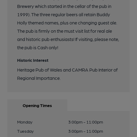
Brewery which started in the cellar of the pub in
1999). The three regular beers all retain Buddy
Holly themed names, plus one changing guest ale.
The pub is firmly on the must visit list for real ale
and historic pub enthusiasts! If visiting, please note,
the pub is Cash only!
Historic Interest
Heritage Pub of Wales and CAMRA Pub Interior of
Regional Importance.
Opening Times
Monday
3:00pm - 11:00pm
Tuesday
3:00pm - 11:00pm