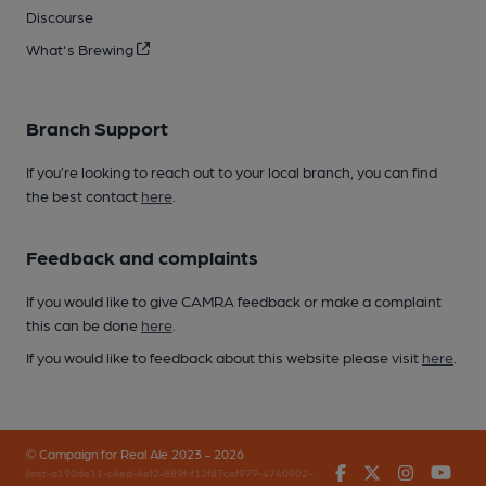
Discourse
What's Brewing
Branch Support
If you’re looking to reach out to your local branch, you can find
the best contact
here
.
Feedback and complaints
If you would like to give CAMRA feedback or make a complaint
this can be done
here
.
If you would like to feedback about this website please visit
here
.
© Campaign for Real Ale 2023 - 2026
Facebook
Twitter
Instagr
You
(inst-a190de11-c4ed-4ef2-889f-f12f87cef979-4740902-