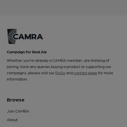
Campaign for Real Ale
Whether you're already a CAMRA member, are thinking of
joining, have any queries buying a product or supporting our
campaigns, please visit our
FAQs
and
contact page
for more
information.
Browse
Join CAMRA
About