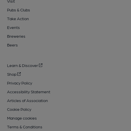
Visit
Pubs & Clubs
Take Action
Events
Breweries
Beers
Learn & Discover
Shop
Privacy Policy
Accessibility Statement
Articles of Association
Cookie Policy
Manage cookies
Terms & Conditions