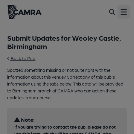
Open
Submit Updates for Weoley Castle,
Birmingham
Back to Pub
Spotted something missing or not quite right with the
information about this venue? Correct any of this pub's
information using the tabs below. This data will be provided
to Birmingham branch of CAMRA who can action these
updates in due course.
Note:
If you are trying to contact the pub, please do not
use this form, which will be sent to CAMRA, who