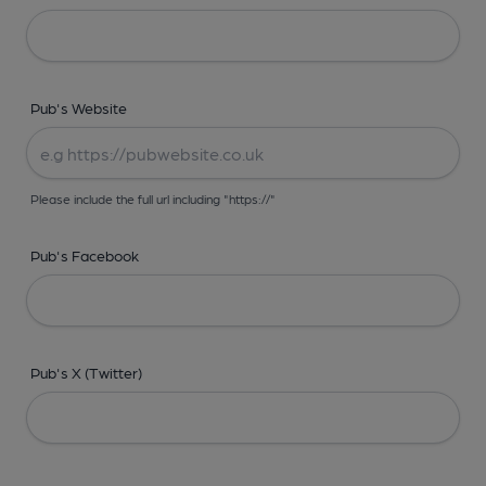
Pub's Website
Please include the full url including "https://"
Pub's Facebook
Pub's X (Twitter)