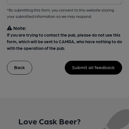
*By submitting this form, you consent to this website storing
your submitted information so we may respond
Note:
If you are trying to contact the pub, please do not use this
form, which will be sent to CAMRA, who have nothing to do
with the operation of the pub.
Back
Submit all feedback
Love Cask Beer?