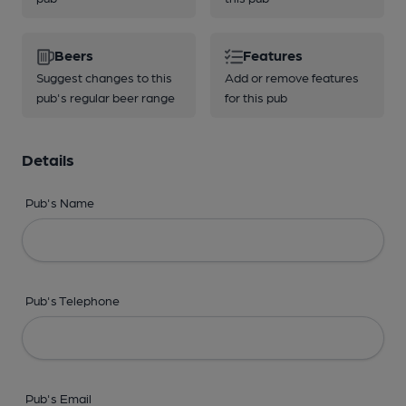
Beers
Features
Suggest changes to this
Add or remove features
pub's regular beer range
for this pub
Details
Pub's Name
Pub's Telephone
Pub's Email