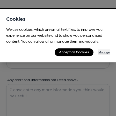
Your Details
Cookies
Your Name
We use cookies, which are small text files, to improve your
experience on our website and to show you personalised
content. You can allow all or manage them individually.
Your Email
Accept all Cookies
Manage
Any additional information not listed above?