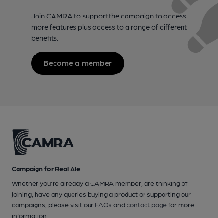
Join CAMRA to support the campaign to access
more features plus access to a range of different
benefits.
Become a member
Campaign for Real Ale
Whether you're already a CAMRA member, are thinking of
joining, have any queries buying a product or supporting our
campaigns, please visit our
FAQs
and
contact page
for more
information.