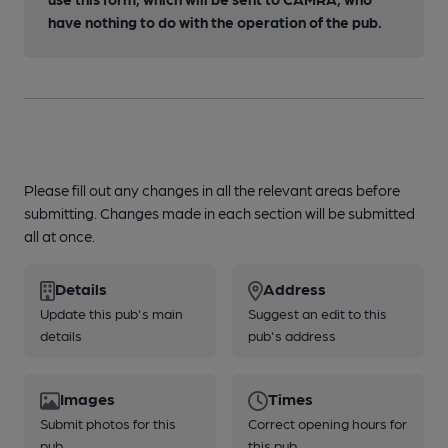
have nothing to do with the operation of the pub.
Please fill out any changes in all the relevant areas before
submitting. Changes made in each section will be submitted
all at once.
Details
Address
Update this pub's main
Suggest an edit to this
details
pub's address
Images
Times
Submit photos for this
Correct opening hours for
pub
this pub