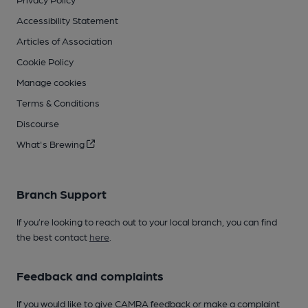
Accessibility Statement
Articles of Association
Cookie Policy
Manage cookies
Terms & Conditions
Discourse
What's Brewing
Branch Support
If you’re looking to reach out to your local branch, you can find
the best contact
here
.
Feedback and complaints
If you would like to give CAMRA feedback or make a complaint