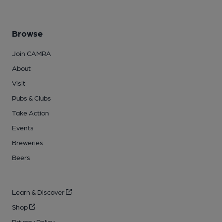
Browse
Join CAMRA
About
Visit
Pubs & Clubs
Take Action
Events
Breweries
Beers
Learn & Discover
Shop
Privacy Policy