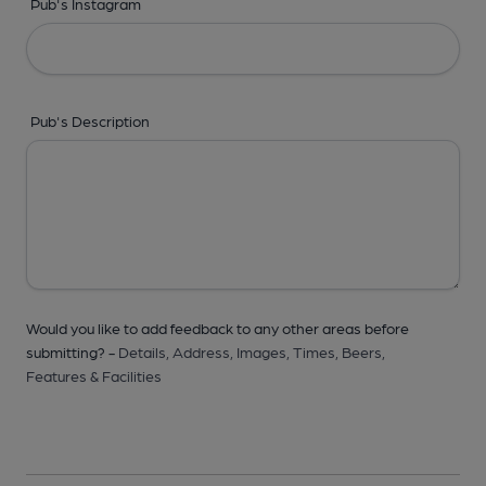
Pub's Instagram
Pub's Description
Would you like to add feedback to any other areas before
submitting? -
Details,
Address,
Images,
Times,
Beers,
Features & Facilities