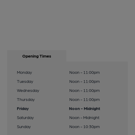
Opening Times
Monday
Noon - 11:00pm
Tuesday
Noon - 11:00pm
Wednesday
Noon - 11:00pm
Thursday
Noon - 11:00pm
Friday
Noon - Midnight
Saturday
Noon - Midnight
Sunday
Noon - 10:30pm