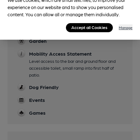
experience on our website and to show you personalised
content. You can allow all or manage them individually.
Facilities
Accept all Cookies
Live Music
Manage
Garden
Mobility Access Statement
Level access to the bar and ground floor and
accessible toilet, small ramp into first half of
patio.
Dog Friendly
Events
Games