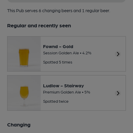
This Pub serves 6 changing beers
and 1 regular beer.
Regular and recently seen
Fownd - Gold
Session Golden Ale • 4.2%
Spotted 5 times
Ludlow - Stairway
Premium Golden Ale • 5%
Spotted twice
Changing