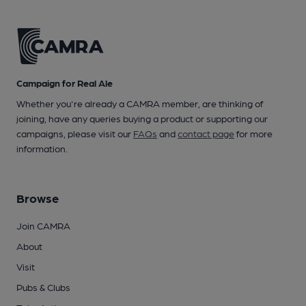
Campaign for Real Ale
Whether you're already a CAMRA member, are thinking of
joining, have any queries buying a product or supporting our
campaigns, please visit our
FAQs
and
contact page
for more
information.
Browse
Join CAMRA
About
Visit
Pubs & Clubs