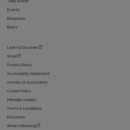
Take Action
Events
Breweries
Beers
Learn & Discover
Shop
Privacy Policy
Accessibility Statement
Articles of Association
Cookie Policy
Manage cookies
Terms & Conditions
Discourse
What's Brewing