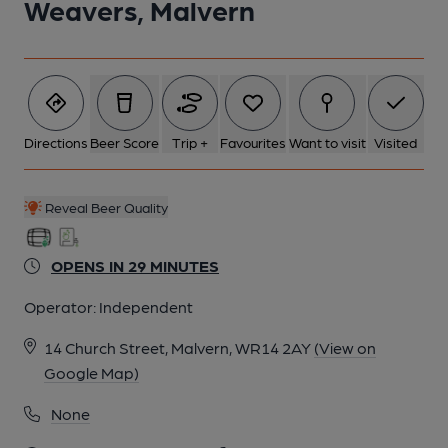
Weavers, Malvern
6 of 8: Published on 15-09-2022
7 of 8: Published on 04-09-2022
Directions
Beer Score
Trip +
Favourites
Want to visit
Visited
8 of 8: (Garden). Published on 09-07-2022
Reveal Beer Quality
OPENS IN 29 MINUTES
Operator:
Independent
14 Church Street, Malvern, WR14 2AY
(View on
Google Map)
None