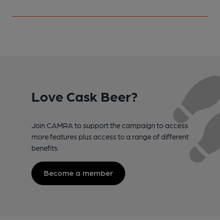
Love Cask Beer?
Join CAMRA to support the campaign to access
more features plus access to a range of different
benefits.
Become a member