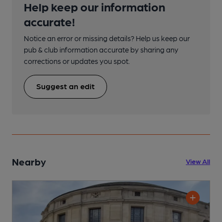
Help keep our information
accurate!
Notice an error or missing details? Help us keep our
pub & club information accurate by sharing any
corrections or updates you spot.
Suggest an edit
Nearby
View All