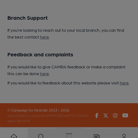
Branch Support
If you’re looking to reach out to your local branch, you can find
the best contact
here
.
Feedback and complaints
If you would like to give CAMRA feedback or make a complaint
this can be done
here
.
If you would like to feedback about this website please visit
here
.
© Campaign for Real Ale 2023 - 2026
Facebook
Twitter
Instagr
You
(inst-a190de11-c4ed-4ef2-889f-f12f87cef979-4740902-
app-67fbvzg7h)