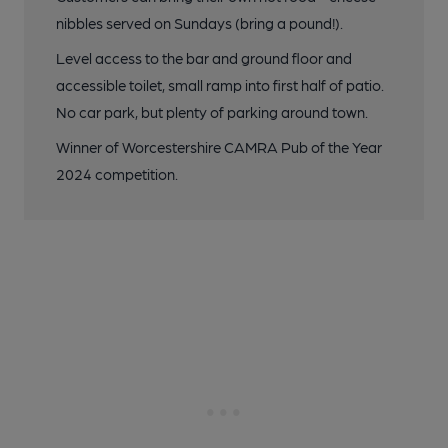
nibbles served on Sundays (bring a pound!).
Level access to the bar and ground floor and
accessible toilet, small ramp into first half of patio.
No car park, but plenty of parking around town.
Winner of Worcestershire CAMRA Pub of the Year
2024 competition.