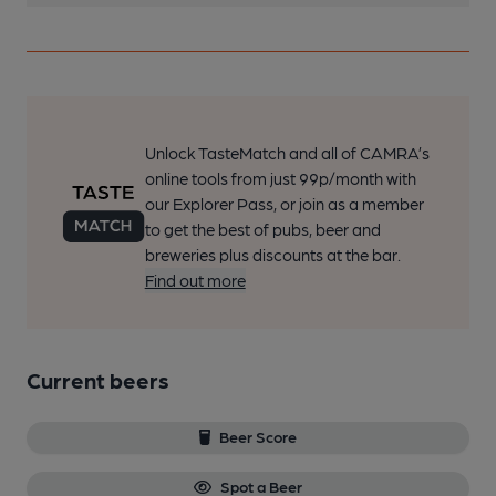
Unlock TasteMatch and all of CAMRA’s
online tools from just 99p/month with
our Explorer Pass, or join as a member
to get the best of pubs, beer and
breweries plus discounts at the bar.
Find out more
Current beers
Beer Score
Spot a Beer