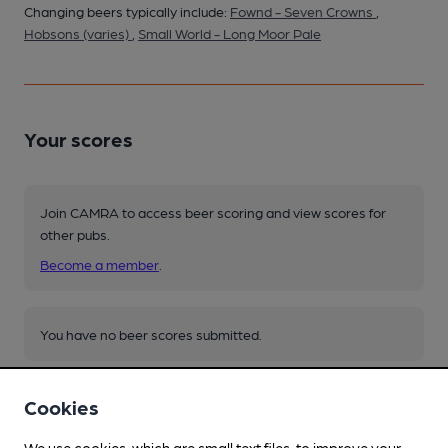
Changing beers typically include:
Fownd - Seven Crowns
,
Hobsons (varies)
,
Small World - Long Moor Pale
Your scores
Join CAMRA to access beer scoring and view scores for
other pubs.
Become a member
.
You have no beer scores submitted.
Cookies
We use cookies, which are small text files, to improve your