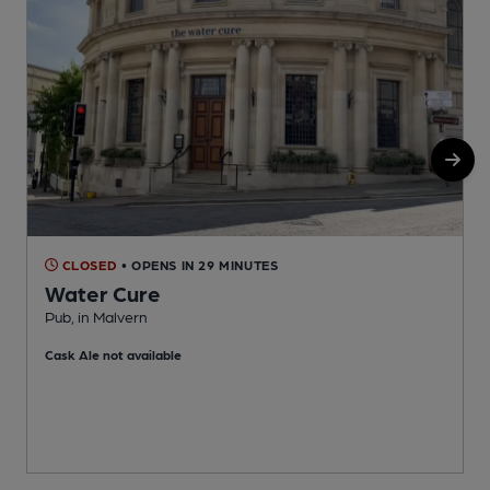
CLOSED
• OPENS IN 29 MINUTES
Water Cure
Pub, in Malvern
I
Cask Ale not available