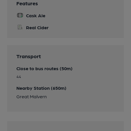
Features
Cask Ale
Real Cider
Transport
Close to bus routes (50m)
44
Nearby Station (650m)
Great Malvern