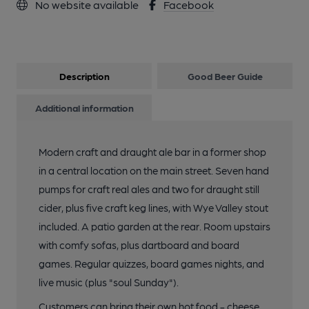
No website available
Facebook
Description
Good Beer Guide
Additional information
Modern craft and draught ale bar in a former shop
in a central location on the main street. Seven hand
pumps for craft real ales and two for draught still
cider, plus five craft keg lines, with Wye Valley stout
included. A patio garden at the rear. Room upstairs
with comfy sofas, plus dartboard and board
games. Regular quizzes, board games nights, and
live music (plus "soul Sunday").
Customers can bring their own hot food - cheese