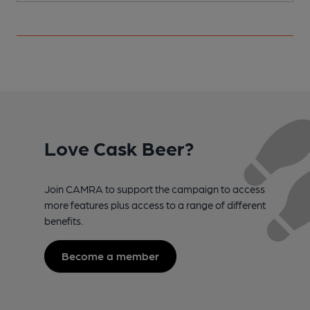
Love Cask Beer?
Join CAMRA to support the campaign to access
more features plus access to a range of different
benefits.
Become a member