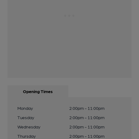
Opening Times
Monday
2:00pm - 11:00pm
Tuesday
2:00pm - 11:00pm
Wednesday
2:00pm - 11:00pm
Thursday
2:00pm - 11:00pm