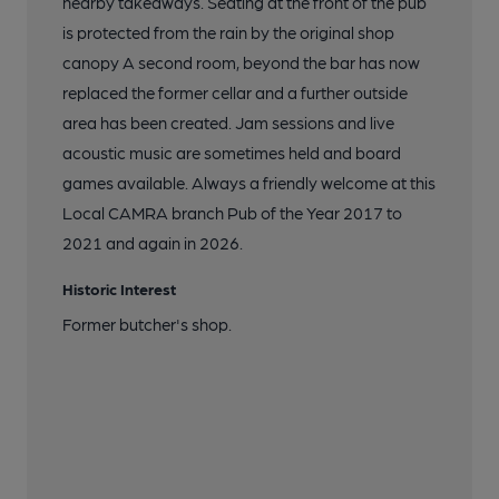
nearby takeaways. Seating at the front of the pub
is protected from the rain by the original shop
canopy A second room, beyond the bar has now
replaced the former cellar and a further outside
area has been created. Jam sessions and live
acoustic music are sometimes held and board
games available. Always a friendly welcome at this
Local CAMRA branch Pub of the Year 2017 to
2021 and again in 2026.
Historic Interest
Former butcher's shop.