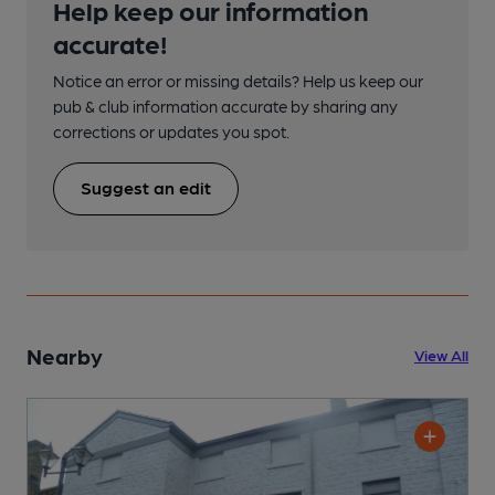
Help keep our information
accurate!
Notice an error or missing details? Help us keep our
pub & club information accurate by sharing any
corrections or updates you spot.
Suggest an edit
Nearby
View All