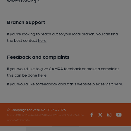
What's Brewing
Branch Support
If you’re looking to reach out to your local branch, you can find
the best contact
here
.
Feedback and complaints
If you would like to give CAMRA feedback or make a complaint
this can be done
here
.
If you would like to feedback about this website please visit
here
.
© Campaign for Real Ale 2023 - 2026
Facebook
Twitter
Instagr
You
(inst-a190de11-c4ed-4ef2-889f-f12f87cef979-4724405-
app-649bhgqv8)