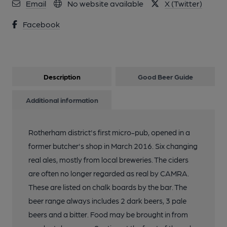
Email
No website available
X (Twitter)
Facebook
Description
Good Beer Guide
Additional information
Rotherham district's first micro-pub, opened in a
former butcher's shop in March 2016. Six changing
real ales, mostly from local breweries. The ciders
are often no longer regarded as real by CAMRA.
These are listed on chalk boards by the bar. The
beer range always includes 2 dark beers, 3 pale
beers and a bitter. Food may be brought in from