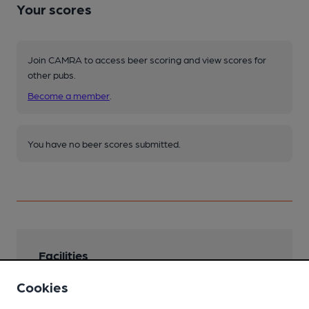
Your scores
Join CAMRA to access beer scoring and view scores for
other pubs.
Become a member
.
You have no beer scores submitted.
Facilities
Live Music
Cookies
Jam sessions and acoustic acts on Monday.