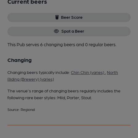
Current beers
Beer Score
Spot a Beer
This Pub serves 6 changing beers
and 0 regular beers.
Changing
Changing beers typically include:
Chin Chin (varies)
,
North
Riding (Brewery) (varies)
The venue's range of changing beers regularly includes the
following rare beer styles: Mild, Porter, Stout.
Source: Regional