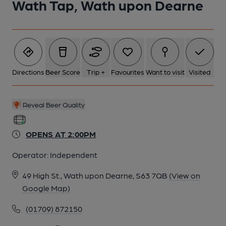
Wath Tap, Wath upon Dearne
Directions
Beer Score
Trip +
Favourites
Want to visit
Visited
Reveal Beer Quality
OPENS AT 2:00PM
Operator:
Independent
49 High St., Wath upon Dearne, S63 7QB
(View on
Google Map)
(01709) 872150