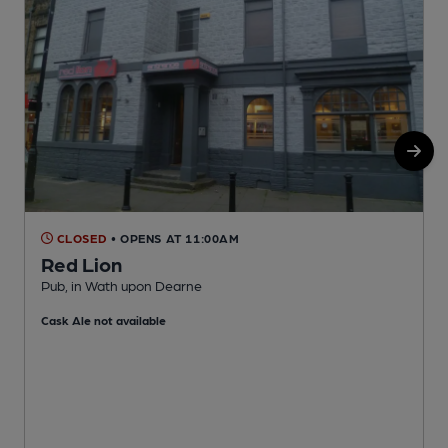
CLOSED
• OPENS AT 11:00AM
Red Lion
Pub, in Wath upon Dearne
P
Cask Ale not available
C