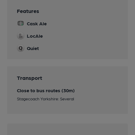
Features
Cask Ale
LocAle
Quiet
Transport
Close to bus routes (30m)
Stagecoach Yorkshire: Several