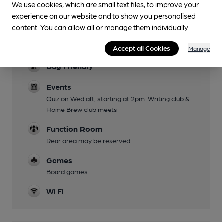
We use cookies, which are small text files, to improve your
Karaoke on Friday eves.
experience on our website and to show you personalised
Mobility Access Statement
content. You can allow all or manage them individually.
Bar area easily accessed from door. Step up to
toilets and rear room. No accessible toilet.
Accept all Cookies
Manage
Dog Friendly
Events
Quiz on Wed aft, starting at 2pm. Writing club &
Home Brew club meets
Function Room
Rear area may be reserved
Games
Board games
Wi Fi