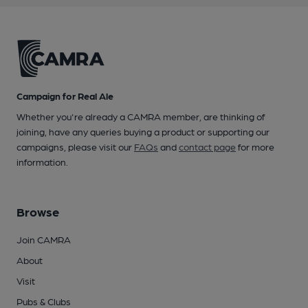
Campaign for Real Ale
Whether you're already a CAMRA member, are thinking of
joining, have any queries buying a product or supporting our
campaigns, please visit our
FAQs
and
contact page
for more
information.
Browse
Join CAMRA
About
Visit
Pubs & Clubs