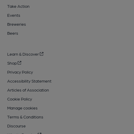
Take Action
Events
Breweries
Beers
Learn & Discover
Shop
Privacy Policy
Accessibility Statement
Articles of Association
Cookie Policy
Manage cookies
Terms & Conditions
Discourse