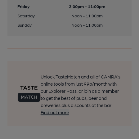
Friday
2:00pm - 11:00pm
Saturday
Noon - 11:00pm
Sunday
Noon - 11:00pm
Unlock TasteMatch and all of CAMRA’s
online tools from just 99p/month with
our Explorer Pass, or join as a member
to get the best of pubs, beer and
breweries plus discounts at the bar.
Find out more