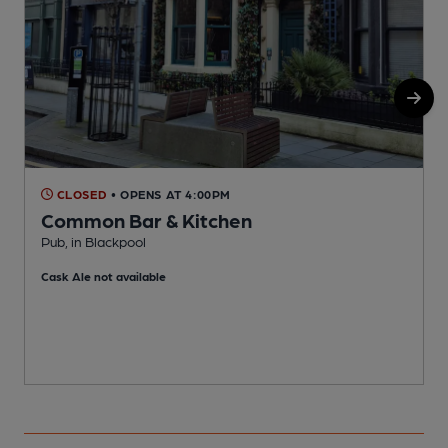
CLOSED
• OPENS AT 4:00PM
Common Bar & Kitchen
P
Pub, in Blackpool
C
Cask Ale not available