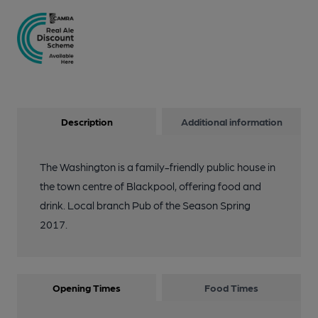
Description
Additional information
The Washington is a family-friendly public house in
the town centre of Blackpool, offering food and
drink. Local branch Pub of the Season Spring
2017.
Opening Times
Food Times