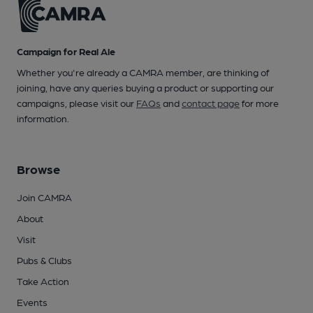
Campaign for Real Ale
Whether you're already a CAMRA member, are thinking of
joining, have any queries buying a product or supporting our
campaigns, please visit our
FAQs
and
contact page
for more
information.
Browse
Join CAMRA
About
Visit
Pubs & Clubs
Take Action
Events