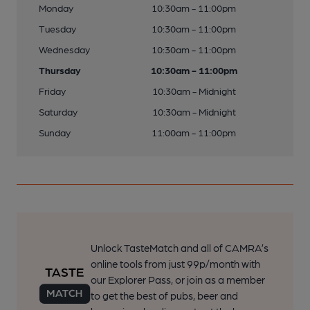
Monday
10:30am - 11:00pm
Tuesday
10:30am - 11:00pm
Wednesday
10:30am - 11:00pm
Thursday
10:30am - 11:00pm
Friday
10:30am - Midnight
Saturday
10:30am - Midnight
Sunday
11:00am - 11:00pm
Unlock TasteMatch and all of CAMRA’s
online tools from just 99p/month with
our Explorer Pass, or join as a member
to get the best of pubs, beer and