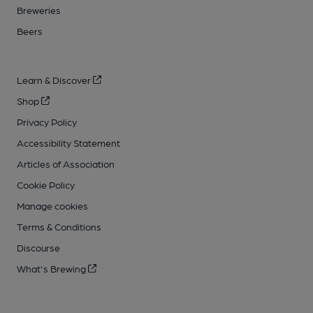
Breweries
Beers
Learn & Discover
Shop
Privacy Policy
Accessibility Statement
Articles of Association
Cookie Policy
Manage cookies
Terms & Conditions
Discourse
What's Brewing