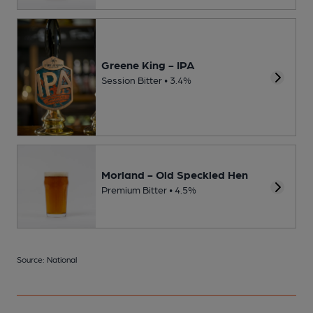
Greene King - IPA
Session Bitter • 3.4%
Morland - Old Speckled Hen
Premium Bitter • 4.5%
Source: National