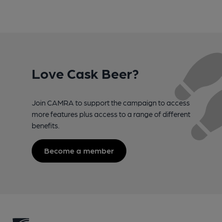
Love Cask Beer?
Join CAMRA to support the campaign to access
more features plus access to a range of different
benefits.
Become a member