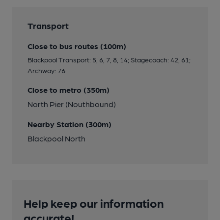
Transport
Close to bus routes (100m)
Blackpool Transport: 5, 6, 7, 8, 14; Stagecoach: 42, 61;
Archway: 76
Close to metro (350m)
North Pier (Nouthbound)
Nearby Station (300m)
Blackpool North
Help keep our information
accurate!