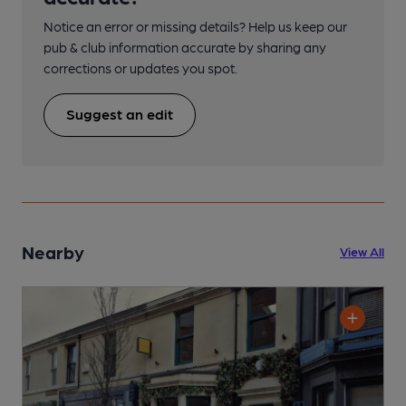
Notice an error or missing details? Help us keep our
pub & club information accurate by sharing any
corrections or updates you spot.
Suggest an edit
Nearby
View All