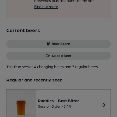
breweries plus discounts at the bar.
Find out more
Current beers
Beer Score
Spot a Beer
This Pub serves 4 changing beers
and 3 regular beers.
Regular and recently seen
Ruddles - Best Bitter
Session Bitter • 3.4%