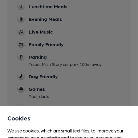
Lunchtime Meals
Evening Meals
Live Music
Family Friendly
Parking
Talbot Multi Story car park 100m away
Dog Friendly
Games
Pool, darts
Smoking
Cookies
Wi Fi
We use cookies, which are small text files, to improve your
experience on our website and to show you personalised