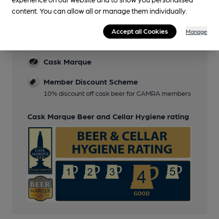
content. You can allow all or manage them individually.
Features
Accept all Cookies
Manage
Cask Ale
Cask Marque
Member Discount Scheme
10% discount off cask beer for CAMRA members
Cask Marque Beer and Cellar Hygiene rating