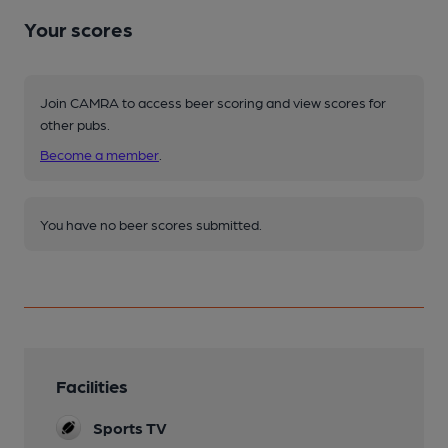
Your scores
Join CAMRA to access beer scoring and view scores for
other pubs.
Become a member
.
You have no beer scores submitted.
Facilities
Sports TV