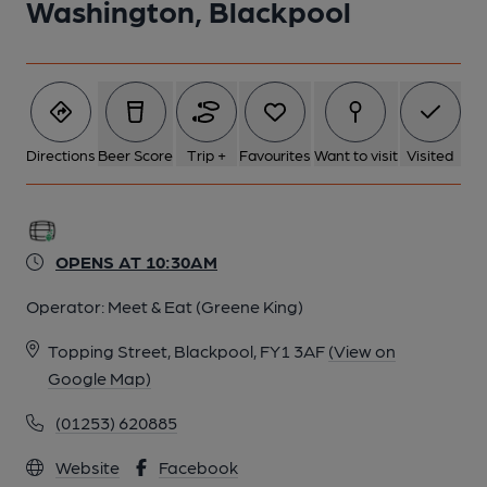
Washington, Blackpool
Directions
Beer Score
Trip +
Favourites
Want to visit
Visited
OPENS AT 10:30AM
Operator:
Meet & Eat (Greene King)
Topping Street, Blackpool, FY1 3AF
(View on
Google Map)
(01253) 620885
Website
Facebook