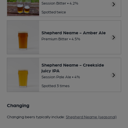
Session Bitter • 4.2%
Spotted twice
Shepherd Neame - Amber Ale
Premium Bitter • 4.5%
Shepherd Neame - Creekside
juicy IPA
Session Pale Ale • 4%
Spotted 3 times
Changing
Changing beers typically include:
Shepherd Neame (seasonal)