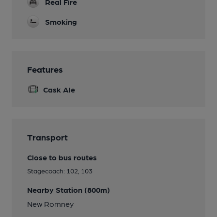
Real Fire
Smoking
Features
Cask Ale
Transport
Close to bus routes
Stagecoach: 102, 103
Nearby Station (800m)
New Romney