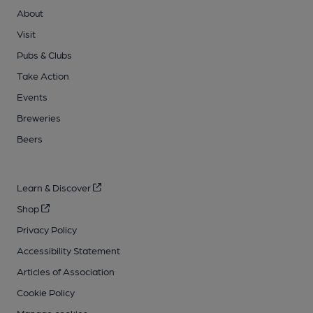
About
Visit
Pubs & Clubs
Take Action
Events
Breweries
Beers
Learn & Discover
Shop
Privacy Policy
Accessibility Statement
Articles of Association
Cookie Policy