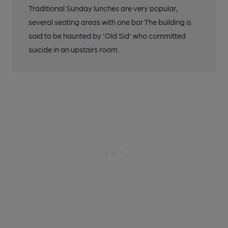
Traditional Sunday lunches are very popular,
several seating areas with one bar The building is
said to be haunted by 'Old Sid' who committed
suicide in an upstairs room.