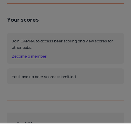
Your scores
Join CAMRA to access beer scoring and view scores for
other pubs.
Become a member
.
You have no beer scores submitted.
Facilities