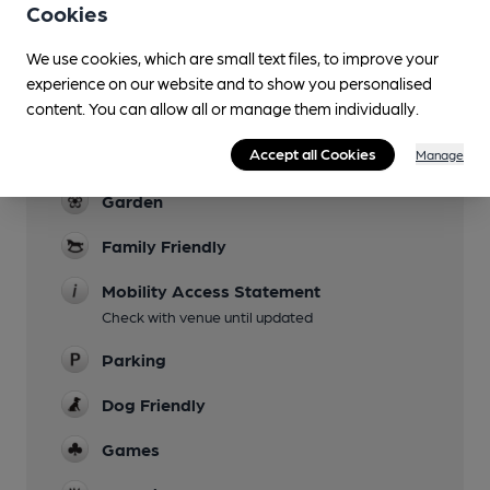
Cookies
Lunchtime Meals
We use cookies, which are small text files, to improve your
Evening Meals
experience on our website and to show you personalised
Stops Sunday 3 or 4pm, depends on session
content. You can allow all or manage them individually.
Live Music
Accept all Cookies
Manage
Occasionally
Garden
Family Friendly
Mobility Access Statement
Check with venue until updated
Parking
Dog Friendly
Games