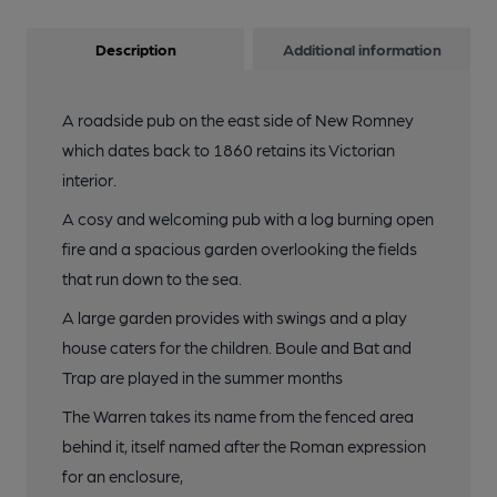
Description
Additional information
A roadside pub on the east side of New Romney
which dates back to 1860 retains its Victorian
interior.
A cosy and welcoming pub with a log burning open
fire and a spacious garden overlooking the fields
that run down to the sea.
A large garden provides with swings and a play
house caters for the children. Boule and Bat and
Trap are played in the summer months
The Warren takes its name from the fenced area
behind it, itself named after the Roman expression
for an enclosure,