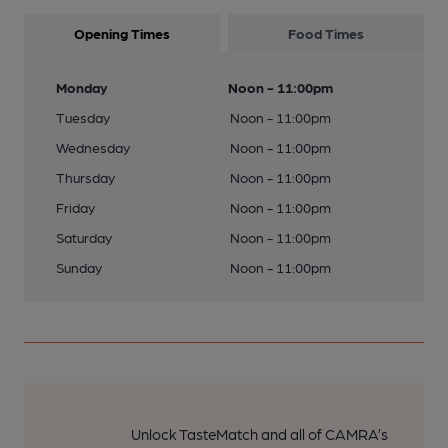
Opening Times
Food Times
Monday
Noon - 11:00pm
Tuesday
Noon - 11:00pm
Wednesday
Noon - 11:00pm
Thursday
Noon - 11:00pm
Friday
Noon - 11:00pm
Saturday
Noon - 11:00pm
Sunday
Noon - 11:00pm
Unlock TasteMatch and all of CAMRA’s