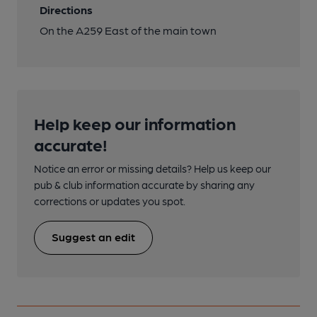
Directions
On the A259 East of the main town
Help keep our information
accurate!
Notice an error or missing details? Help us keep our
pub & club information accurate by sharing any
corrections or updates you spot.
Suggest an edit