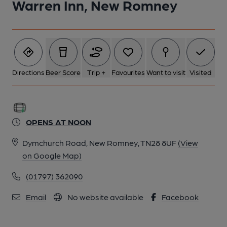
Warren Inn, New Romney
Directions
Beer Score
Trip +
Favourites
Want to visit
Visited
OPENS AT NOON
Dymchurch Road, New Romney, TN28 8UF
(View
on Google Map)
(01797) 362090
Email
No website available
Facebook