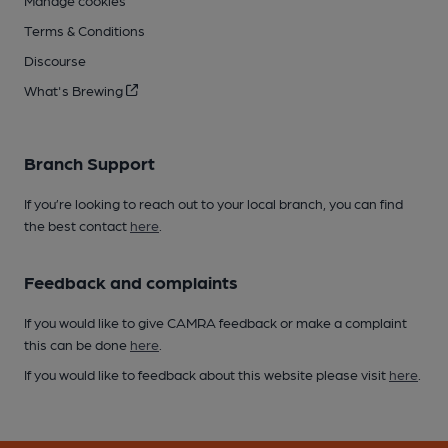
Manage cookies
Terms & Conditions
Discourse
What's Brewing
Branch Support
If you’re looking to reach out to your local branch, you can find
the best contact
here
.
Feedback and complaints
If you would like to give CAMRA feedback or make a complaint
this can be done
here
.
If you would like to feedback about this website please visit
here
.