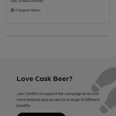
Pub, in New Romney
2 Regular Beers
Love Cask Beer?
Join CAMRA to support the campaign to access
more features plus access to a range of different
benefits.