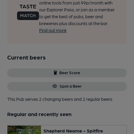
online tools from just 99p/month with
our Explorer Pass, or join as a member
to get the best of pubs, beer and
breweries plus discounts at the bar.
Find out more
Current beers
Beer Score
Spot a Beer
This Pub serves 2 changing beers
and 2 regular beers.
Regular and recently seen
Shepherd Neame - Spitfire