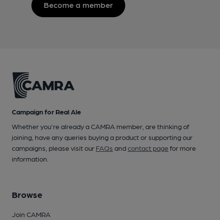
Become a member
Campaign for Real Ale
Whether you're already a CAMRA member, are thinking of
joining, have any queries buying a product or supporting our
campaigns, please visit our
FAQs
and
contact page
for more
information.
Browse
Join CAMRA