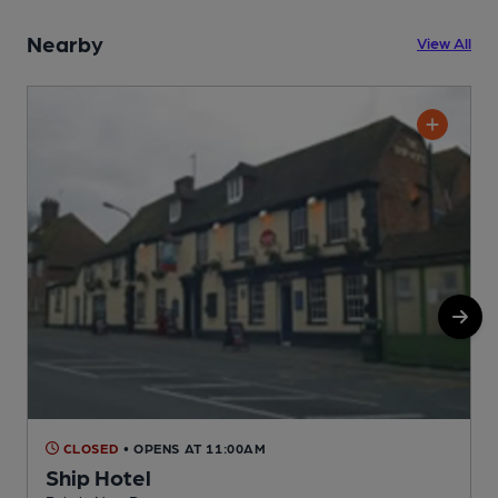
Nearby
View All
CLOSED
• OPENS AT 11:00AM
Ship Hotel