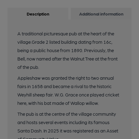
Description
Additional information
A traditional picturesque pub at the heart of the
village.Grade 2 listed building dating from 16c,
being a public house from 1890. Previously, the
Bell, now named after the Walnut Tree at the front
of the pub.
Appleshaw was granted the right to two annual
fairs in 1658 and became a rival to the historic
Weyhill sheep fair. W.G. Grace once played cricket
here, with his bat made of Wallop willow.
The pub is at the centre of the village community
and hosts several events including its famous
Santa Dash. In 2025 it was registered as an Asset