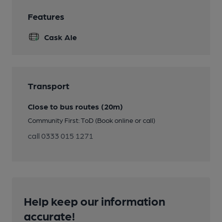
Features
Cask Ale
Transport
Close to bus routes (20m)
Community First: ToD (Book online or call)
call 0333 015 1271
Help keep our information
accurate!