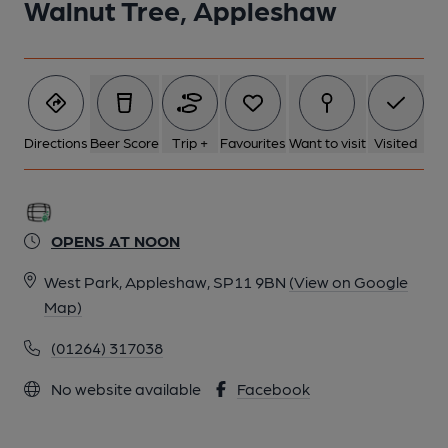
Walnut Tree, Appleshaw
Directions
Beer Score
Trip +
Favourites
Want to visit
Visited
OPENS AT NOON
West Park, Appleshaw, SP11 9BN
(View on Google
Map)
(01264) 317038
No website available
Facebook