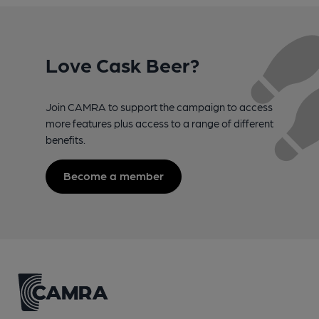
Love Cask Beer?
Join CAMRA to support the campaign to access
more features plus access to a range of different
benefits.
Become a member