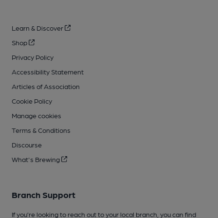
Learn & Discover
Shop
Privacy Policy
Accessibility Statement
Articles of Association
Cookie Policy
Manage cookies
Terms & Conditions
Discourse
What's Brewing
Branch Support
If you’re looking to reach out to your local branch, you can find