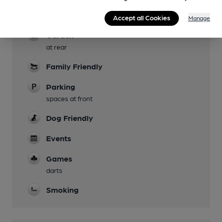
Evening Meals
Accept all Cookies
Manage
Garden
at rear
Family Friendly
Parking
spaces at front
Dog Friendly
Events
Games
darts
Smoking