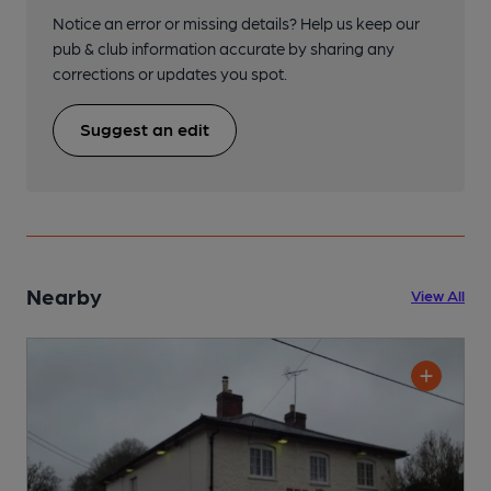
Notice an error or missing details? Help us keep our
pub & club information accurate by sharing any
corrections or updates you spot.
Suggest an edit
Nearby
View All