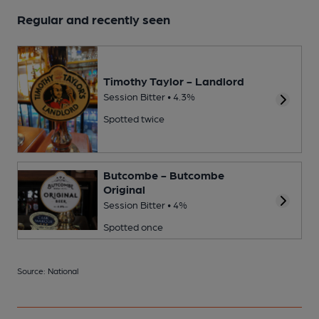
Regular and recently seen
Timothy Taylor - Landlord
Session Bitter • 4.3%
Spotted twice
Butcombe - Butcombe
Original
Session Bitter • 4%
Spotted once
Source: National