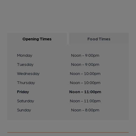
Opening Times
Food Times
Monday
Noon - 9:00pm
Tuesday
Noon - 9:00pm
Wednesday
Noon - 10:00pm
Thursday
Noon - 10:00pm
Friday
Noon - 11:00pm
Saturday
Noon - 11:00pm
Sunday
Noon - 8:00pm