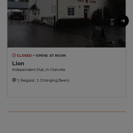
CLOSED
• OPENS AT NOON
Lion
Independent Pub, in Clanville
P
1 Regular, 1 Changing Beers