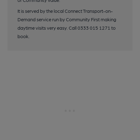
of Community Value.
It is served by the local Connect Transport-on-
Demand service run by Community First making
daytime visits very easy. Call 0333 015 1271 to
book.