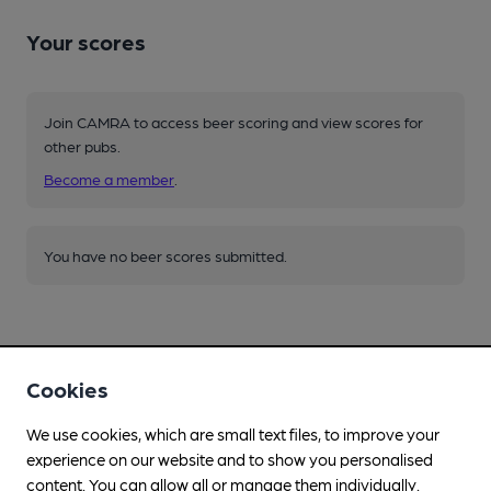
Your scores
Join CAMRA to access beer scoring and view scores for
other pubs.
Become a member
.
You have no beer scores submitted.
Cookies
Facilities
We use cookies, which are small text files, to improve your
experience on our website and to show you personalised
Lunchtime Meals
content. You can allow all or manage them individually.