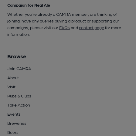
Campaign for Real Ale
Whether you're already a CAMRA member, are thinking of
joining, have any queries buying a product or supporting our
campaigns, please visit our
FAQs
and
contact page
for more
information.
Browse
Join CAMRA
About
Visit
Pubs & Clubs
Take Action
Events
Breweries
Beers