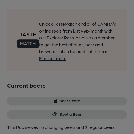
Unlock TasteMatch and all of CAMRA’s
online tools from just 99p/month with
our Explorer Pass, or join as a member
to get the best of pubs, beer and
breweries plus discounts at the bar.
Find out more
Current beers
Beer Score
Spot a Beer
This Pub serves no changing beers
and 2 regular beers.