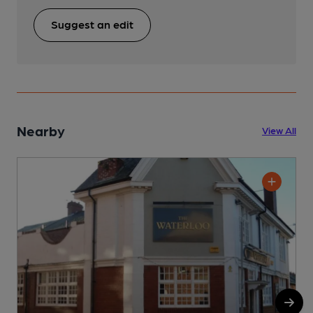
Suggest an edit
Nearby
View All