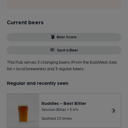
Current beers
Beer Score
Spot a Beer
This Pub serves 3 changing beers
(From the EastWest Ales
list + local breweries)
and 3 regular beers.
Regular and recently seen
Ruddles - Best Bitter
Session Bitter • 3.4%
Spotted 13 times