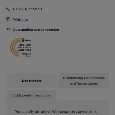
(01670) 356830
13 of 17: by Wetherspoon
Website
Outstanding pub conversion
14 of 17: by Wetherspoon
15 of 17: by Wetherspoon
16 of 17: by Wetherspoon
Outstanding Conversions
Description
17 of 17: by Wetherspoon
and Restorations
Additional information
Particularly attractive Wetherspoon conversion of