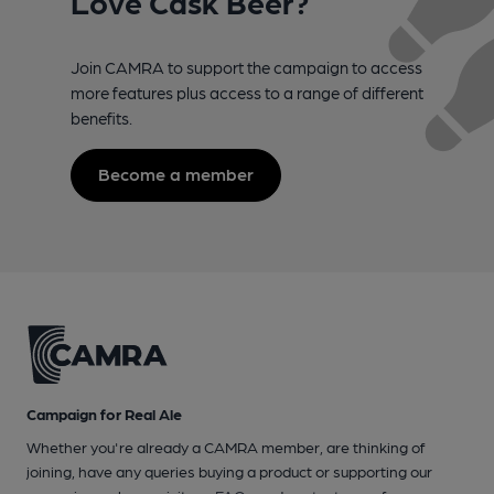
Love Cask Beer?
Join CAMRA to support the campaign to access
more features plus access to a range of different
benefits.
Become a member
Campaign for Real Ale
Whether you're already a CAMRA member, are thinking of
joining, have any queries buying a product or supporting our