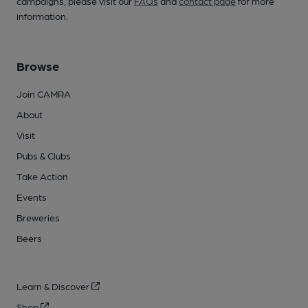
campaigns, please visit our
FAQs
and
contact page
for more
information.
Browse
Join CAMRA
About
Visit
Pubs & Clubs
Take Action
Events
Breweries
Beers
Learn & Discover
Shop