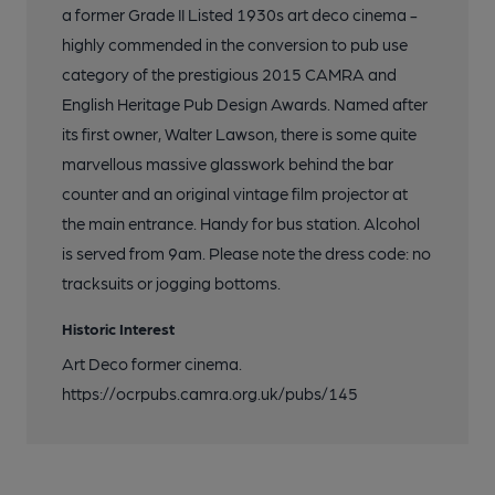
a former Grade II Listed 1930s art deco cinema -
highly commended in the conversion to pub use
category of the prestigious 2015 CAMRA and
English Heritage Pub Design Awards. Named after
its first owner, Walter Lawson, there is some quite
marvellous massive glasswork behind the bar
counter and an original vintage film projector at
the main entrance. Handy for bus station. Alcohol
is served from 9am. Please note the dress code: no
tracksuits or jogging bottoms.
Historic Interest
Art Deco former cinema.
https://ocrpubs.camra.org.uk/pubs/145