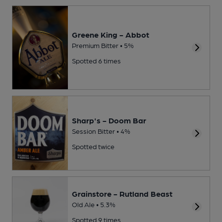
Greene King - Abbot
Premium Bitter • 5%
Spotted 6 times
Sharp's - Doom Bar
Session Bitter • 4%
Spotted twice
Grainstore - Rutland Beast
Old Ale • 5.3%
Spotted 9 times