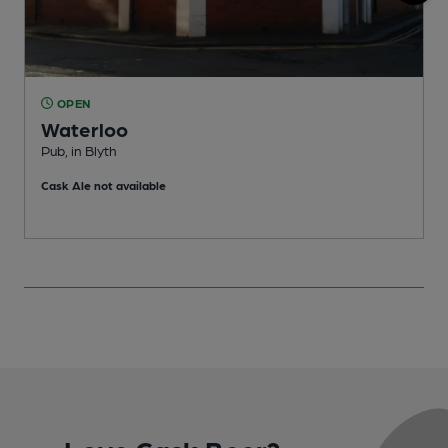
OPEN
Waterloo
Pub, in Blyth
P
Cask Ale not available