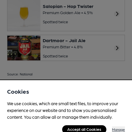
Salopian - Hop Twister
Premium Golden Ale • 4.5%
Spotted twice
Dartmoor - Jail Ale
Premium Bitter • 4.8%
Spotted twice
Source: National
Cookies
We use cookies, which are small text files, to improve your
Your scores
experience on our website and to show you personalised
content. You can allow all or manage them individually.
Join CAMRA to access beer scoring and view scores for
Accept all Cookies
Manage