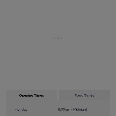
Opening Times
Food Times
Monday
8:00am - Midnight