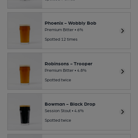
Phoenix - Wobbly Bob
Premium Bitter • 6%
Spotted 12 times
Robinsons - Trooper
Premium Bitter • 4.8%
Spotted twice
Bowman - Black Drop
Session Stout • 4.6%
Spotted twice