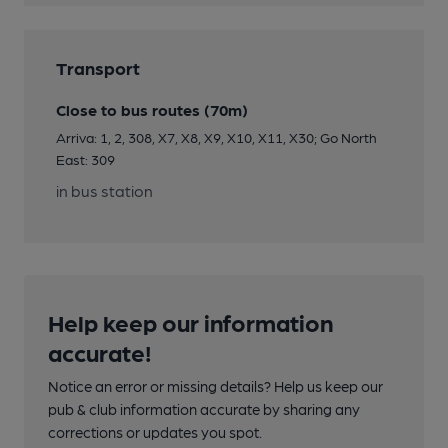
Transport
Close to bus routes (70m)
Arriva: 1, 2, 308, X7, X8, X9, X10, X11, X30; Go North
East: 309
in bus station
Help keep our information
accurate!
Notice an error or missing details? Help us keep our
pub & club information accurate by sharing any
corrections or updates you spot.