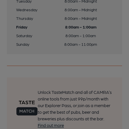
Tuesday
8:00am - Midnight
Wednesday
8:00am - Midnight
Thursday
8:00am - Midnight
Friday
8:00am - 1:00am
Saturday
8:00am - 1:00am
Sunday
8:00am - 11:00pm
Unlock TasteMatch and all of CAMRA’s
online tools from just 99p/month with
our Explorer Pass, or join as a member
to get the best of pubs, beer and
breweries plus discounts at the bar.
Find out more