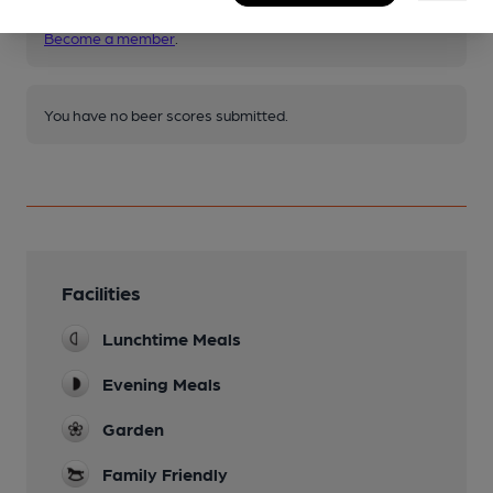
other pubs.
Become a member
.
You have no beer scores submitted.
Facilities
Lunchtime Meals
Evening Meals
Garden
Family Friendly