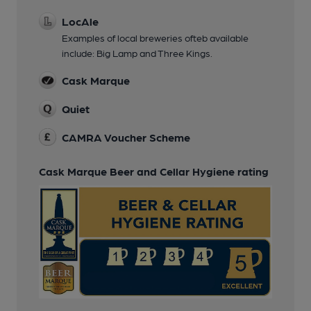
LocAle
Examples of local breweries ofteb available
include: Big Lamp and Three Kings.
Cask Marque
Quiet
CAMRA Voucher Scheme
Cask Marque Beer and Cellar Hygiene rating