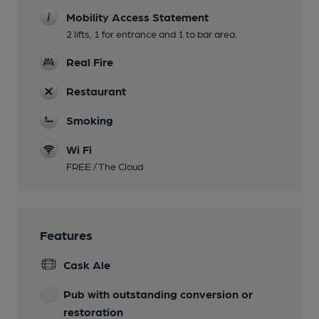
Mobility Access Statement
2 lifts, 1 for entrance and 1 to bar area.
Real Fire
Restaurant
Smoking
Wi Fi
FREE / The Cloud
Features
Cask Ale
Pub with outstanding conversion or
restoration