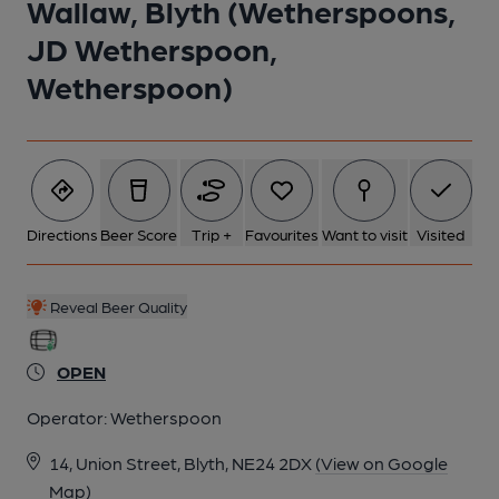
Wallaw, Blyth (Wetherspoons,
JD Wetherspoon,
6 of 17: (Pub). Published on 01-01-1970
Wetherspoon)
7 of 17: (Pub). Published on 01-01-1970
8 of 17: by Wetherspoon
Directions
Beer Score
Trip +
Favourites
Want to visit
Visited
9 of 17: by Wetherspoon
Reveal Beer Quality
10 of 17: by Wetherspoon
OPEN
Operator:
Wetherspoon
11 of 17: by Wetherspoon
14, Union Street, Blyth, NE24 2DX
(View on Google
Map)
12 of 17: by Wetherspoon