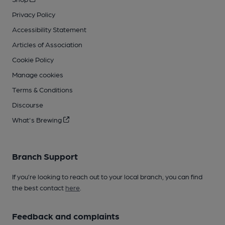
Privacy Policy
Accessibility Statement
Articles of Association
Cookie Policy
Manage cookies
Terms & Conditions
Discourse
What's Brewing
Branch Support
If you’re looking to reach out to your local branch, you can find
the best contact
here
.
Feedback and complaints