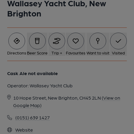
Wallasey Yacht Club, New
Brighton
Directions
Beer Score
Trip +
Favourites
Want to visit
Visited
Cask Ale not available
Operator:
Wallasey Yacht Club
10 Hope Street, New Brighton, CH45 2LN
(View on
Google Map)
(0151) 639 1427
Website