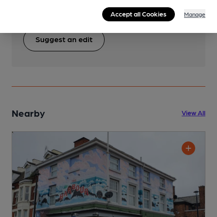
pub & club information accurate by sharing any
Accept all Cookies
corrections or updates you spot.
Manage
Suggest an edit
Nearby
View All