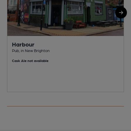
Harbour
Pub, in New Brighton
C
Cask Ale not available