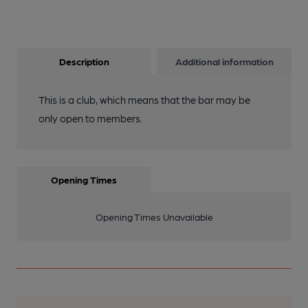
Description
Additional information
This is a club, which means that the bar may be
only open to members.
Opening Times
Opening Times Unavailable