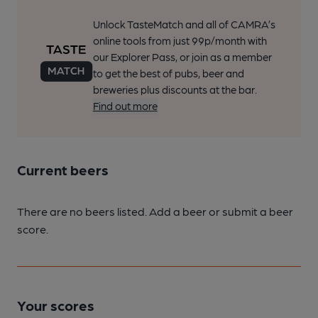
Unlock TasteMatch and all of CAMRA’s
online tools from just 99p/month with
our Explorer Pass, or join as a member
to get the best of pubs, beer and
breweries plus discounts at the bar.
Find out more
Current beers
There are no beers listed. Add a beer or submit a beer
score.
Your scores