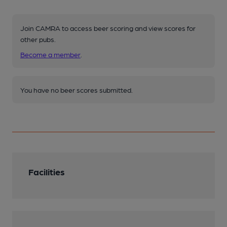
Join CAMRA to access beer scoring and view scores for
other pubs.
Become a member
.
You have no beer scores submitted.
Facilities