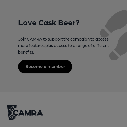
Love Cask Beer?
Join CAMRA to support the campaign to access
more features plus access to a range of different
benefits.
Become a member