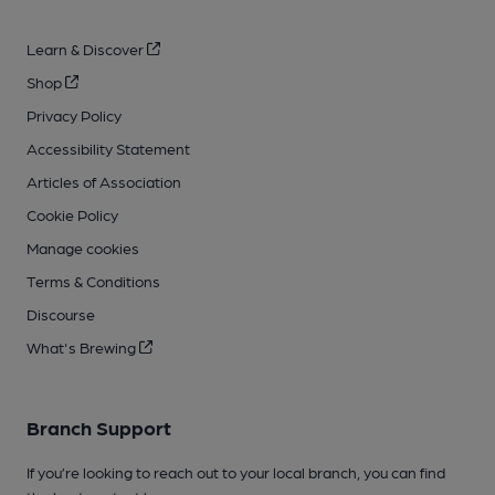
Learn & Discover
Shop
Privacy Policy
Accessibility Statement
Articles of Association
Cookie Policy
Manage cookies
Terms & Conditions
Discourse
What's Brewing
Branch Support
If you’re looking to reach out to your local branch, you can find