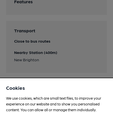
Features
Transport
Close to bus routes
Nearby Station (400m)
New Brighton
Cookies
Help keep our information
We use cookies, which are small text files, to improve your
accurate!
experience on our website and to show you personalised
Notice an error or missing details? Help us keep our
content. You can allow all or manage them individually.