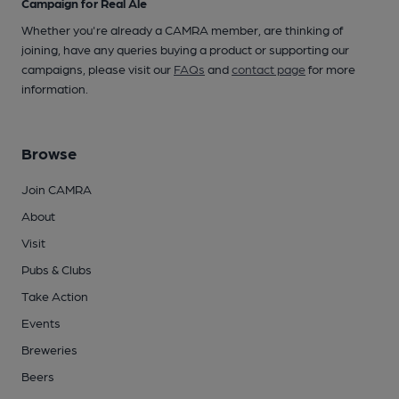
Campaign for Real Ale
Whether you're already a CAMRA member, are thinking of
joining, have any queries buying a product or supporting our
campaigns, please visit our
FAQs
and
contact page
for more
information.
Browse
Join CAMRA
About
Visit
Pubs & Clubs
Take Action
Events
Breweries
Beers