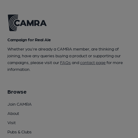
Campaign for Real Ale
Whether you're already a CAMRA member, are thinking of
joining, have any queries buying a product or supporting our
campaigns, please visit our
FAQs
and
contact page
for more
information.
Browse
Join CAMRA
About
Visit
Pubs & Clubs