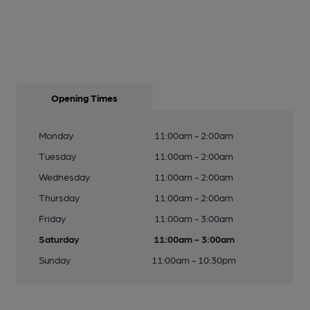
Opening Times
Monday
11:00am - 2:00am
Tuesday
11:00am - 2:00am
Wednesday
11:00am - 2:00am
Thursday
11:00am - 2:00am
Friday
11:00am - 3:00am
Saturday
11:00am - 3:00am
Sunday
11:00am - 10:30pm