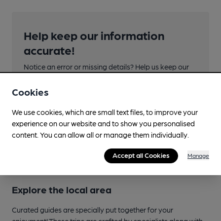
Help keep our information
accurate!
Notice an error or missing details? Help us keep our
pub & club information accurate by sharing any
corrections or updates you spot.
Cookies
We use cookies, which are small text files, to improve your
Suggest an edit
experience on our website and to show you personalised
content. You can allow all or manage them individually.
Accept all Cookies
Manage
Explore the local area
Curated guides are specially put together for your
enjoyment! These trips are crafted by specialists along with