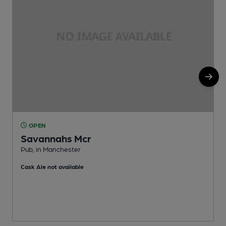
OPEN
Savannahs Mcr
Pub, in Manchester
P
Cask Ale not available
C