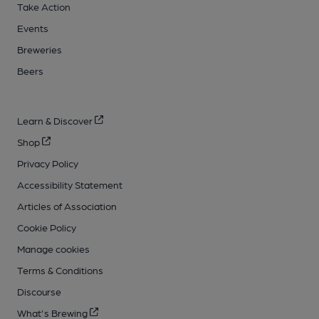
Take Action
Events
Breweries
Beers
Learn & Discover
Shop
Privacy Policy
Accessibility Statement
Articles of Association
Cookie Policy
Manage cookies
Terms & Conditions
Discourse
What's Brewing