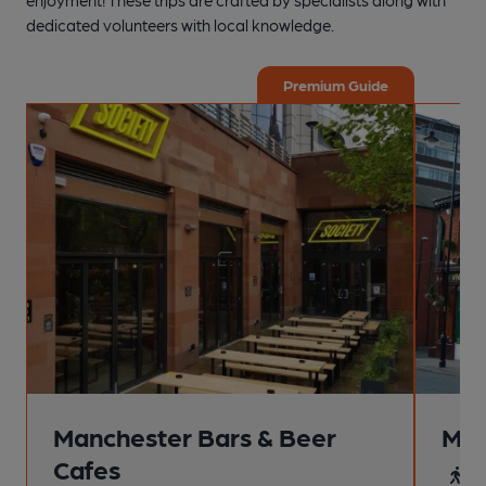
dedicated volunteers with local knowledge.
Premium Guide
Manchester Bars & Beer
Man
Cafes
4