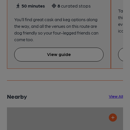
50 minutes
8
curated stops
Take a
this s
You’ll find great cask and keg options along
every
the way, and all the venues on this route are
iconic
dog friendly so your four-legged friends can
come too.
View guide
Nearby
View All