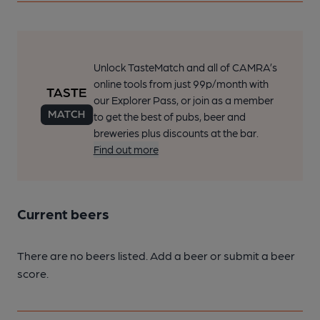
Unlock TasteMatch and all of CAMRA’s
online tools from just 99p/month with
our Explorer Pass, or join as a member
to get the best of pubs, beer and
breweries plus discounts at the bar.
Find out more
Current beers
There are no beers listed. Add a beer or submit a beer
score.