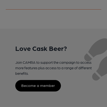
Love Cask Beer?
Join CAMRA to support the campaign to access
more features plus access to a range of different
benefits.
Become a member