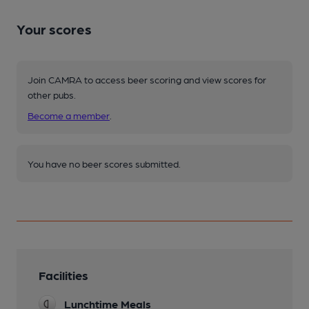
Your scores
Join CAMRA to access beer scoring and view scores for
other pubs.
Become a member
.
You have no beer scores submitted.
Facilities
Lunchtime Meals