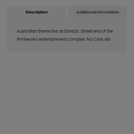
Description
Additional information
Australian theme bar at Dantzic Street end of the
Printworks entertainment complex. No Cask ale.