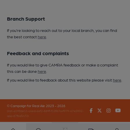
Branch Support
If you’re looking to reach out to your local branch, you can find
the best contact
here
.
Feedback and complaints
If you would like to give CAMRA feedback or make a complaint
this can be done
here
.
If you would like to feedback about this website please visit
here
.
© Campaign for Real Ale 2023 - 2026
Facebook
Twitter
Instagr
You
(inst-a190de11-c4ed-4ef2-889f-f12f87cef979-4740902-
app-67fbq5n72)