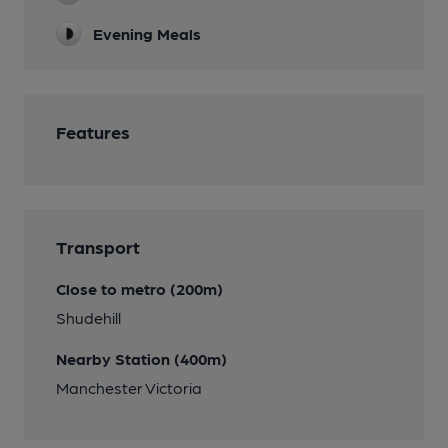
Evening Meals
Features
Transport
Close to metro (200m)
Shudehill
Nearby Station (400m)
Manchester Victoria