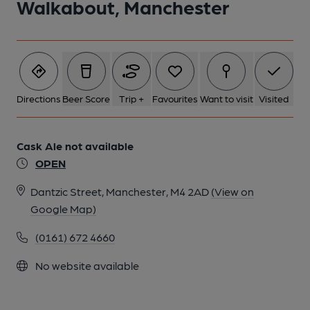
Walkabout, Manchester
Directions
Beer Score
Trip +
Favourites
Want to visit
Visited
Cask Ale not available
OPEN
Dantzic Street, Manchester, M4 2AD
(View on
Google Map)
(0161) 672 4660
No website available