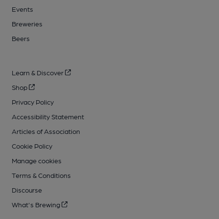
Events
Breweries
Beers
Learn & Discover
Shop
Privacy Policy
Accessibility Statement
Articles of Association
Cookie Policy
Manage cookies
Terms & Conditions
Discourse
What's Brewing