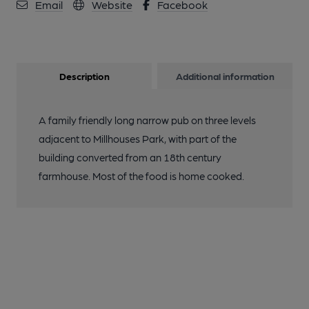
Email
Website
Facebook
Description
Additional information
A family friendly long narrow pub on three levels
adjacent to Millhouses Park, with part of the
building converted from an 18th century
farmhouse. Most of the food is home cooked.