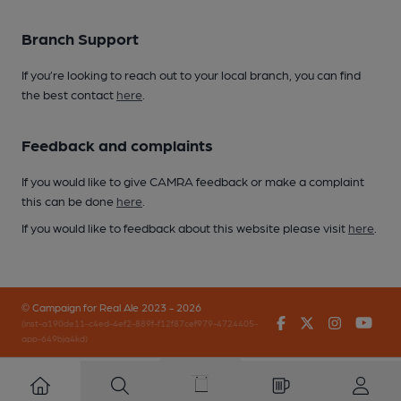
Branch Support
If you’re looking to reach out to your local branch, you can find
the best contact
here
.
Feedback and complaints
If you would like to give CAMRA feedback or make a complaint
this can be done
here
.
If you would like to feedback about this website please visit
here
.
© Campaign for Real Ale 2023 - 2026
Facebook
Twitter
Instagr
You
(inst-a190de11-c4ed-4ef2-889f-f12f87cef979-4724405-
app-649bjq4kd)