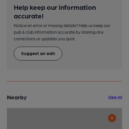
Help keep our information
accurate!
Notice an error or missing details? Help us keep our
pub & club information accurate by sharing any
corrections or updates you spot.
Suggest an edit
Nearby
View All