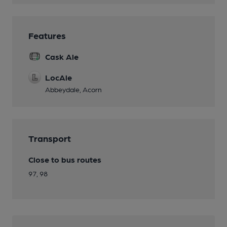
Features
Cask Ale
LocAle
Abbeydale, Acorn
Transport
Close to bus routes
97, 98