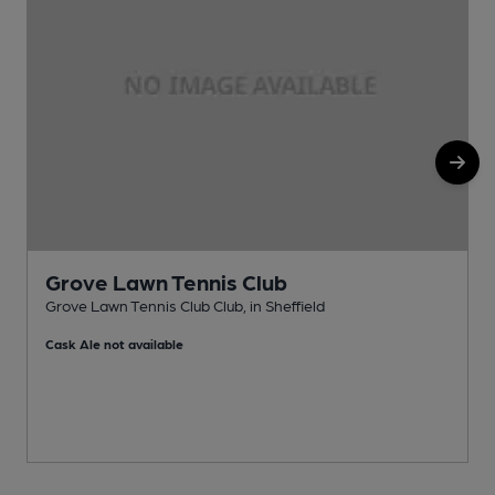
Grove Lawn Tennis Club
Grove Lawn Tennis Club Club, in Sheffield
E
Cask Ale not available