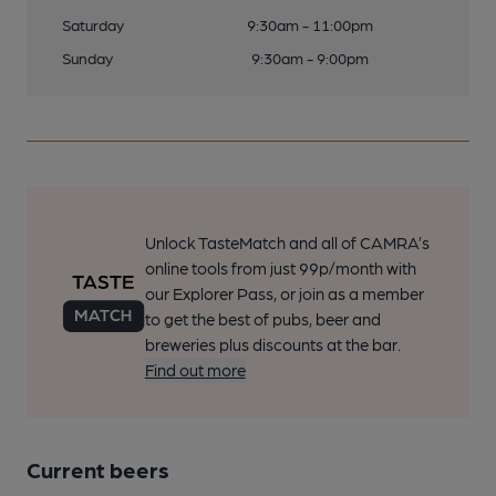
Saturday
9:30am - 11:00pm
Sunday
9:30am - 9:00pm
Unlock TasteMatch and all of CAMRA’s
online tools from just 99p/month with
our Explorer Pass, or join as a member
to get the best of pubs, beer and
breweries plus discounts at the bar.
Find out more
Current beers