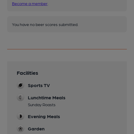
Become a member
.
You have no beer scores submitted.
Facilities
Sports TV
Lunchtime Meals
Sunday Roasts
Evening Meals
Garden