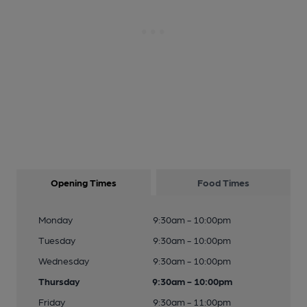
Opening Times
Food Times
Monday
9:30am - 10:00pm
Tuesday
9:30am - 10:00pm
Wednesday
9:30am - 10:00pm
Thursday
9:30am - 10:00pm
Friday
9:30am - 11:00pm