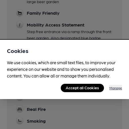
large beer garden
Family Friendly
Mobility Access Statement
Step free entrance via a ramp through the front
beer garden. Also designated blue badge
parking and an accessible toilet.
Cookies
Parking
We use cookies, which are small text files, to improve your
Dog Friendly
experience on our website and to show you personalised
content. You can allow all or manage them individually.
Events
quiz nights Mon 7pm
Accept all Cookies
Manage
Games
Real Fire
Smoking