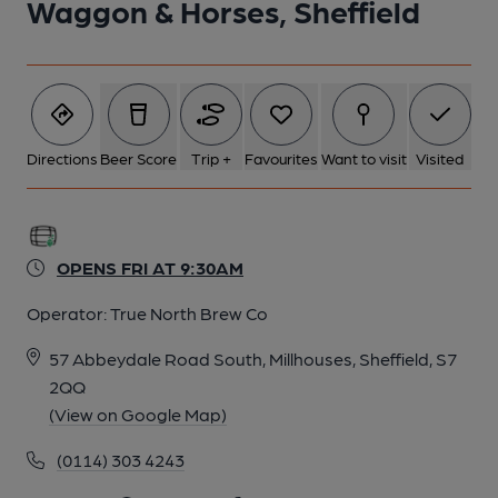
Waggon & Horses, Sheffield
6 of 9: Published on 06-05-2026
7 of 9: Published on 06-05-2026
Directions
Beer Score
Trip +
Favourites
Want to visit
Visited
8 of 9: Published on 06-05-2026
OPENS FRI AT 9:30AM
9 of 9: (Pub, Garden). Published on 11-06-2021
Operator:
True North Brew Co
57 Abbeydale Road South, Millhouses, Sheffield, S7
2QQ
(View on Google Map)
(0114) 303 4243