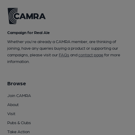
Campaign for Real Ale
Whether you're already a CAMRA member, are thinking of
joining, have any queries buying a product or supporting our
campaigns, please visit our
FAQs
and
contact page
for more
information.
Browse
Join CAMRA
About
Visit
Pubs & Clubs
Take Action