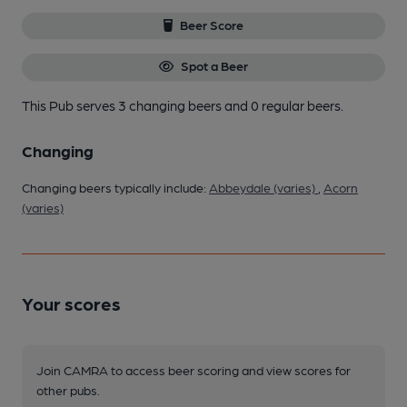
Beer Score
Spot a Beer
This Pub serves 3 changing beers
and 0 regular beers.
Changing
Changing beers typically include:
Abbeydale (varies)
,
Acorn
(varies)
Your scores
Join CAMRA to access beer scoring and view scores for
other pubs.