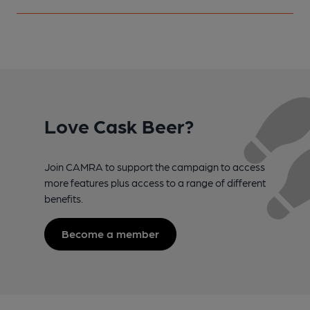
Love Cask Beer?
Join CAMRA to support the campaign to access
more features plus access to a range of different
benefits.
Become a member