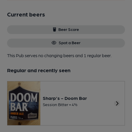
Current beers
Beer Score
Spot a Beer
This Pub serves no changing beers
and 1 regular beer.
Regular and recently seen
Sharp's - Doom Bar
Session Bitter • 4%