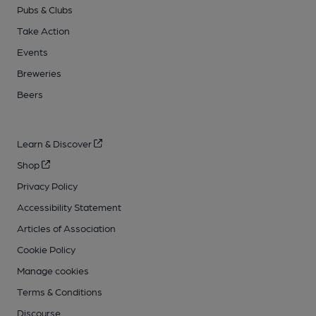
Pubs & Clubs
Take Action
Events
Breweries
Beers
Learn & Discover
Shop
Privacy Policy
Accessibility Statement
Articles of Association
Cookie Policy
Manage cookies
Terms & Conditions
Discourse