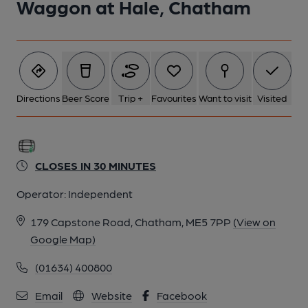
Waggon at Hale, Chatham
Directions
Beer Score
Trip +
Favourites
Want to visit
Visited
CLOSES IN 30 MINUTES
Operator:
Independent
179 Capstone Road, Chatham, ME5 7PP
(View on
Google Map)
(01634) 400800
Email
Website
Facebook