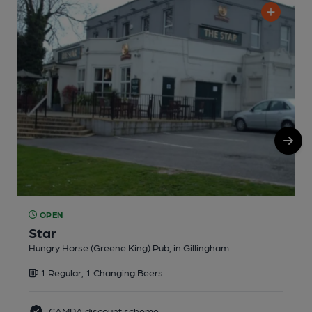
OPEN
Star
Hungry Horse (Greene King) Pub, in Gillingham
H
1 Regular, 1 Changing Beers
CAMRA discount scheme