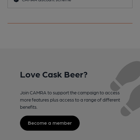
Love Cask Beer?
Join CAMRA to support the campaign to access
more features plus access to a range of different
benefits.
Become a member