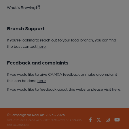
What's Brewing
Branch Support
If you’re looking to reach out to your local branch, you can find
the best contact
here
.
Feedback and complaints
If you would like to give CAMRA feedback or make a complaint
this can be done
here
.
If you would like to feedback about this website please visit
here
.
© Campaign for Real Ale 2023 - 2026
Facebook
Twitter
Instagr
You
(inst-a190de11-c4ed-4ef2-889f-f12f87cef979-4724405-
app-649bhgqv8)