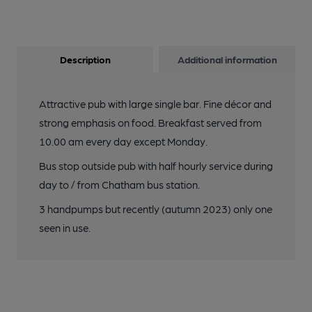
Description
Additional information
Attractive pub with large single bar. Fine décor and
strong emphasis on food. Breakfast served from
10.00 am every day except Monday.
Bus stop outside pub with half hourly service during
day to / from Chatham bus station.
3 handpumps but recently (autumn 2023) only one
seen in use.