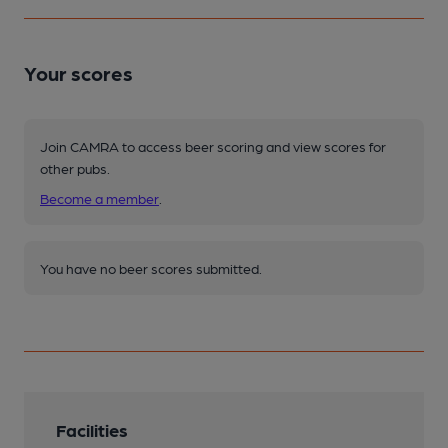
Your scores
Join CAMRA to access beer scoring and view scores for
other pubs.
Become a member
.
You have no beer scores submitted.
Facilities