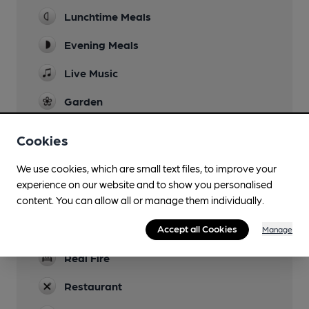
Lunchtime Meals
Evening Meals
Live Music
Garden
Animals in pens
Cookies
Family Friendly
We use cookies, which are small text files, to improve your
Parking
experience on our website and to show you personalised
content. You can allow all or manage them individually.
Dog Friendly
Games
Accept all Cookies
Manage
Real Fire
Restaurant