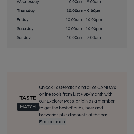
Wednesday
10:00am - 9:00pm
Thursday
10:00am - 9:00pm
Friday
10:00am - 10:00pm
Saturday
10:00am - 10:00pm
Sunday
10:00am - 7:00pm
Unlock TasteMatch and all of CAMRA’s
online tools from just 99p/month with
our Explorer Pass, or join as a member
to get the best of pubs, beer and
breweries plus discounts at the bar.
Find out more