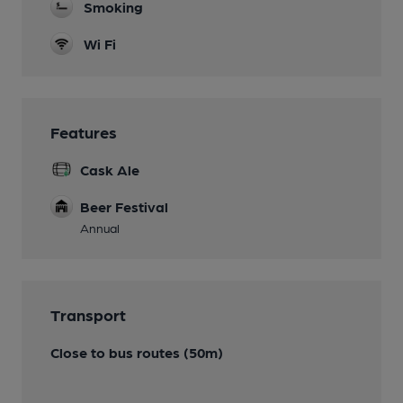
Smoking
Wi Fi
Features
Cask Ale
Beer Festival
Annual
Transport
Close to bus routes (50m)