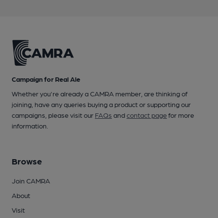
Campaign for Real Ale
Whether you're already a CAMRA member, are thinking of
joining, have any queries buying a product or supporting our
campaigns, please visit our
FAQs
and
contact page
for more
information.
Browse
Join CAMRA
About
Visit