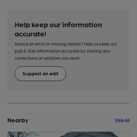
Help keep our information
accurate!
Notice an error or missing details? Help us keep our
pub & club information accurate by sharing any
corrections or updates you spot.
Suggest an edit
Nearby
View All