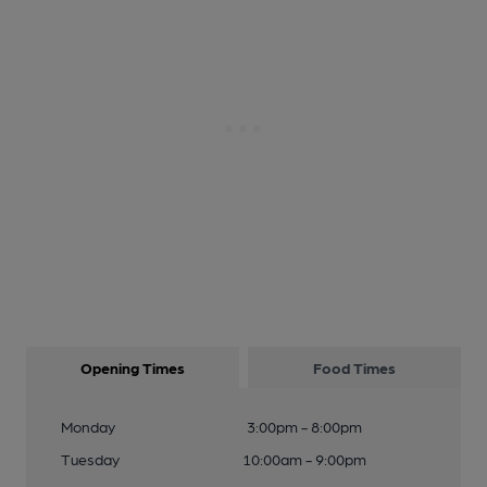
Opening Times
Food Times
Monday
3:00pm - 8:00pm
Tuesday
10:00am - 9:00pm