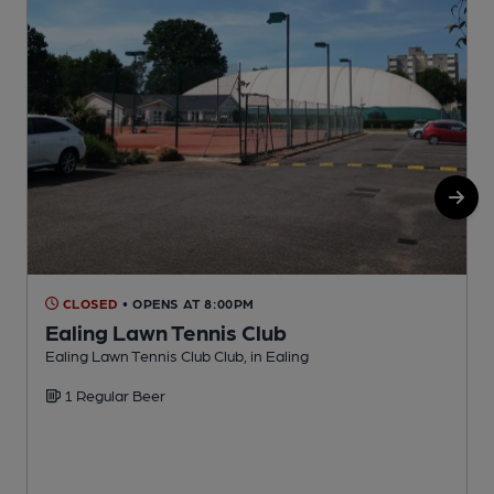
CLOSED
• OPENS AT 8:00PM
Ealing Lawn Tennis Club
Ealing Lawn Tennis Club Club, in Ealing
I
1 Regular Beer
C