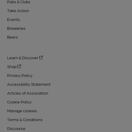
Pubs & Clubs
Take Action
Events
Breweries
Beers
Learn & Discover
Shop
Privacy Policy
Accessibility Statement
Articles of Association
Cookie Policy
Manage cookies
Terms & Conditions
Discourse