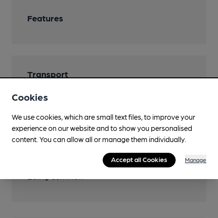
Features
Transport
Close to bus routes
Cookies
Nearby Station (900m)
We use cookies, which are small text files, to improve your
experience on our website and to show you personalised
Ealing Broadway
content. You can allow all or manage them individually.
Close to London
Accept all Cookies
Manage
Underground/Overground/DLR (250m)
Ealing Common