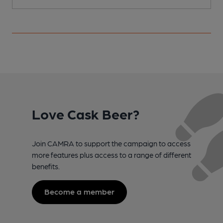
Love Cask Beer?
Join CAMRA to support the campaign to access
more features plus access to a range of different
benefits.
Become a member