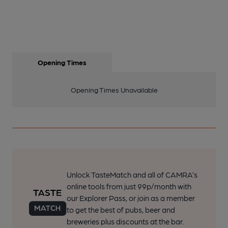
Opening Times
Opening Times Unavailable
Unlock TasteMatch and all of CAMRA’s
online tools from just 99p/month with
our Explorer Pass, or join as a member
to get the best of pubs, beer and
breweries plus discounts at the bar.