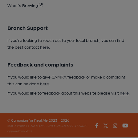
What's Brewing
Branch Support
If you’re looking to reach out to your local branch, you can find
the best contact
here
.
Feedback and complaints
If you would like to give CAMRA feedback or make a complaint
this can be done
here
.
If you would like to feedback about this website please visit
here
.
© Campaign for Real Ale 2023 - 2026
Facebook
Twitter
Instagr
You
(inst-a190de11-c4ed-4ef2-889f-f12f87cef979-4724405-
app-649bw79bx)