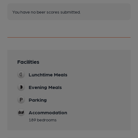
You have no beer scores submitted.
Facilities
Lunchtime Meals
Evening Meals
Parking
Accommodation
189 bedrooms