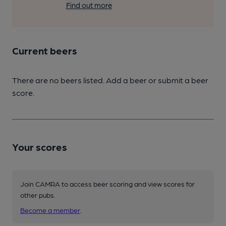
Find out more
Current beers
There are no beers listed. Add a beer or submit a beer
score.
Your scores
Join CAMRA to access beer scoring and view scores for
other pubs.
Become a member
.