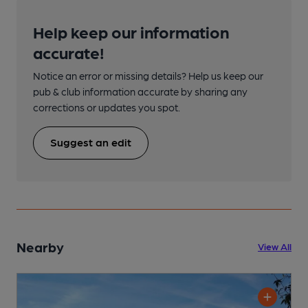
Help keep our information
accurate!
Notice an error or missing details? Help us keep our
pub & club information accurate by sharing any
corrections or updates you spot.
Suggest an edit
Nearby
View All