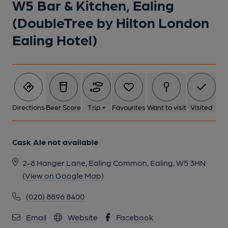
W5 Bar & Kitchen, Ealing
(DoubleTree by Hilton London
Ealing Hotel)
Directions
Beer Score
Trip +
Favourites
Want to visit
Visited
Cask Ale not available
2-8 Hanger Lane, Ealing Common, Ealing, W5 3HN
(View on Google Map)
(020) 8896 8400
Email
Website
Facebook