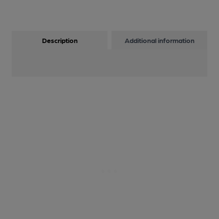
Description
Additional information