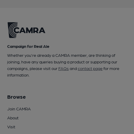
Campaign for Real Ale
Whether you're already a CAMRA member, are thinking of
joining, have any queries buying a product or supporting our
campaigns, please visit our
FAQs
and
contact page
for more
information.
Browse
Join CAMRA
About
Visit