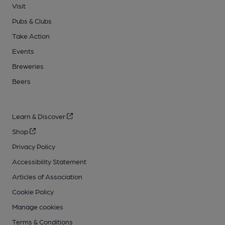
Visit
Pubs & Clubs
Take Action
Events
Breweries
Beers
Learn & Discover
Shop
Privacy Policy
Accessibility Statement
Articles of Association
Cookie Policy
Manage cookies
Terms & Conditions