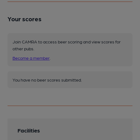
Your scores
Join CAMRA to access beer scoring and view scores for
other pubs.
Become a member
.
You have no beer scores submitted.
Facilities