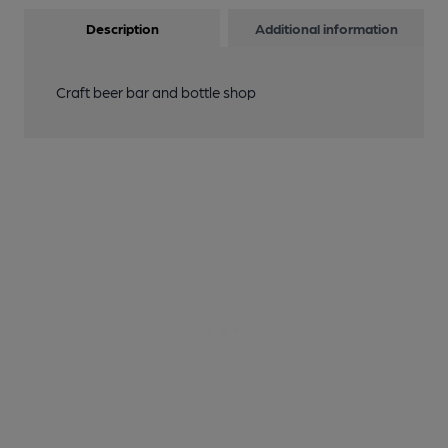
Description
Additional information
Craft beer bar and bottle shop