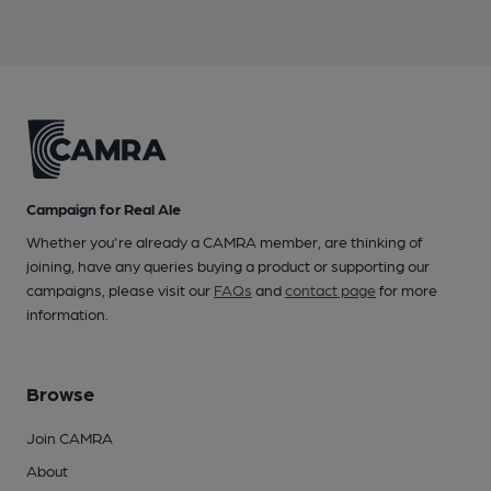
Campaign for Real Ale
Whether you're already a CAMRA member, are thinking of
joining, have any queries buying a product or supporting our
campaigns, please visit our
FAQs
and
contact page
for more
information.
Browse
Join CAMRA
About