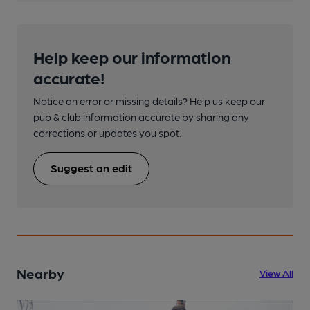
Help keep our information
accurate!
Notice an error or missing details? Help us keep our
pub & club information accurate by sharing any
corrections or updates you spot.
Suggest an edit
Nearby
View All