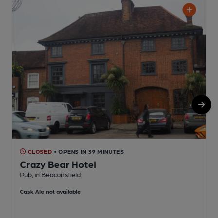
CLOSED
• OPENS IN 39 MINUTES
Crazy Bear Hotel
Pub, in Beaconsfield
P
Cask Ale not available
C