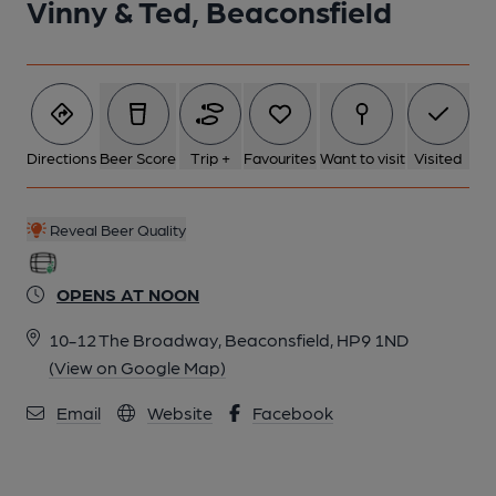
Vinny & Ted, Beaconsfield
Directions
Beer Score
Trip +
Favourites
Want to visit
Visited
Reveal Beer Quality
OPENS AT NOON
10-12 The Broadway, Beaconsfield, HP9 1ND
(View on Google Map)
Email
Website
Facebook