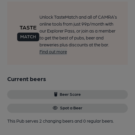
Unlock TasteMatch and all of CAMRA’s
online tools from just 99p/month with
our Explorer Pass, or join as a member
to get the best of pubs, beer and
breweries plus discounts at the bar.
Find out more
Current beers
Beer Score
Spot a Beer
This Pub serves 2 changing beers
and 0 regular beers.