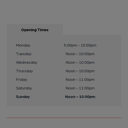
Opening Times
Monday
5:00pm - 10:00pm
Tuesday
Noon - 10:00pm
Wednesday
Noon - 10:00pm
Thursday
Noon - 10:00pm
Friday
Noon - 11:00pm
Saturday
Noon - 11:00pm
Sunday
Noon - 10:00pm