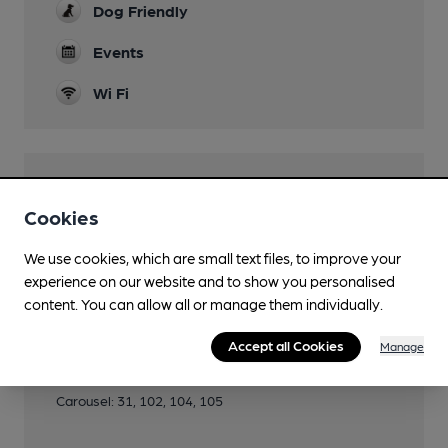
Dog Friendly
Events
Wi Fi
Features
Cookies
Cask Ale
We use cookies, which are small text files, to improve your
experience on our website and to show you personalised
content. You can allow all or manage them individually.
Transport
Accept all Cookies
Manage
Close to bus routes
Carousel: 31, 102, 104, 105