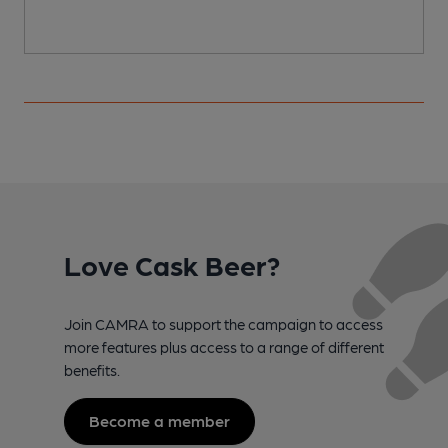
Love Cask Beer?
Join CAMRA to support the campaign to access
more features plus access to a range of different
benefits.
Become a member