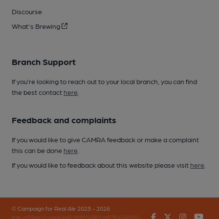
Discourse
What's Brewing
Branch Support
If you’re looking to reach out to your local branch, you can find
the best contact
here
.
Feedback and complaints
If you would like to give CAMRA feedback or make a complaint
this can be done
here
.
If you would like to feedback about this website please visit
here
.
© Campaign for Real Ale 2023 - 2026
Facebook
Twitter
Instagr
You
(inst-a190de11-c4ed-4ef2-889f-f12f87cef979-4740902-