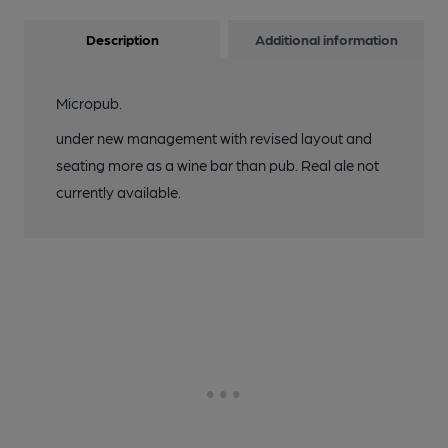
Description
Additional information
Micropub.
under new management with revised layout and
seating more as a wine bar than pub. Real ale not
currently available.