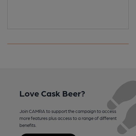
Love Cask Beer?
Join CAMRA to support the campaign to access
more features plus access to a range of different
benefits.