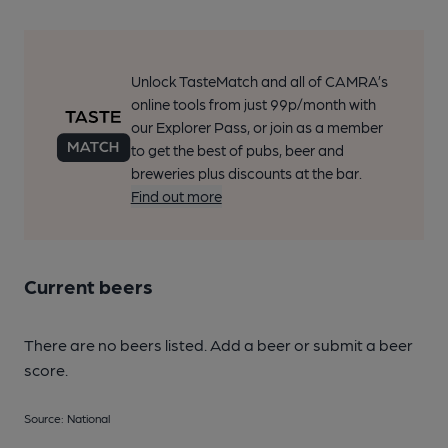
Unlock TasteMatch and all of CAMRA’s
online tools from just 99p/month with
our Explorer Pass, or join as a member
to get the best of pubs, beer and
breweries plus discounts at the bar.
Find out more
Current beers
There are no beers listed. Add a beer or submit a beer
score.
Source: National