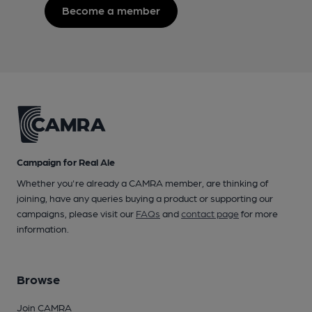
Become a member
Campaign for Real Ale
Whether you're already a CAMRA member, are thinking of
joining, have any queries buying a product or supporting our
campaigns, please visit our
FAQs
and
contact page
for more
information.
Browse
Join CAMRA