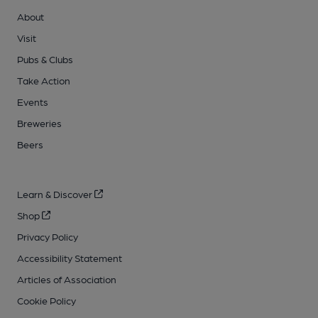
About
Visit
Pubs & Clubs
Take Action
Events
Breweries
Beers
Learn & Discover
Shop
Privacy Policy
Accessibility Statement
Articles of Association
Cookie Policy