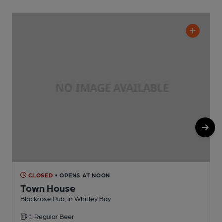
CLOSED
• OPENS AT NOON
Town House
Blackrose Pub, in Whitley Bay
W
1 Regular Beer