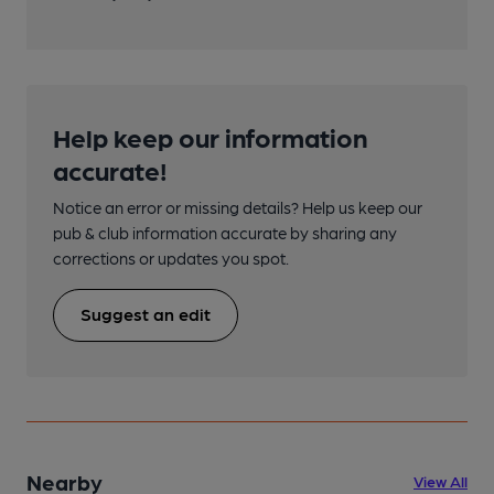
Help keep our information
accurate!
Notice an error or missing details? Help us keep our
pub & club information accurate by sharing any
corrections or updates you spot.
Suggest an edit
Nearby
View All