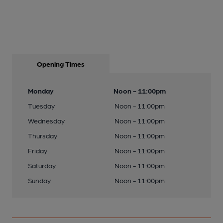
Opening Times
Monday
Noon - 11:00pm
Tuesday
Noon - 11:00pm
Wednesday
Noon - 11:00pm
Thursday
Noon - 11:00pm
Friday
Noon - 11:00pm
Saturday
Noon - 11:00pm
Sunday
Noon - 11:00pm