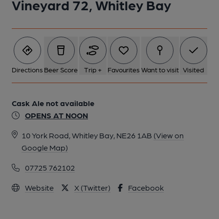
Vineyard 72, Whitley Bay
Directions
Beer Score
Trip +
Favourites
Want to visit
Visited
Cask Ale not available
OPENS AT NOON
10 York Road, Whitley Bay, NE26 1AB
(View on
Google Map)
07725 762102
Website
X (Twitter)
Facebook