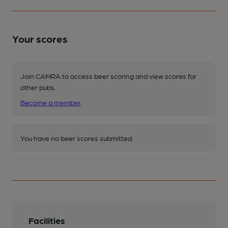
Your scores
Join CAMRA to access beer scoring and view scores for
other pubs.
Become a member
.
You have no beer scores submitted.
Facilities