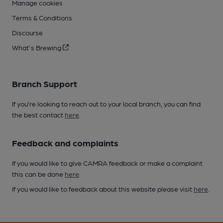
Manage cookies
Terms & Conditions
Discourse
What's Brewing
Branch Support
If you’re looking to reach out to your local branch, you can find
the best contact
here
.
Feedback and complaints
If you would like to give CAMRA feedback or make a complaint
this can be done
here
.
If you would like to feedback about this website please visit
here
.