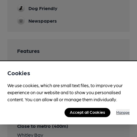
Dog Friendly
Newspapers
Features
Cookies
Transport
We use cookies, which are small text files, to improve your
experience on our website and to show you personalised
Close to bus routes (20m)
content. You can allow all or manage them individually.
Go North East: 1, 11, 309; Arriva: 51, 308, 54, 57/57A,
Accept all Cookies
Manage
306
Close to metro (400m)
Whitley Bay