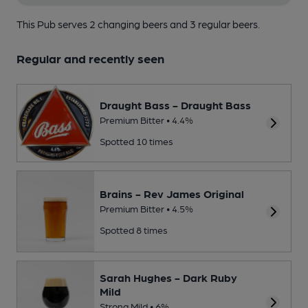
This Pub serves 2 changing beers
and 3 regular beers.
Regular and recently seen
Draught Bass - Draught Bass
Premium Bitter • 4.4%
Spotted 10 times
Brains - Rev James Original
Premium Bitter • 4.5%
Spotted 8 times
Sarah Hughes - Dark Ruby
Mild
Strong Mild • 6%