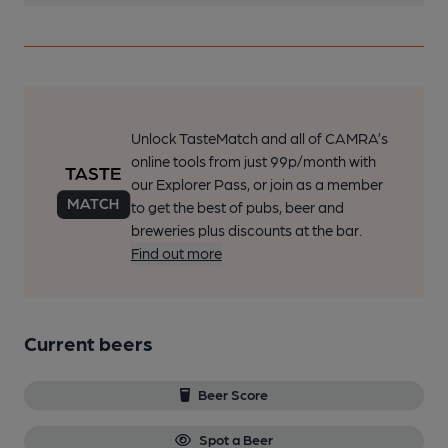
Unlock TasteMatch and all of CAMRA’s
online tools from just 99p/month with
our Explorer Pass, or join as a member
to get the best of pubs, beer and
breweries plus discounts at the bar.
Find out more
Current beers
Beer Score
Spot a Beer