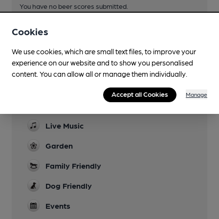
You have no beer scores submitted.
Cookies
We use cookies, which are small text files, to improve your
experience on our website and to show you personalised
content. You can allow all or manage them individually.
Facilities
Accept all Cookies
Manage
Sports TV
Live Music
Garden
Family Friendly
Dog Friendly
Events