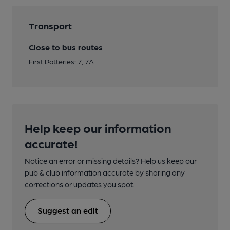
Transport
Close to bus routes
First Potteries: 7, 7A
Help keep our information
accurate!
Notice an error or missing details? Help us keep our
pub & club information accurate by sharing any
corrections or updates you spot.
Suggest an edit