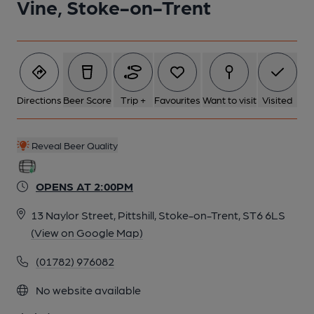
Vine, Stoke-on-Trent
6 of 19: Published on 19-05-2016
7 of 19: Published on 19-05-2016
Directions
Beer Score
Trip +
Favourites
Want to visit
Visited
8 of 19: Published on 19-05-2016
Reveal Beer Quality
9 of 19: Published on 19-05-2016
OPENS AT 2:00PM
13 Naylor Street, Pittshill, Stoke-on-Trent, ST6 6LS
10 of 19: Published on 19-05-2016
(View on Google Map)
(01782) 976082
11 of 19: Published on 19-05-2016
No website available
12 of 19: Published on 19-05-2016