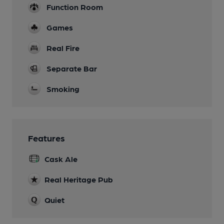
Function Room
Games
Real Fire
Separate Bar
Smoking
Features
Cask Ale
Real Heritage Pub
Quiet