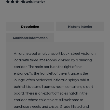
Historic Interior
13 of 19: Published on 19-05-2016
Description
Historic Interior
14 of 19: Lounge. by Michael Slaughter
Additional information
15 of 19: Exterior. by Michael Slaughter
An archetypal small, unspoilt back-street Victorian
local with three little rooms, divided by a drinking
16 of 19: Games Room. by Michael Slaughter
corridor. The main bar is on the right of the
entrance.To the front left of the entrance is the
17 of 19: Off Sales. by Michael Slaughter
lounge, often bedecked in floral displays, whilst
behind it is a small games room containing a dart
board. There is an extant off sales hatch in the
18 of 19: Passage. by Michael Slaughter
corridor, where children are still welcome to
purchase sweets and crisps. Grade II listed and
19 of 19: Public Bar. by Michael Slaughter