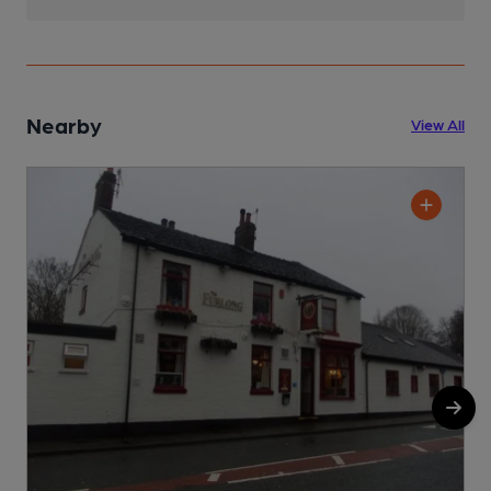
Nearby
View All