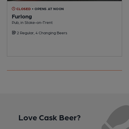
CLOSED
• OPENS AT NOON
Furlong
Pub, in Stoke-on-Trent
P
2 Regular, 4 Changing Beers
C
Love Cask Beer?