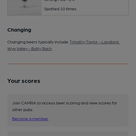
Spotted 10 times
Changing
Changing beers typically include:
Timothy Taylor - Landlord
,
Wye Valley - Butty Bach
Your scores
Join CAMRA to access beer scoring and view scores for
other pubs.
Become a member
.