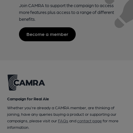
Join CAMRA to support the campaign to access
more features plus access to a range of different
benefits.
Become a member
Campaign for Real Ale
Whether you're already a CAMRA member, are thinking of
joining, have any queries buying a product or supporting our
campaigns, please visit our
FAQs
and
contact page
for more
information.