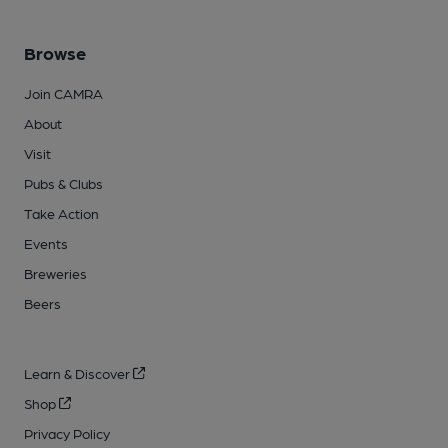
Browse
Join CAMRA
About
Visit
Pubs & Clubs
Take Action
Events
Breweries
Beers
Learn & Discover
Shop
Privacy Policy