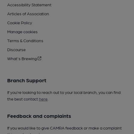
Accessibility Statement
Articles of Association
Cookie Policy
Manage cookies
Terms & Conditions
Discourse
What's Brewing
Branch Support
If you’re looking to reach out to your local branch, you can find
the best contact
here
.
Feedback and complaints
If you would like to give CAMRA feedback or make a complaint