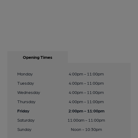
Opening Times
Monday
4:00pm - 11:00pm
Tuesday
4:00pm - 11:00pm
Wednesday
4:00pm - 11:00pm
Thursday
4:00pm - 11:00pm
Friday
2:00pm - 11:00pm
Saturday
11:00am - 11:00pm
Sunday
Noon - 10:30pm