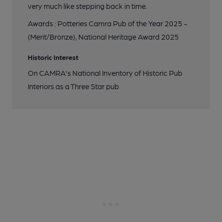
very much like stepping back in time.
Awards : Potteries Camra Pub of the Year 2025 -
(Merit/Bronze), National Heritage Award 2025
Historic Interest
On CAMRA's National Inventory of Historic Pub
Interiors as a Three Star pub