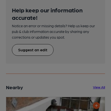
Help keep our information
accurate!
Notice an error or missing details? Help us keep our
pub & club information accurate by sharing any
corrections or updates you spot.
Suggest an edit
Nearby
View All