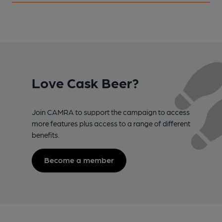
Love Cask Beer?
Join CAMRA to support the campaign to access
more features plus access to a range of different
benefits.
Become a member