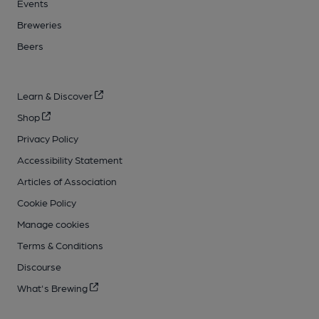
Events
Breweries
Beers
Learn & Discover
Shop
Privacy Policy
Accessibility Statement
Articles of Association
Cookie Policy
Manage cookies
Terms & Conditions
Discourse
What's Brewing