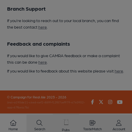
Branch Support
If you’re looking to reach out to your local branch, you can find
the best contact
here
.
Feedback and complaints
If you would like to give CAMRA feedback or make a complaint
this can be done
here
.
If you would like to feedback about this website please visit
here
.
© Campaign for Real Ale 2023 - 2026
Facebook
Twitter
Instagr
You
(inst-a190de11-c4ed-4ef2-889f-f12f87cef979-4740902-
app-67fbx4z7b)
Home
Search
TasteMatch
Account
Pubs