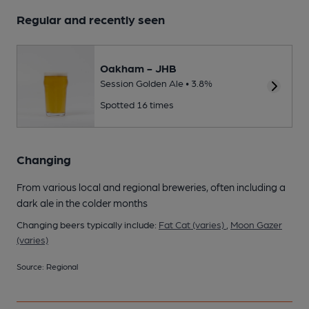
Regular and recently seen
Oakham - JHB
Session Golden Ale • 3.8%
Spotted 16 times
Changing
From various local and regional breweries, often including a
dark ale in the colder months
Changing beers typically include:
Fat Cat (varies)
,
Moon Gazer
(varies)
Source: Regional