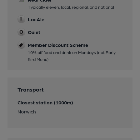
Typically eleven, local, regional, and national
LocAle
Quiet
Member Discount Scheme
10% off food and drink on Mondays (not Early
Bird Menu)
Transport
Closest station (1000m)
Norwich