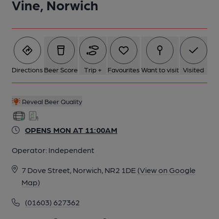
Vine, Norwich
Directions
Beer Score
Trip +
Favourites
Want to visit
Visited
Reveal Beer Quality
OPENS MON AT 11:00AM
Operator:
Independent
7 Dove Street, Norwich, NR2 1DE
(View on Google
Map)
(01603) 627362