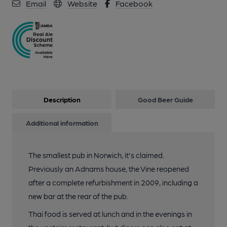
Email
Website
Facebook
Description
Good Beer Guide
Additional information
The smallest pub in Norwich, it's claimed.
Previously an Adnams house, the Vine reopened
after a complete refurbishment in 2009, including a
new bar at the rear of the pub.
Thai food is served at lunch and in the evenings in