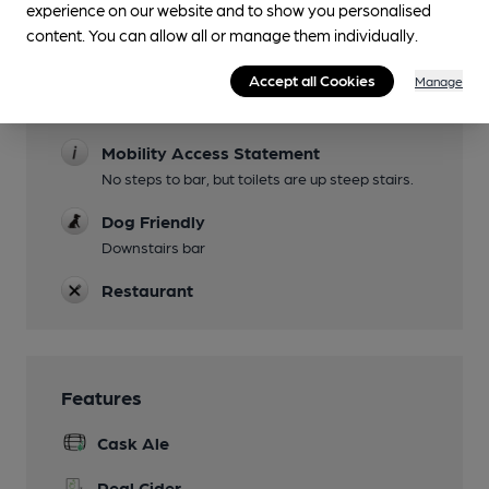
experience on our website and to show you personalised
content. You can allow all or manage them individually.
Evening Meals
Accept all Cookies
Garden
Manage
Seating avaiable outside on paved street
Mobility Access Statement
No steps to bar, but toilets are up steep stairs.
Dog Friendly
Downstairs bar
Restaurant
Features
Cask Ale
Real Cider