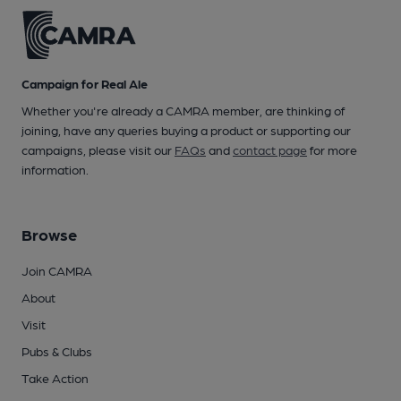
Campaign for Real Ale
Whether you're already a CAMRA member, are thinking of
joining, have any queries buying a product or supporting our
campaigns, please visit our
FAQs
and
contact page
for more
information.
Browse
Join CAMRA
About
Visit
Pubs & Clubs
Take Action