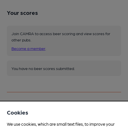
Your scores
Join CAMRA to access beer scoring and view scores for
other pubs.
Become a member
.
You have no beer scores submitted.
Cookies
Facilities
We use cookies, which are small text files, to improve your
Lunchtime Meals