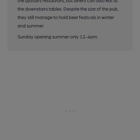
the upstairs restaurant, but diners can also eat at
the downstairs tables. Despite the size of the pub,
they still manage to hold beer festivals in winter
and summer.
Sunday opening summer only 12-4pm.