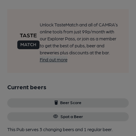
Unlock TasteMatch and all of CAMRA’s
online tools from just 99p/month with
our Explorer Pass, or join as a member
to get the best of pubs, beer and
breweries plus discounts at the bar.
Find out more
Current beers
Beer Score
Spot a Beer
This Pub serves 3 changing beers
and 1 regular beer.