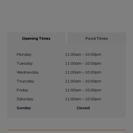
Opening Times
Food Times
Monday
11:00am - 10:00pm
Tuesday
11:00am - 10:00pm
Wednesday
11:00am - 10:00pm
Thursday
11:00am - 10:00pm
Friday
11:00am - 10:00pm
Saturday
11:00am - 10:00pm
Sunday
Closed