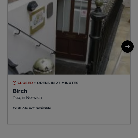
CLOSED
• OPENS IN 27 MINUTES
Birch
P
Pub, in Norwich
C
Cask Ale not available