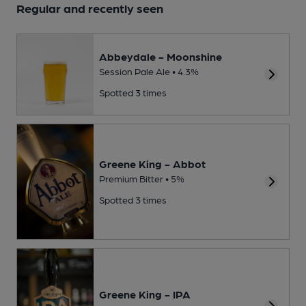
Regular and recently seen
Abbeydale - Moonshine
Session Pale Ale • 4.3%
Spotted 3 times
Greene King - Abbot
Premium Bitter • 5%
Spotted 3 times
Greene King - IPA