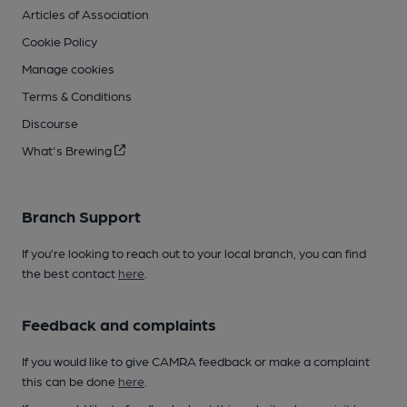
Articles of Association
Cookie Policy
Manage cookies
Terms & Conditions
Discourse
What's Brewing
Branch Support
If you’re looking to reach out to your local branch, you can find
the best contact
here
.
Feedback and complaints
If you would like to give CAMRA feedback or make a complaint
this can be done
here
.