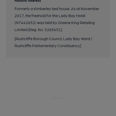
Historic Interest
Formerly a Kimberley tied house. As at November
2017, the freehold for the Lady Bay Hotel
(NT442652) was held by Greene King Retailing
Limited [Reg. No. 5265451].
[Rushcliffe Borough Council; Lady Bay Ward /
Rushcliffe Parliamentary Constituency]