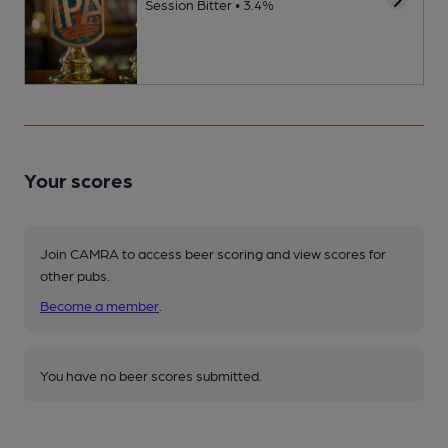
Session Bitter • 3.4%
Your scores
Join CAMRA to access beer scoring and view scores for
other pubs.
Become a member
.
You have no beer scores submitted.