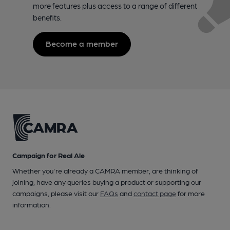
more features plus access to a range of different
benefits.
Become a member
Campaign for Real Ale
Whether you're already a CAMRA member, are thinking of
joining, have any queries buying a product or supporting our
campaigns, please visit our
FAQs
and
contact page
for more
information.