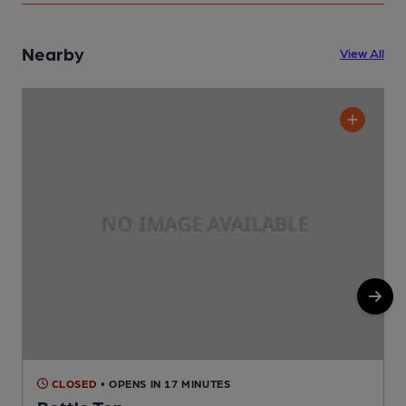
Nearby
View All
CLOSED
• OPENS IN 17 MINUTES