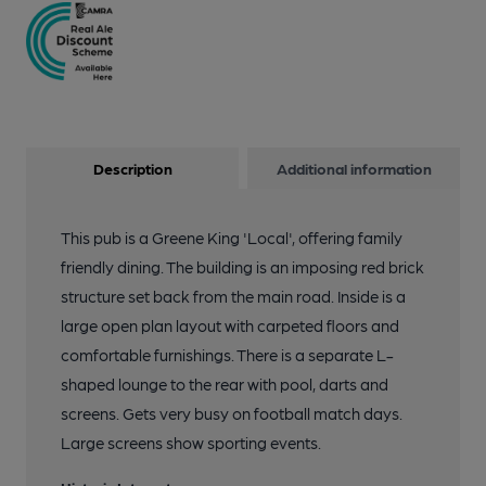
Description
Additional information
This pub is a Greene King 'Local', offering family
friendly dining. The building is an imposing red brick
structure set back from the main road. Inside is a
large open plan layout with carpeted floors and
comfortable furnishings. There is a separate L-
shaped lounge to the rear with pool, darts and
screens. Gets very busy on football match days.
Large screens show sporting events.