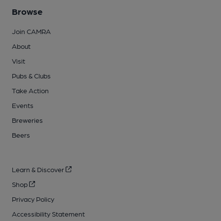
Browse
Join CAMRA
About
Visit
Pubs & Clubs
Take Action
Events
Breweries
Beers
Learn & Discover
Shop
Privacy Policy
Accessibility Statement