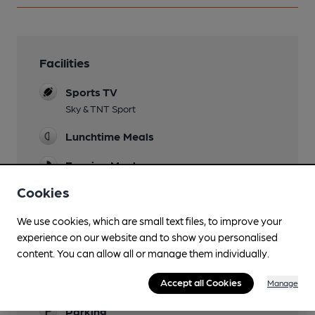
Facilities
Sports TV
Sky & TNT Sport
Lunchtime Meals
Evening Meals
Cookies
Live Music
Occasional
We use cookies, which are small text files, to improve your
experience on our website and to show you personalised
Garden
content. You can allow all or manage them individually.
Childrens Play area in garden
Family Friendly
Accept all Cookies
Manage
Parking