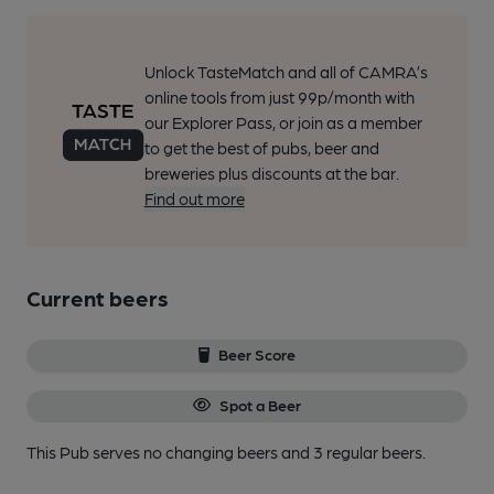
Unlock TasteMatch and all of CAMRA’s
online tools from just 99p/month with
our Explorer Pass, or join as a member
to get the best of pubs, beer and
breweries plus discounts at the bar.
Find out more
Current beers
Beer Score
Spot a Beer
This Pub serves no changing beers
and 3 regular beers.