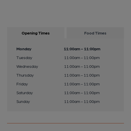
Opening Times
Food Times
Monday
11:00am - 11:00pm
Tuesday
11:00am - 11:00pm
Wednesday
11:00am - 11:00pm
Thursday
11:00am - 11:00pm
Friday
11:00am - 11:00pm
Saturday
11:00am - 11:00pm
Sunday
11:00am - 11:00pm