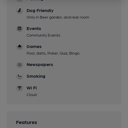
Dog Friendly
Only in Beer garden, and rear room
Events
Community Events
Games
Pool, darts, Poker, Quiz, Bingo
Newspapers
Smoking
Wi Fi
Cloud
Features