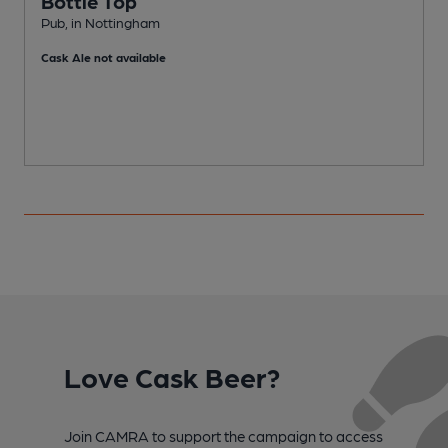
Bottle Top
Pub, in Nottingham
P
Cask Ale not available
Love Cask Beer?
Join CAMRA to support the campaign to access