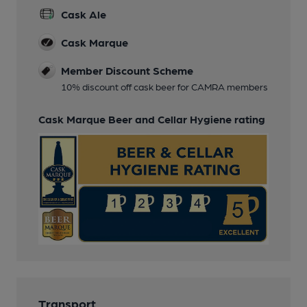
Cask Ale
Cask Marque
Member Discount Scheme
10% discount off cask beer for CAMRA members
Cask Marque Beer and Cellar Hygiene rating
Transport