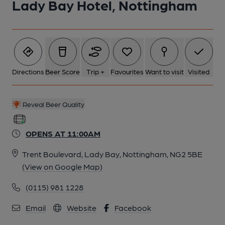
Lady Bay Hotel, Nottingham
Directions
Beer Score
Trip +
Favourites
Want to visit
Visited
Reveal Beer Quality
OPENS AT 11:00AM
Trent Boulevard, Lady Bay, Nottingham, NG2 5BE
(View on Google Map)
(0115) 981 1228
Email
Website
Facebook