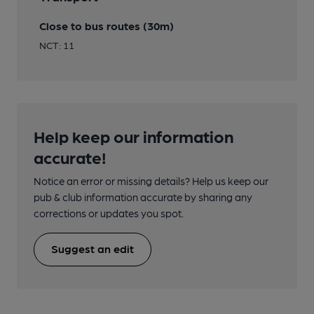
Close to bus routes (30m)
NCT: 11
Help keep our information
accurate!
Notice an error or missing details? Help us keep our
pub & club information accurate by sharing any
corrections or updates you spot.
Suggest an edit