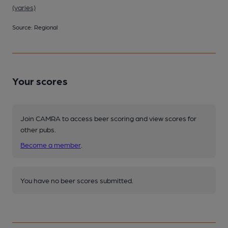
(varies)
Source: Regional
Your scores
Join CAMRA to access beer scoring and view scores for
other pubs.
Become a member
.
You have no beer scores submitted.