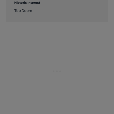
Historic Interest
Tap Room