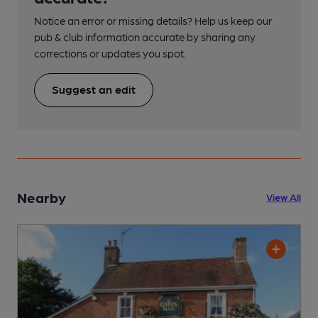
Notice an error or missing details? Help us keep our
pub & club information accurate by sharing any
corrections or updates you spot.
Suggest an edit
Nearby
View All