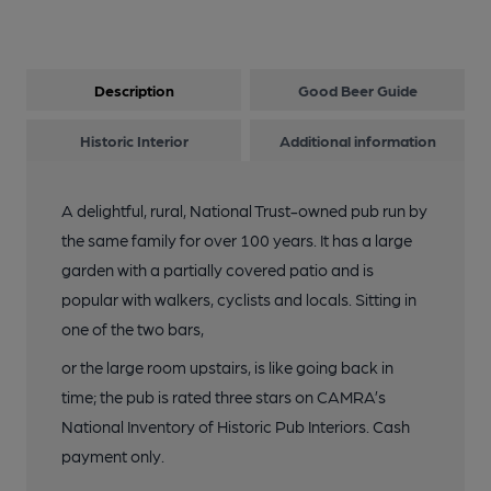
Description
Good Beer Guide
Historic Interior
Additional information
A delightful, rural, National Trust-owned pub run by
the same family for over 100 years. It has a large
garden with a partially covered patio and is
popular with walkers, cyclists and locals. Sitting in
one of the two bars,
or the large room upstairs, is like going back in
time; the pub is rated three stars on CAMRA’s
National Inventory of Historic Pub Interiors. Cash
payment only.