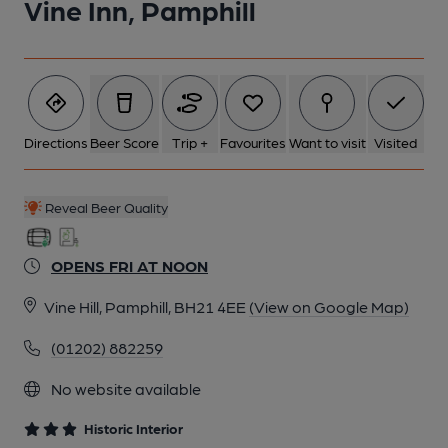
Vine Inn, Pamphill
6 of 8: Public Bar. by Michael Slaughter
7 of 8: Exterior. by Michael Slaughter
Directions
Beer Score
Trip +
Favourites
Want to visit
Visited
8 of 8: Tap Room. by Michael Slaughter
Reveal Beer Quality
OPENS FRI AT NOON
Vine Hill, Pamphill, BH21 4EE
(View on Google Map)
(01202) 882259
No website available
Historic Interior