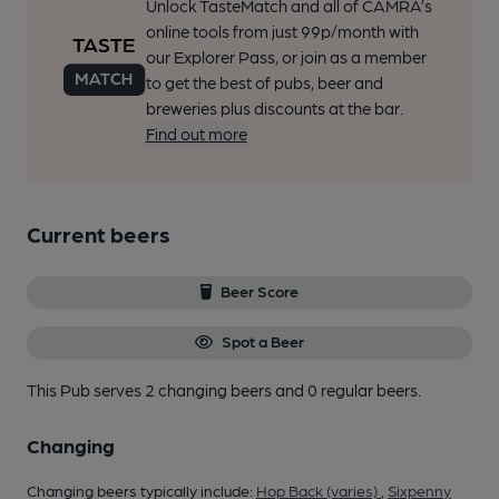
Unlock TasteMatch and all of CAMRA’s
online tools from just 99p/month with
our Explorer Pass, or join as a member
to get the best of pubs, beer and
breweries plus discounts at the bar.
Find out more
Current beers
Beer Score
Spot a Beer
This Pub serves 2 changing beers
and 0 regular beers.
Changing
Changing beers typically include:
Hop Back (varies)
,
Sixpenny