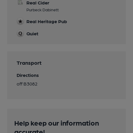
Real Cider
Purbeck Dabinett
Real Heritage Pub
Quiet
Transport
Directions
off B3082
Help keep our information
accurate!