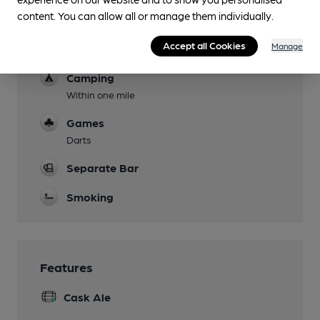
content. You can allow all or manage them individually.
Parking
Accept all Cookies
Manage
Dog Friendly
Camping
Within one mile
Games
Darts
Separate Bar
Smoking
Features
Cask Ale