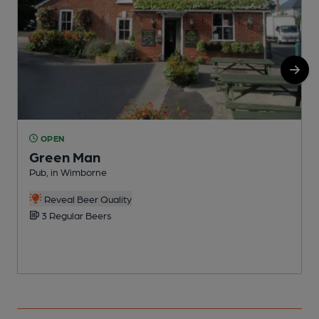
OPEN
Green Man
Pub, in Wimborne
E
Reveal Beer Quality
3 Regular Beers