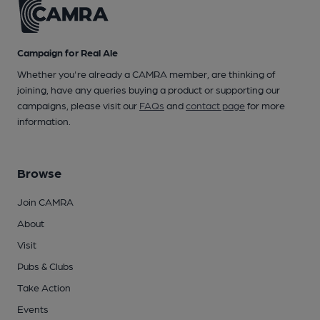
Campaign for Real Ale
Whether you're already a CAMRA member, are thinking of
joining, have any queries buying a product or supporting our
campaigns, please visit our
FAQs
and
contact page
for more
information.
Browse
Join CAMRA
About
Visit
Pubs & Clubs
Take Action
Events