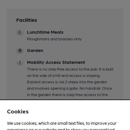
Facilities
Lunchtime Meals
Ploughmans and toasties only
Garden
Mobility Access Statement
There is no step free access to the pub. It is built
on the side of a hill and access is sloping.
Easiest access is via 2 steps into the garden
and involves opening a gate. No handrail. Once
in the garden there is step free access to the
bar. No ambulatory toilet. Ladies toilet has step
free access from the garden. Gents toilet is
Cookies
accessed from outside the pub and means
going back up the 2 steps and then an
We use cookies, which are small text files, to improve your
additional 3 steps.
experience on our website and to show you personalised