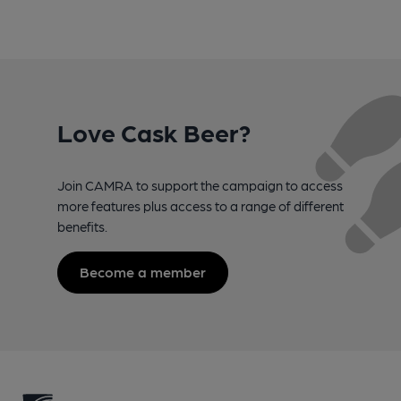
Love Cask Beer?
Join CAMRA to support the campaign to access
more features plus access to a range of different
benefits.
Become a member