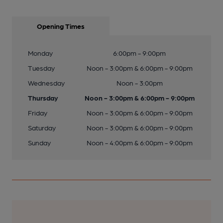
Opening Times
Monday
6:00pm - 9:00pm
Tuesday
Noon - 3:00pm & 6:00pm - 9:00pm
Wednesday
Noon - 3:00pm
Thursday
Noon - 3:00pm & 6:00pm - 9:00pm
Friday
Noon - 3:00pm & 6:00pm - 9:00pm
Saturday
Noon - 3:00pm & 6:00pm - 9:00pm
Sunday
Noon - 4:00pm & 6:00pm - 9:00pm