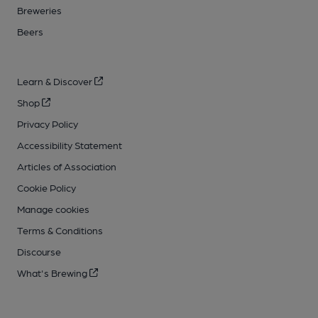
Breweries
Beers
Learn & Discover
Shop
Privacy Policy
Accessibility Statement
Articles of Association
Cookie Policy
Manage cookies
Terms & Conditions
Discourse
What's Brewing