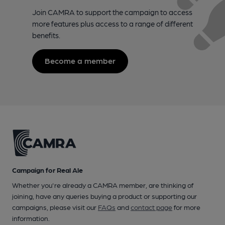
Join CAMRA to support the campaign to access
more features plus access to a range of different
benefits.
Become a member
Campaign for Real Ale
Whether you're already a CAMRA member, are thinking of
joining, have any queries buying a product or supporting our
campaigns, please visit our
FAQs
and
contact page
for more
information.