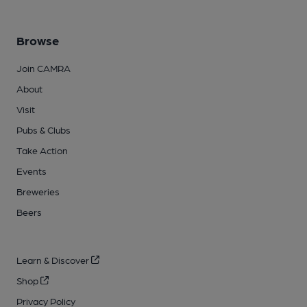
Browse
Join CAMRA
About
Visit
Pubs & Clubs
Take Action
Events
Breweries
Beers
Learn & Discover
Shop
Privacy Policy