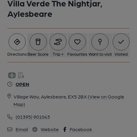
Villa Verde The Nightjar,
Aylesbeare
Directions
Beer Score
Trip +
Favourites
Want to visit
Visited
OPEN
Village Way, Aylesbeare, EX5 2BX
(View on Google
Map)
(01395) 901043
Email
Website
Facebook