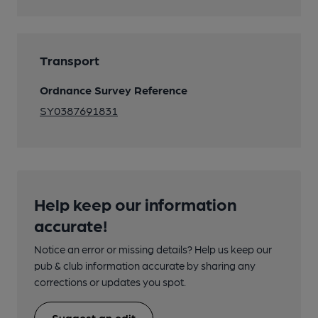
Transport
Ordnance Survey Reference
SY0387691831
Help keep our information
accurate!
Notice an error or missing details? Help us keep our
pub & club information accurate by sharing any
corrections or updates you spot.
Suggest an edit