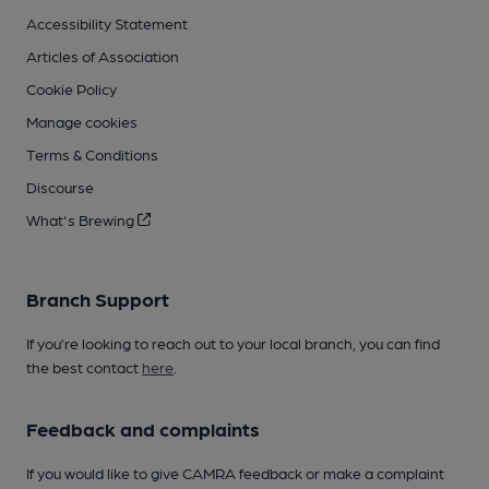
Accessibility Statement
Articles of Association
Cookie Policy
Manage cookies
Terms & Conditions
Discourse
What's Brewing
Branch Support
If you’re looking to reach out to your local branch, you can find
the best contact
here
.
Feedback and complaints
If you would like to give CAMRA feedback or make a complaint