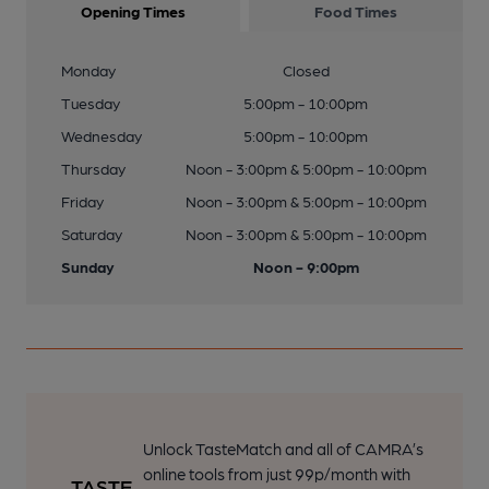
Opening Times
Food Times
Monday
Closed
Tuesday
5:00pm - 10:00pm
Wednesday
5:00pm - 10:00pm
Thursday
Noon - 3:00pm & 5:00pm - 10:00pm
Friday
Noon - 3:00pm & 5:00pm - 10:00pm
Saturday
Noon - 3:00pm & 5:00pm - 10:00pm
Sunday
Noon - 9:00pm
Unlock TasteMatch and all of CAMRA’s
online tools from just 99p/month with