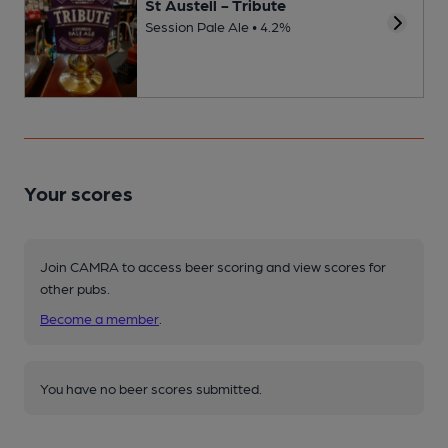
St Austell - Tribute
Session Pale Ale • 4.2%
Your scores
Join CAMRA to access beer scoring and view scores for
other pubs.
Become a member
.
You have no beer scores submitted.