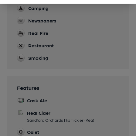
Camping
Newspapers
Real Fire
Restaurant
Smoking
Features
Cask Ale
Real Cider
Sandford Orchards Rib Tickler (Keg)
Quiet