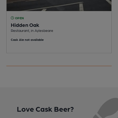
OPEN
Hidden Oak
Restaurant, in Aylesbeare
P
Cask Ale not available
Love Cask Beer?