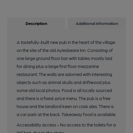
Description
Additional information
A tastefully-built new pub in the heart of the village
on the site of the old Aylesbeare Inn. Consisting of
one large ground floor bar with tables mostly laid
for dining plus a large first floor mezzanine
restaurant. The walls are adorned with interesting
objects such as animal skulls and driftwood plus
some old local photos. Food is all locally sourced
and there is a fixed-price menu. The pub is a free
house and the landlord keen on cask ales. There is
a car park at the back. Takeaway food is available.
Accessibility access - No access to the toilets for a
WChair, due to the steps.