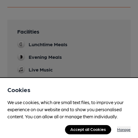
Facilities
Lunchtime Meals
Evening Meals
Live Music
Garden
Cookies
Family Friendly
We use cookies, which are small text files, to improve your
Mobility Access Statement
experience on our website and to show you personalised
No access to the toilets for a wheelchair, due to
content. You can allow all or manage them individually.
the steps.
Accept all Cookies
Manage
Parking