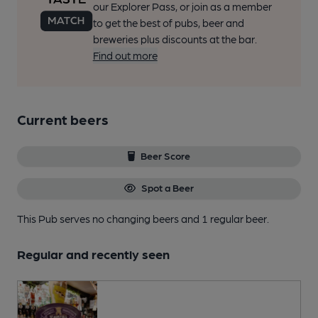
our Explorer Pass, or join as a member
to get the best of pubs, beer and
breweries plus discounts at the bar.
Find out more
Current beers
Beer Score
Spot a Beer
This Pub serves no changing beers
and 1 regular beer.
Regular and recently seen