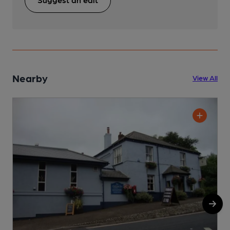
Nearby
View All