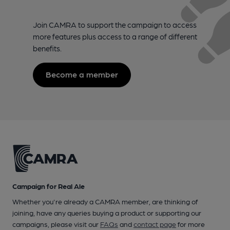
Join CAMRA to support the campaign to access
more features plus access to a range of different
benefits.
Become a member
Campaign for Real Ale
Whether you're already a CAMRA member, are thinking of
joining, have any queries buying a product or supporting our
campaigns, please visit our
FAQs
and
contact page
for more