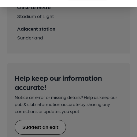
Close to metro
Stadium of Light
Adjacent station
Sunderland
Help keep our information
accurate!
Notice an error or missing details? Help us keep our
pub & club information accurate by sharing any
corrections or updates you spot.
Suggest an edit