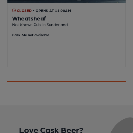
CLOSED
• OPENS AT 11:00AM
Wheatsheaf
Not Known Pub, in Sunderland
V
Cask Ale not available
C
Love Cask Beer?