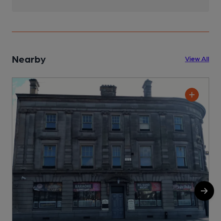
Nearby
View All