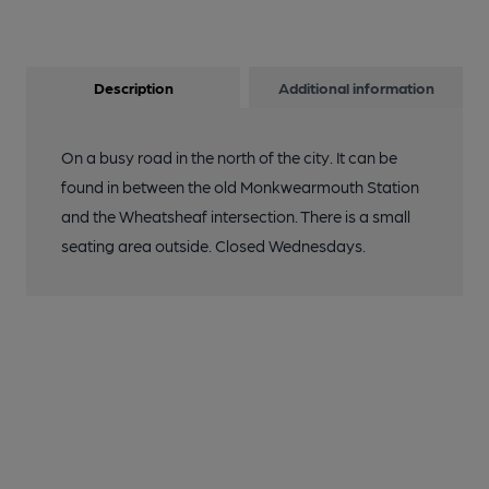
Description
Additional information
On a busy road in the north of the city. It can be
found in between the old Monkwearmouth Station
and the Wheatsheaf intersection. There is a small
seating area outside. Closed Wednesdays.