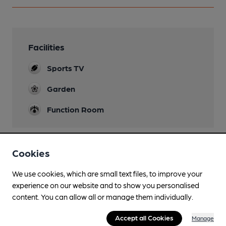
Facilities
Sports TV
Garden
Function Room
Cookies
Features
We use cookies, which are small text files, to improve your
experience on our website and to show you personalised
content. You can allow all or manage them individually.
Transport
Accept all Cookies
Manage