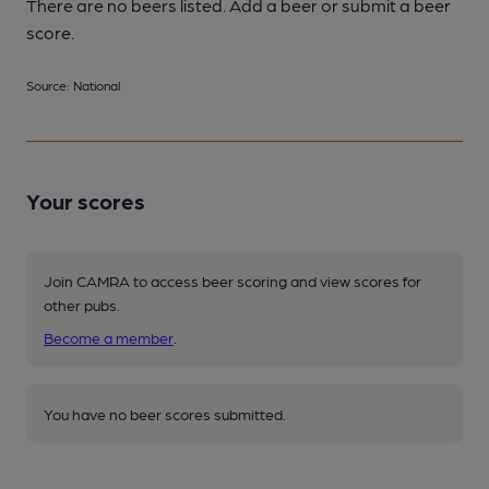
There are no beers listed. Add a beer or submit a beer
score.
Source: National
Your scores
Join CAMRA to access beer scoring and view scores for
other pubs.
Become a member
.
You have no beer scores submitted.