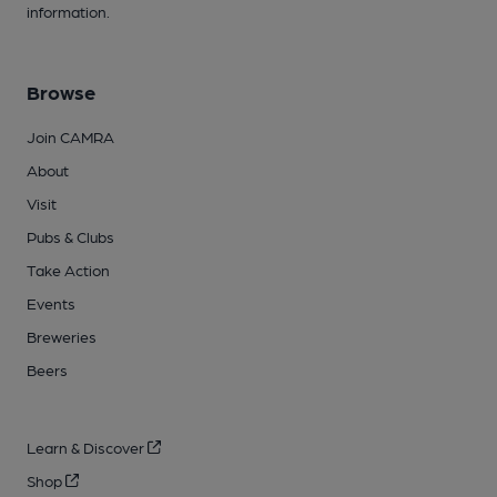
information.
Browse
Join CAMRA
About
Visit
Pubs & Clubs
Take Action
Events
Breweries
Beers
Learn & Discover
Shop