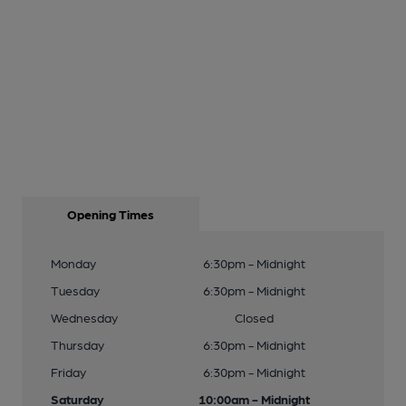
Opening Times
Monday
6:30pm - Midnight
Tuesday
6:30pm - Midnight
Wednesday
Closed
Thursday
6:30pm - Midnight
Friday
6:30pm - Midnight
Saturday
10:00am - Midnight