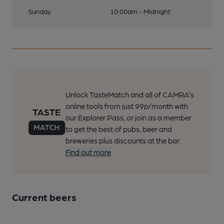
Sunday
10:00am - Midnight
Unlock TasteMatch and all of CAMRA’s
online tools from just 99p/month with
our Explorer Pass, or join as a member
to get the best of pubs, beer and
breweries plus discounts at the bar.
Find out more
Current beers