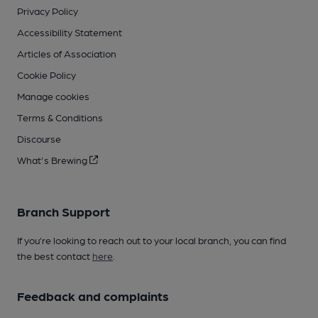
Privacy Policy
Accessibility Statement
Articles of Association
Cookie Policy
Manage cookies
Terms & Conditions
Discourse
What's Brewing
Branch Support
If you’re looking to reach out to your local branch, you can find
the best contact
here
.
Feedback and complaints