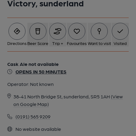
Victory, sunderland
Directions
Beer Score
Trip +
Favourites
Want to visit
Visited
Cask Ale not available
OPENS IN 50 MINUTES
Operator:
Not known
38-41 North Bridge St, sunderland, SR5 1AH
(View
on Google Map)
(0191) 565 9209
No website available