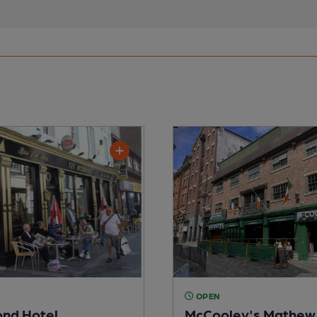
OPEN
nd Hotel
McCooley's Mathew 