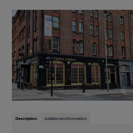
Description
Additional information