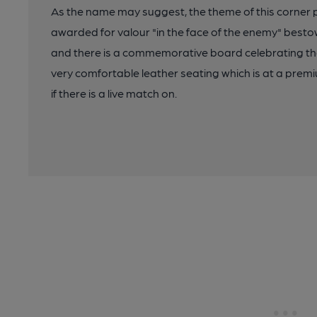
As the name may suggest, the theme of this corner p
awarded for valour "in the face of the enemy" best
and there is a commemorative board celebrating th
very comfortable leather seating which is at a prem
if there is a live match on.