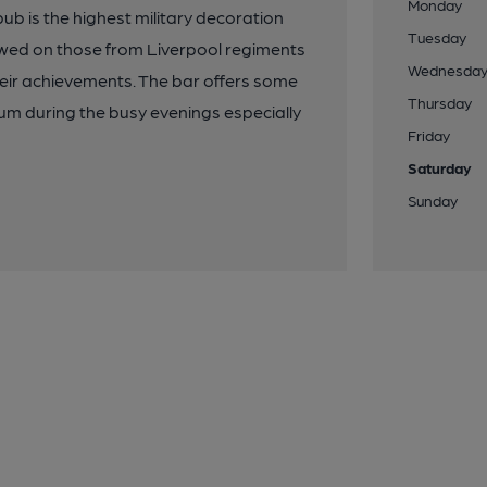
Monday
ub is the highest military decoration
Tuesday
owed on those from Liverpool regiments
Wednesda
eir achievements. The bar offers some
Thursday
ium during the busy evenings especially
Friday
Saturday
Sunday