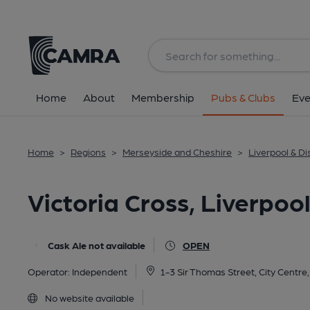
Back
All
Home
About
Membership
Pubs & Clubs
Eve
Home
>
Regions
>
Merseyside and Cheshire
>
Liverpool & Dis
Victoria Cross, Liverpoo
Cask Ale not available
OPEN
Operator:
Independent
1-3 Sir Thomas Street, City Centre
No website available