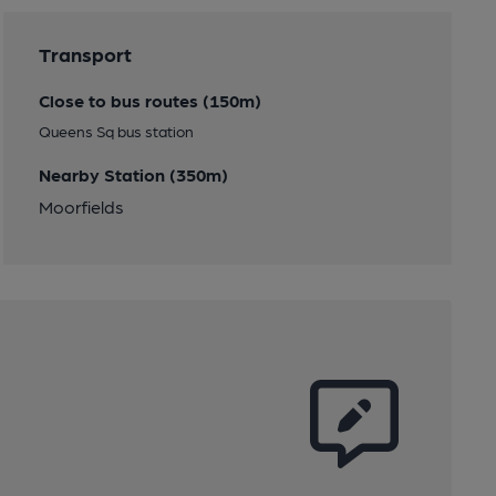
Transport
Close to bus routes (150m)
Queens Sq bus station
Nearby Station (350m)
Moorfields