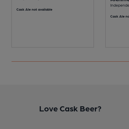
Independen
Cask Ale not available
Cask Ale no
Love Cask Beer?