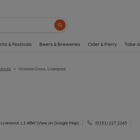
Victoria Cross, Liv
1-3 Sir Thomas Street, City Centre, Liverpool, L
Search button
1 of 4: (Pub). Published 
nts & Festivals
Beers & Breweries
Cider & Perry
Take A
tricts
>
Victoria Cross, Liverpool
l
, Liverpool, L1 6BW
(View on Google Map)
(0151) 227 2265