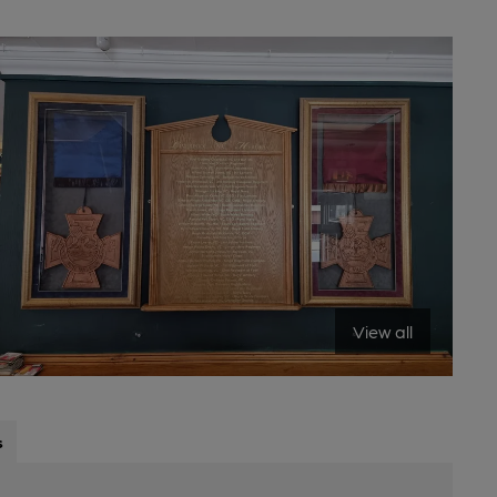
View all
s