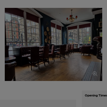
Opening Time