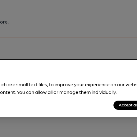
ore.
pubs.
Become a member
.
ich are small text files, to improve your experience on our web
ontent. You can allow all or manage them individually.
Accept al