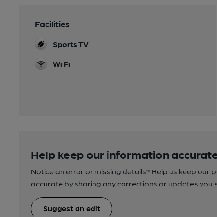
Facilities
Sports TV
Wi Fi
Help keep our information accurate
Notice an error or missing details? Help us keep our 
accurate by sharing any corrections or updates you 
Suggest an edit