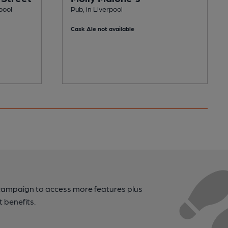
pool
Pub, in Liverpool
Cask Ale not available
campaign to access more features plus
t benefits.