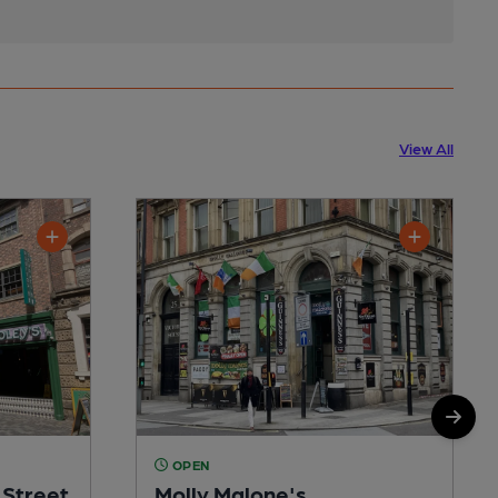
View All
OPEN
Street
Molly Malone's