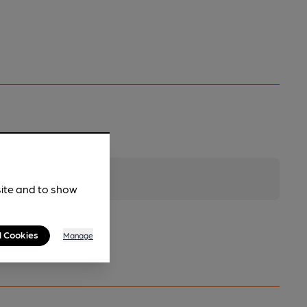
site and to show
l Cookies
Manage