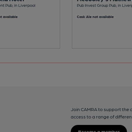
t Pub, in Liverpool
Pub Invest Group Pub, in Liver
t available
Cask Ale not available
Join CAMRA to support the 
access to a range of differen
Become a member