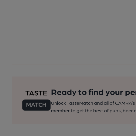
Ready to find your pe
Unlock TasteMatch and all of CAMRA’s o
member to get the best of pubs, beer a