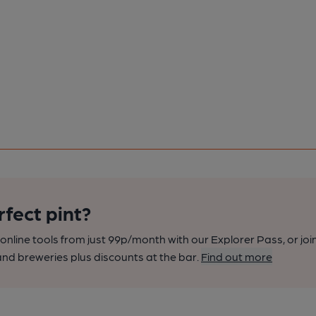
rfect pint?
nline tools from just 99p/month with our Explorer Pass, or joi
nd breweries plus discounts at the bar.
Find out more