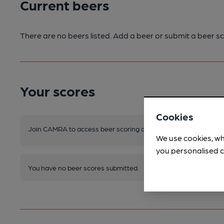
Current beers
There are no beers listed. Add a beer or submit a beer sc
Your scores
Cookies
Join CAMRA to access beer scoring and view scores for other 
We use cookies, wh
you personalised c
You have no beer scores submitted.