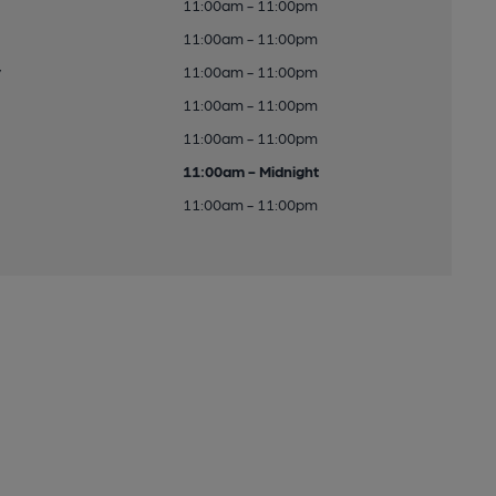
11:00am - 11:00pm
11:00am - 11:00pm
y
11:00am - 11:00pm
11:00am - 11:00pm
11:00am - 11:00pm
11:00am - Midnight
11:00am - 11:00pm