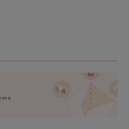
n as a