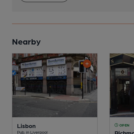
Nearby
Lisbon
OPEN
Richmo
Pub, in Liverpool