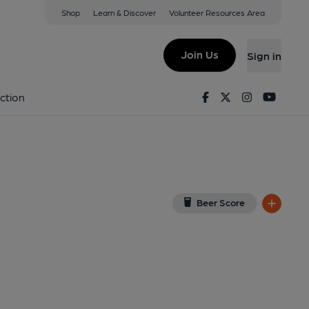
Shop
Learn & Discover
Volunteer Resources Area
erpool
1 6BW
(View on Google Map)
Join Us
Sign in
on 10-07-2025
Facebook
Twitter
Instagram
Youtu
ction
Beer Score