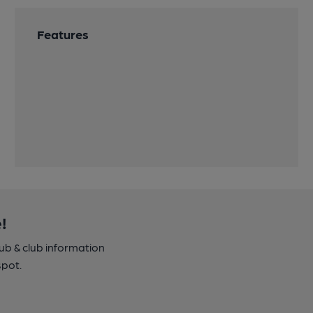
Features
!
pub & club information
spot.