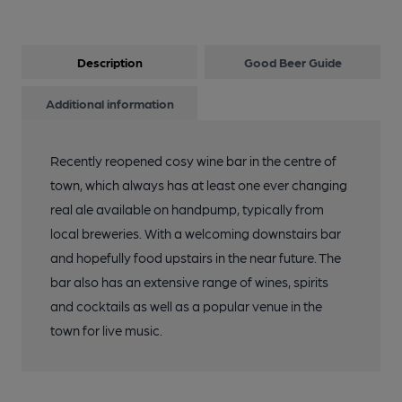
Description
Good Beer Guide
Additional information
Recently reopened cosy wine bar in the centre of
town, which always has at least one ever changing
real ale available on handpump, typically from
local breweries. With a welcoming downstairs bar
and hopefully food upstairs in the near future. The
bar also has an extensive range of wines, spirits
and cocktails as well as a popular venue in the
town for live music.