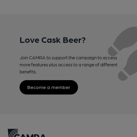
Love Cask Beer?
Join CAMRA to support the campaign to access
more features plus access to a range of different
benefits.
Become a member