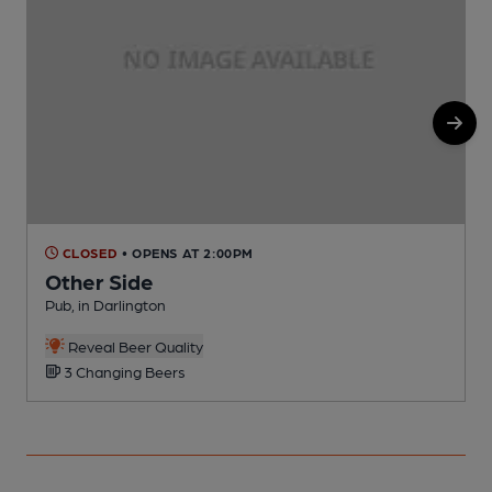
CLOSED
• OPENS AT 2:00PM
Other Side
Pub, in Darlington
P
C
Reveal Beer Quality
3 Changing Beers