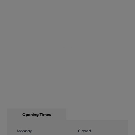
Opening Times
Monday
Closed