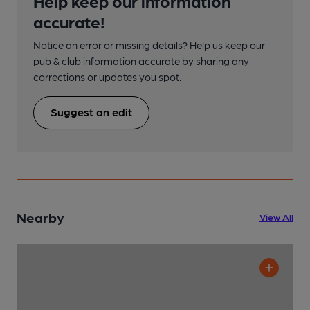
Help keep our information
accurate!
Notice an error or missing details? Help us keep our
pub & club information accurate by sharing any
corrections or updates you spot.
Suggest an edit
Nearby
View All