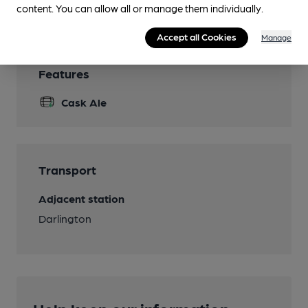
Wi Fi
content. You can allow all or manage them individually.
Accept all Cookies
Manage
Features
Cask Ale
Transport
Adjacent station
Darlington