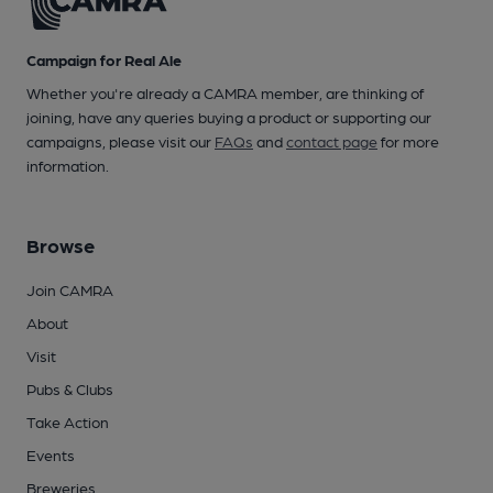
Campaign for Real Ale
Whether you're already a CAMRA member, are thinking of
joining, have any queries buying a product or supporting our
campaigns, please visit our
FAQs
and
contact page
for more
information.
Browse
Join CAMRA
About
Visit
Pubs & Clubs
Take Action
Events
Breweries