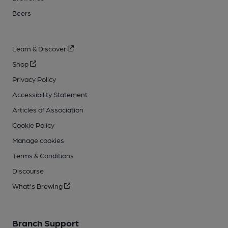
Beers
Learn & Discover
Shop
Privacy Policy
Accessibility Statement
Articles of Association
Cookie Policy
Manage cookies
Terms & Conditions
Discourse
What's Brewing
Branch Support