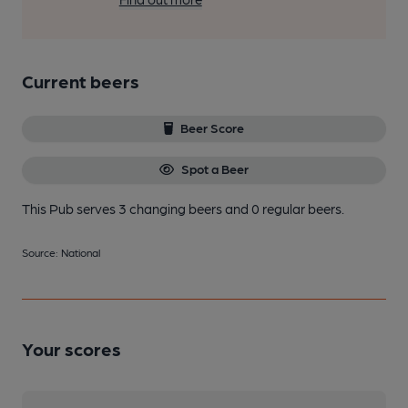
Current beers
Beer Score
Spot a Beer
This Pub serves 3 changing beers
and 0 regular beers.
Source: National
Your scores