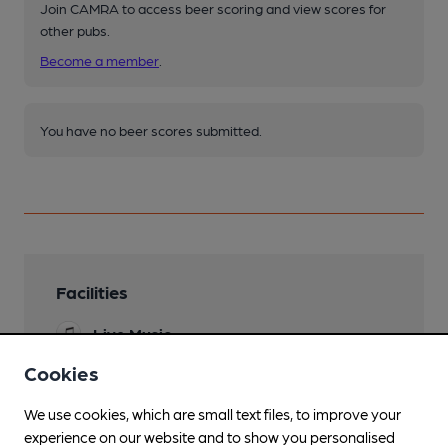
Join CAMRA to access beer scoring and view scores for
other pubs.
Become a member
.
You have no beer scores submitted.
Facilities
Live Music
Cookies
Garden
We use cookies, which are small text files, to improve your
Dog Friendly
experience on our website and to show you personalised