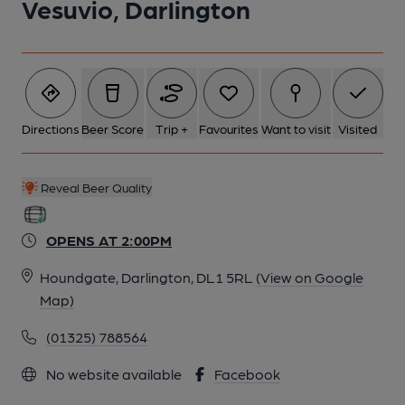
Vesuvio, Darlington
Directions
Beer Score
Trip +
Favourites
Want to visit
Visited
Reveal Beer Quality
OPENS AT 2:00PM
Houndgate, Darlington, DL1 5RL
(View on Google
Map)
(01325) 788564
No website available
Facebook