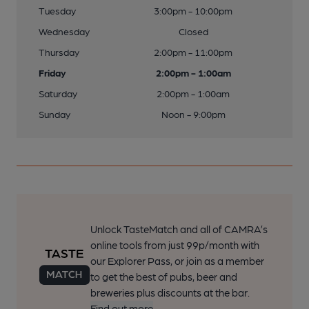
Tuesday
3:00pm - 10:00pm
Wednesday
Closed
Thursday
2:00pm - 11:00pm
Friday
2:00pm - 1:00am
Saturday
2:00pm - 1:00am
Sunday
Noon - 9:00pm
Unlock TasteMatch and all of CAMRA’s
online tools from just 99p/month with
our Explorer Pass, or join as a member
to get the best of pubs, beer and
breweries plus discounts at the bar.
Find out more