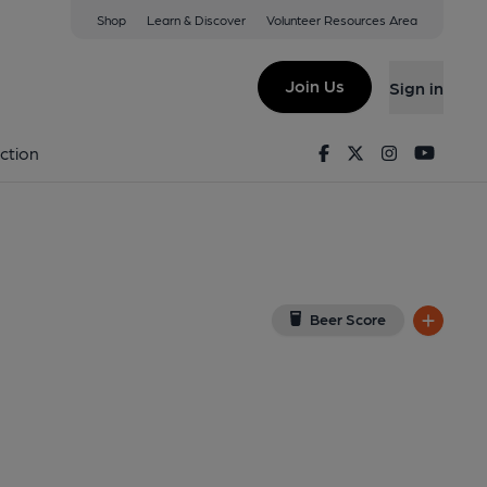
Shop
Learn & Discover
Volunteer Resources Area
 London
ondon, EC4M 7DX
(View on Google Map)
Join Us
Sign in
5. (Pub, External). Published on 06-12-2015
Facebook
Twitter
Instagram
Youtu
ction
Beer Score