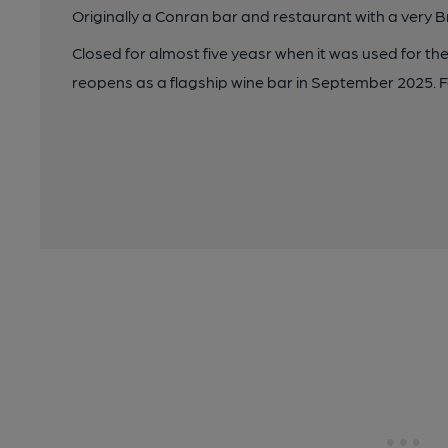
Originally a Conran bar and restaurant with a very B
Closed for almost five yeasr when it was used for t
reopens as a flagship wine bar in September 2025. F