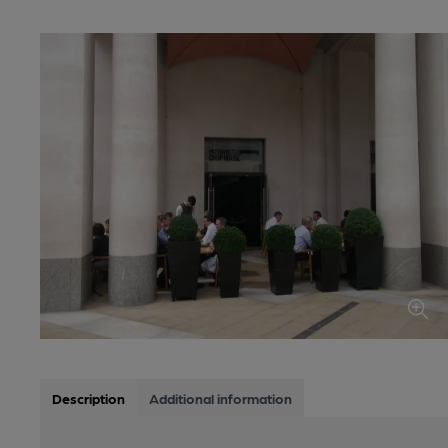
Description
Additional information