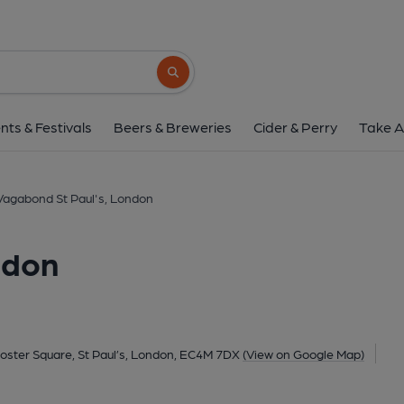
Vagabond St Paul's,
Unit 1, Warwick Court, 3 Paternoster Square, St Paul’s, L
Search button
1 of 3: Paternoster Chop House London EC4 taken Aug 201
nts & Festivals
Beers & Breweries
Cider & Perry
Take A
Vagabond St Paul's, London
ndon
noster Square, St Paul’s, London, EC4M 7DX
(View on Google Map)