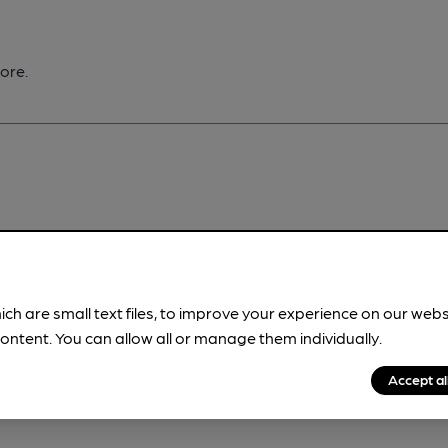
ore.
pubs.
Become a member
.
ich are small text files, to improve your experience on our web
ontent. You can allow all or manage them individually.
Accept al