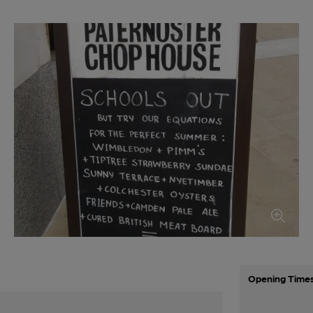
Opening Time