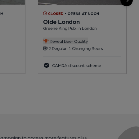
AM
CLOSED
• OPENS AT NOON
Olde London
Greene King Pub, in London
Reveal Beer Quality
2 Regular, 1 Changing Beers
CAMRA discount scheme
campaign to access more features plus