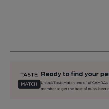
Ready to find your pe
Unlock TasteMatch and all of CAMRA’s o
member to get the best of pubs, beer a