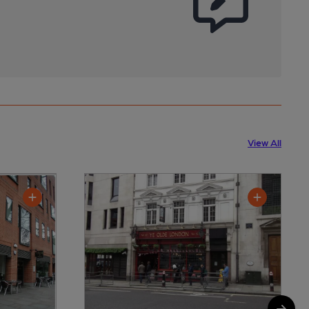
View All