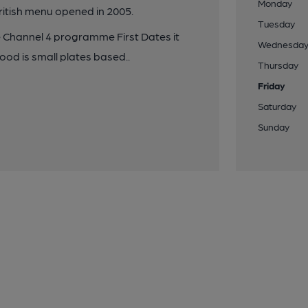
Monday
ritish menu opened in 2005.
Tuesday
he Channel 4 programme First Dates it
Wednesda
ood is small plates based..
Thursday
Friday
Saturday
Sunday