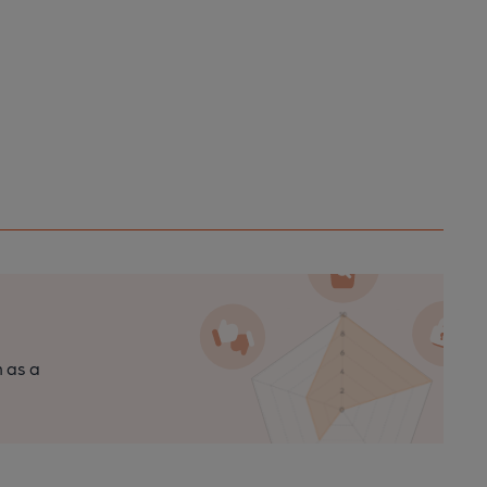
n as a