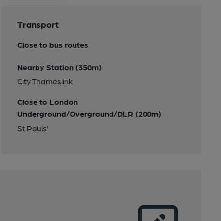
Transport
Close to bus routes
Nearby Station (350m)
City Thameslink
Close to London
Underground/Overground/DLR (200m)
St Pauls'