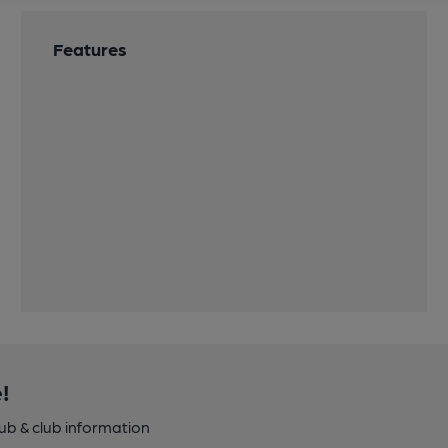
Features
!
pub & club information