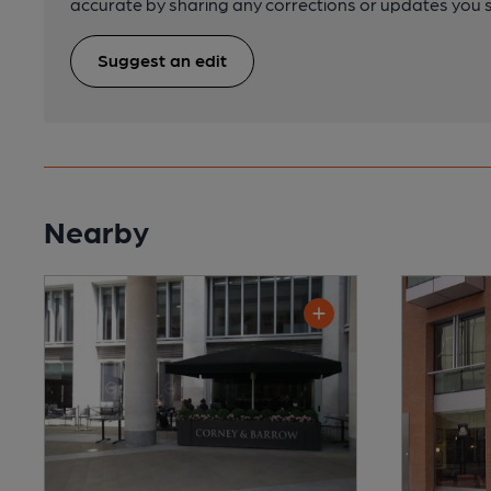
accurate by sharing any corrections or updates you 
Suggest an edit
Nearby