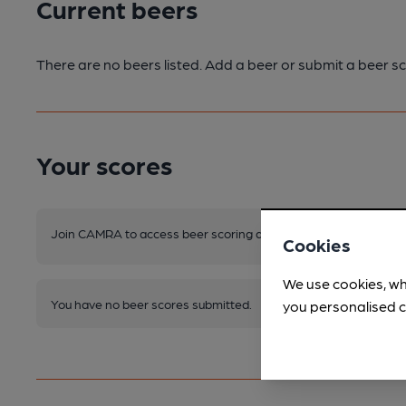
Current beers
There are no beers listed. Add a beer or submit a beer sc
Your scores
Join CAMRA to access beer scoring and view scores for other 
Cookies
We use cookies, wh
You have no beer scores submitted.
you personalised c