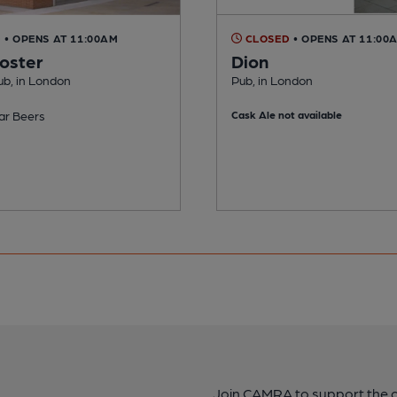
D
• OPENS AT 11:00AM
CLOSED
• OPENS AT 11:00
oster
Dion
ub, in London
Pub, in London
ar Beers
Cask Ale not available
Join CAMRA to support the 