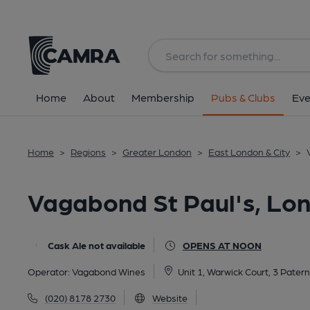
Back
All
Home
About
Membership
Pubs & Clubs
Eve
Home
>
Regions
>
Greater London
>
East London & City
>
Vagabond St Paul's, Lo
Cask Ale not available
OPENS AT NOON
Operator:
Vagabond Wines
Unit 1, Warwick Court, 3 Pater
(020) 8178 2730
Website