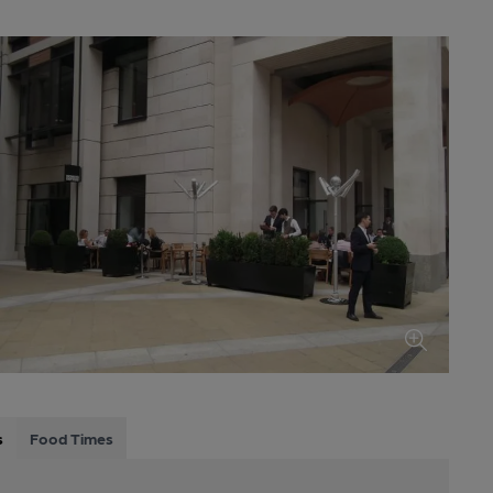
s
Food Times