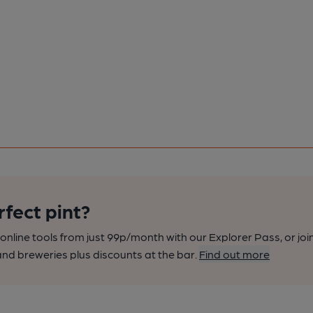
rfect pint?
nline tools from just 99p/month with our Explorer Pass, or joi
nd breweries plus discounts at the bar.
Find out more