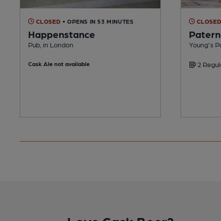
CLOSED
• OPENS IN 53 MINUTES
CLOSE
Happenstance
Patern
Pub, in London
Young's P
Cask Ale not available
2 Regul
Love Cask Beer?