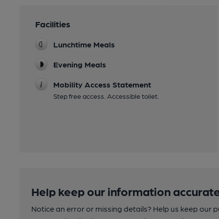
Facilities
Lunchtime Meals
Evening Meals
Mobility Access Statement
Step free access. Accessible toilet.
Help keep our information accurate
Notice an error or missing details? Help us keep our 