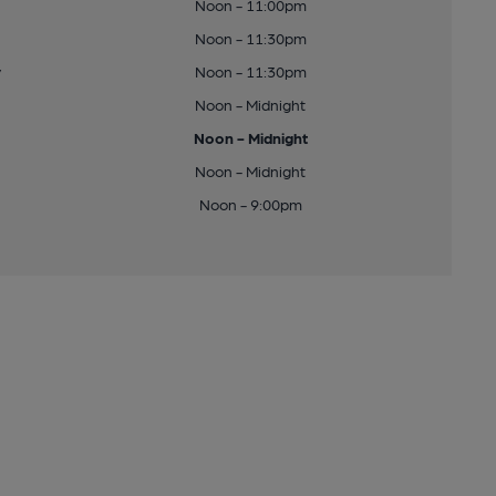
Noon - 11:00pm
Noon - 11:30pm
y
Noon - 11:30pm
Noon - Midnight
Noon - Midnight
Noon - Midnight
Noon - 9:00pm