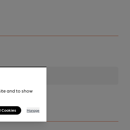
site and to show
l Cookies
Manage