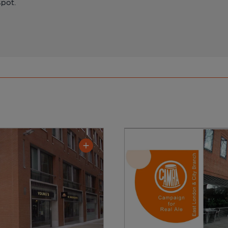
spot.