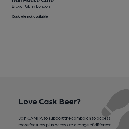
Brava Pub, in London
D
Cask Ale not available
C
Love Cask Beer?
Join CAMRA to support the campaign to access
more features plus access to a range of different