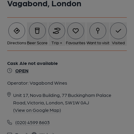
Vagabond, London
Directions
Beer Score
Trip +
Favourites
Want to visit
Visited
Cask Ale not available
OPEN
Operator:
Vagabond Wines
Unit 17, Nova Building, 77 Buckingham Palace
Road, Victoria, London, SW1W 0AJ
(View on Google Map)
(020) 4599 8603