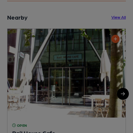
Nearby
View All
OPEN
Rail House Cafe