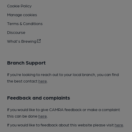
Cookie Policy
Manage cookies
Terms & Conditions
Discourse
What's Brewing
Branch Support
If you’re looking to reach out to your local branch, you can find
the best contact
here
.
Feedback and complaints
If you would like to give CAMRA feedback or make a complaint
this can be done
here
.
If you would like to feedback about this website please visit
here
.