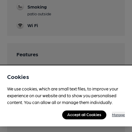
Smoking
patio outside
Wi Fi
Features
Cookies
Transport
We use cookies, which are small text files, to improve your
experience on our website and to show you personalised
Close to bus routes
content. You can allow all or manage them individually.
Nearby Station (250m)
Accept all Cookies
Manage
London Victoria