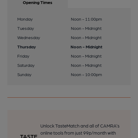
Opening Times
Monday
Noon - 11:00pm
Tuesday
Noon - Midnight
Wednesday
Noon - Midnight
Thursday
Noon - Midnight
Friday
Noon - Midnight
Saturday
Noon - Midnight
Sunday
Noon - 10:00pm
Unlock TasteMatch and all of CAMRA’s
online tools from just 99p/month with