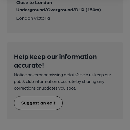
Close to London
Underground/Overground/DLR (150m)
London Victoria
Help keep our information
accurate!
Notice an error or missing details? Help us keep our
pub & club information accurate by sharing any
corrections or updates you spot.
Suggest an edit