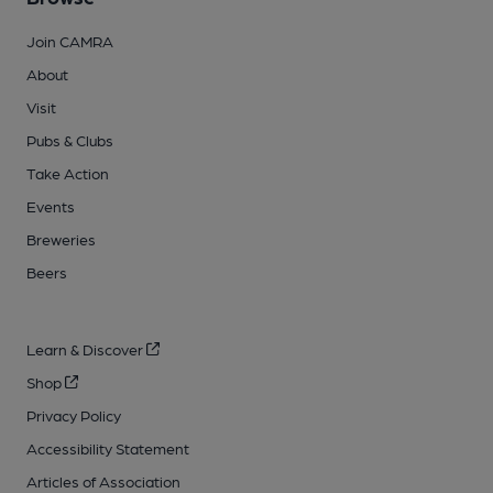
Join CAMRA
About
Visit
Pubs & Clubs
Take Action
Events
Breweries
Beers
Learn & Discover
Shop
Privacy Policy
Accessibility Statement
Articles of Association