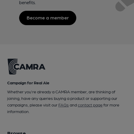
benefits.
Become a member
Campaign for Real Ale
Whether you're already a CAMRA member, are thinking of
joining, have any queries buying a product or supporting our
campaigns, please visit our
FAQs
and
contact page
for more
information.
Browse