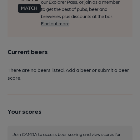
our Explorer Pass, or join as a member
to get the best of pubs, beer and
breweries plus discounts at the bar.
Find out more
Current beers
There are no beers listed. Add a beer or submit a beer
score.
Your scores
Join CAMRA to access beer scoring and view scores for