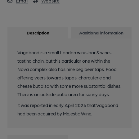
Email
Website
Description
Additional information
Vagabond is a small London wine-bar & wine-
tasting chain, but this particular one within the
Nova complex also has nine keg beer taps. Food
offering veers towards tapas, charcuterie and
cheese but also with some more substantial dishes.
There is an outside patio area for sunny days.
It was reported in early April 2024 that Vagabond
had been acquired by Majestic Wine.