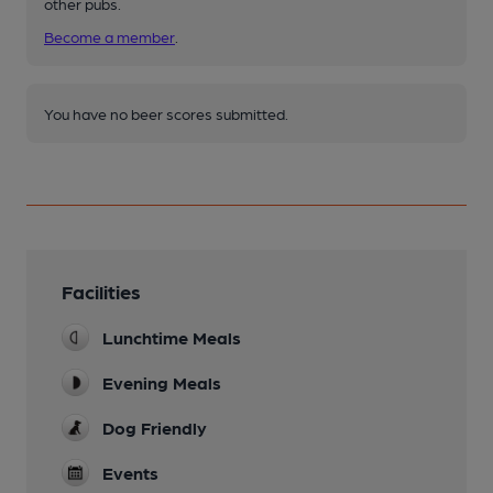
other pubs.
Become a member
.
You have no beer scores submitted.
Facilities
Lunchtime Meals
Evening Meals
Dog Friendly
Events