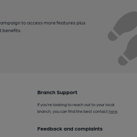
campaign to access more features plus
t benefits.
Branch Support
If you’re looking to reach out to your local
branch, you can find the best contact
here
.
Feedback and complaints