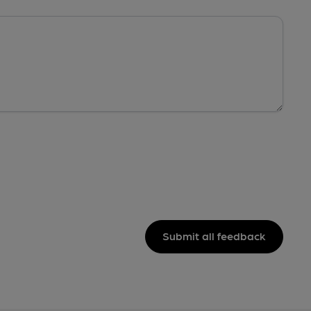
Submit all feedback