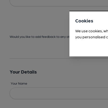
Cookies
We use cookies, wh
you personalised c
Would you like to add feedback to any other areas before submitt
Your Details
Your Name