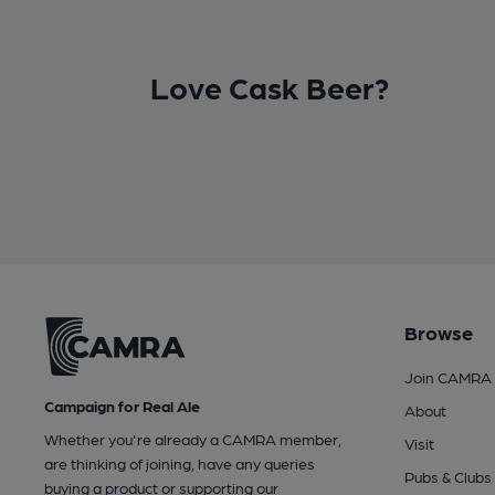
Love Cask Beer?
Browse
Join CAMRA
Campaign for Real Ale
About
Whether you're already a CAMRA member,
Visit
are thinking of joining, have any queries
Pubs & Clubs
buying a product or supporting our