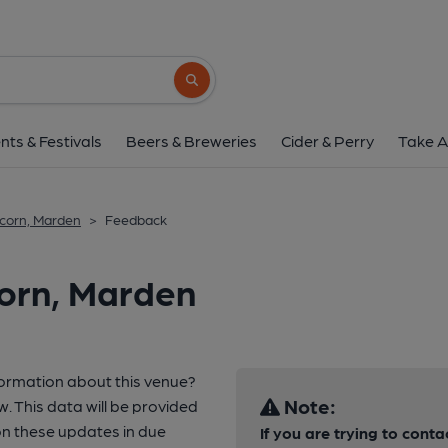
Search button
nts & Festivals
Beers & Breweries
Cider & Perry
Take A
corn, Marden
>
Feedback
corn, Marden
formation about this venue?
Note:
w. This data will be provided
n these updates in due
If you are trying to conta