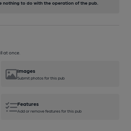
nothing to do with the operation of the pub.
l at once.
Images
Submit photos for this pub
Features
Add or remove features for this pub