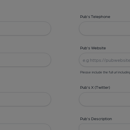
Pub's Telephone
Pub's Website
Please include the full url includin
Pub's X (Twitter)
Pub's Description