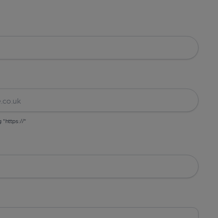
g "https://"