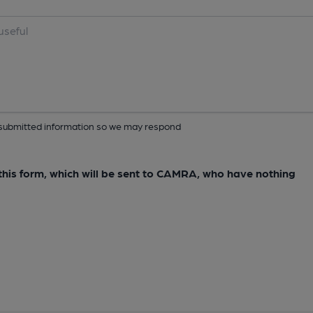
ur submitted information so we may respond
e this form, which will be sent to CAMRA, who have nothing