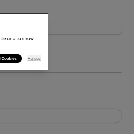
site and to show
l Cookies
Manage