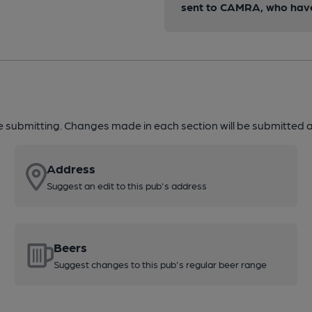
sent to CAMRA, who have 
re submitting. Changes made in each section will be submitted al
Address
Suggest an edit to this pub's address
Beers
Suggest changes to this pub's regular beer range