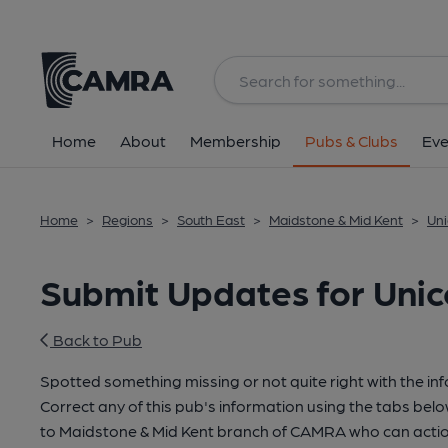
Home
About
Membership
Pubs & Clubs
Eve
Home
>
Regions
>
South East
>
Maidstone & Mid Kent
>
Uni
Submit Updates for Uni
Back to Pub
Spotted something missing or not quite right with the in
Correct any of this pub's information using the tabs belo
to Maidstone & Mid Kent branch of CAMRA who can actio