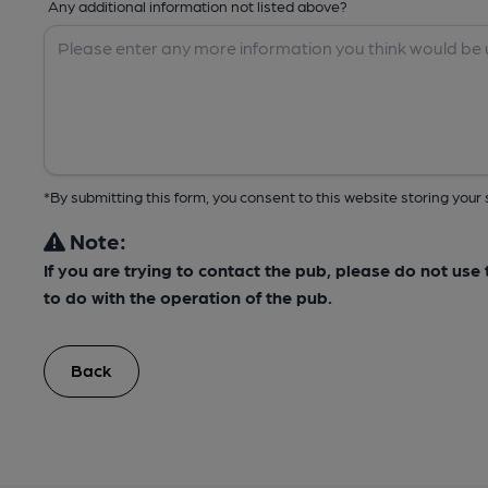
Any additional information not listed above?
*By submitting this form, you consent to this website storing yo
Note:
If you are trying to contact the pub, please do not us
to do with the operation of the pub.
Back