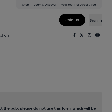
Shop
Learn & Discover
Volunteer Resources Area
Join Us
Sign in
Facebook
Twitter
Instagram
Youtu
ction
ct the pub, please do not use this form, which will be