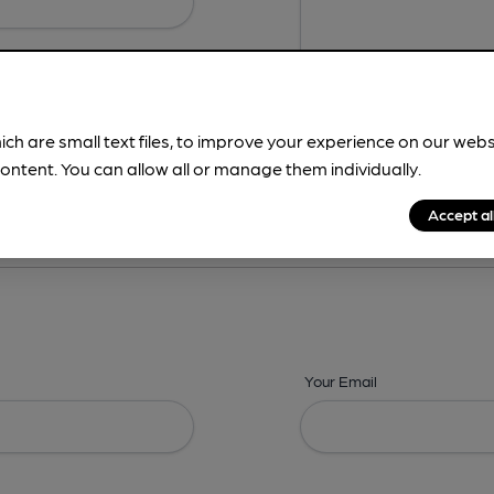
ich are small text files, to improve your experience on our web
ontent. You can allow all or manage them individually.
ing? -
Details,
Address,
Images,
Times,
Beers,
Features & Facilities
Accept al
Your Email