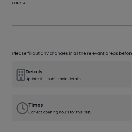
course.
Please fill out any changes in all the relevant areas befo
Details
Update this pub's main details
Times
Correct opening hours for this pub