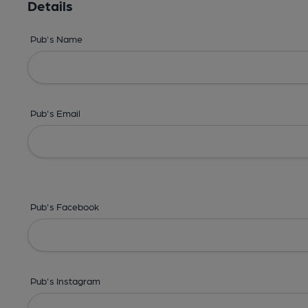
Details
Pub's Name
Pub's Email
Pub's Facebook
Pub's Instagram