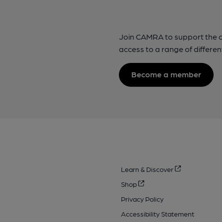
Join CAMRA to support the 
access to a range of differen
Become a member
Learn & Discover
Shop
Privacy Policy
Accessibility Statement