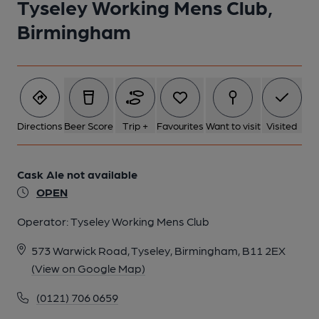
Tyseley Working Mens Club,
Birmingham
1 of 1:
Directions
Beer Score
Trip +
Favourites
Want to visit
Visited
Cask Ale not available
OPEN
Operator:
Tyseley Working Mens Club
573 Warwick Road, Tyseley, Birmingham, B11 2EX
(View on Google Map)
(0121) 706 0659