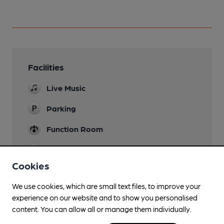
Facilities
Live Music
Parking
Function Room
Games
Snooker, darts and bowls
Cookies
We use cookies, which are small text files, to improve your
experience on our website and to show you personalised
Features
content. You can allow all or manage them individually.