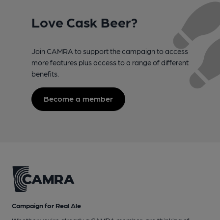
Love Cask Beer?
Join CAMRA to support the campaign to access
more features plus access to a range of different
benefits.
Become a member
Campaign for Real Ale