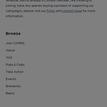
Whether you're already a CAMRA member, are thinking of
joining, have any queries buying a product or supporting our
campaigns, please visit our
FAQs
and
contact page
for more
information.
Browse
Join CAMRA
About
Visit
Pubs & Clubs
Take Action
Events
Breweries
Beers