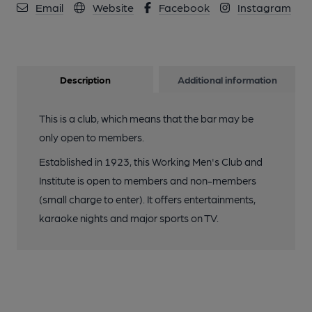
Email
Website
Facebook
Instagram
Description
Additional information
This is a club, which means that the bar may be
only open to members.
Established in 1923, this Working Men's Club and
Institute is open to members and non-members
(small charge to enter). It offers entertainments,
karaoke nights and major sports on TV.