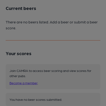
Current beers
There are no beers listed. Add a beer or submit a beer
score.
Your scores
Join CAMRA to access beer scoring and view scores for
other pubs.
Become a member
.
You have no beer scores submitted.