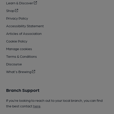
Learn & Discover
Shop
Privacy Policy
Accessibility Statement
Articles of Association
Cookie Policy
Manage cookies
Terms & Conditions
Discourse
What's Brewing
Branch Support
If you’re looking to reach out to your local branch, you can find
the best contact
here
.