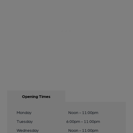
Opening Times
Monday
Noon - 11:00pm
Tuesday
6:00pm - 11:00pm
Wednesday
Noon - 11:00pm