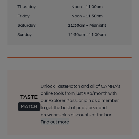
Thursday
Noon - 11:00pm
Friday
Noon - 11:30pm
Saturday
11:30am - Midnight
Sunday
11:30am - 11:00pm
Unlock TasteMatch and all of CAMRA’s
online tools from just 99p/month with
our Explorer Pass, or join as a member
to get the best of pubs, beer and
breweries plus discounts at the bar.
Find out more