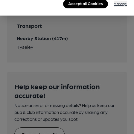
Accept all Cookies
Manage
Transport
Nearby Station (417m)
Tyseley
Help keep our information
accurate!
Notice an error or missing details? Help us keep our
pub & club information accurate by sharing any
corrections or updates you spot.