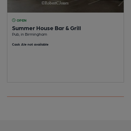
OPEN
Summer House Bar & Grill
Pub, in Birmingham
G
Cask Ale not available
C