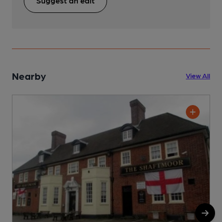
Suggest an edit
Nearby
View All