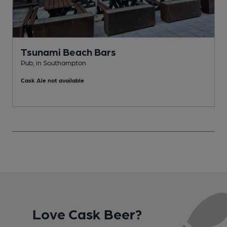
Tsunami Beach Bars
Pub, in Southampton
P
Cask Ale not available
C
Love Cask Beer?