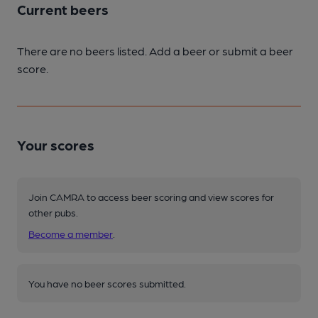
Current beers
There are no beers listed. Add a beer or submit a beer
score.
Your scores
Join CAMRA to access beer scoring and view scores for
other pubs.
Become a member
.
You have no beer scores submitted.