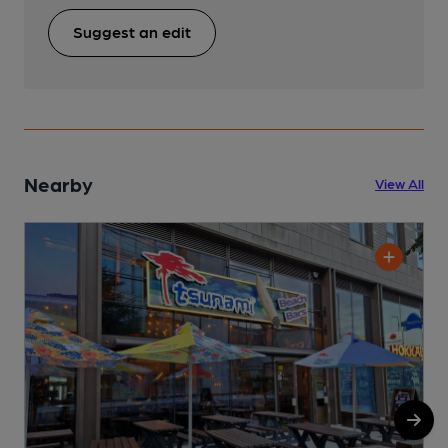
Suggest an edit
Nearby
View All