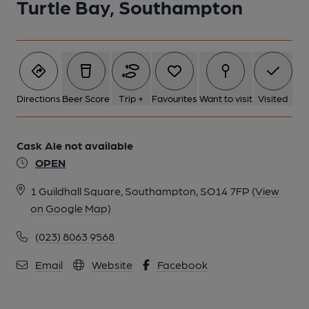
Turtle Bay, Southampton
Directions
Beer Score
Trip +
Favourites
Want to visit
Visited
Cask Ale not available
OPEN
1 Guildhall Square, Southampton, SO14 7FP
(View
on Google Map)
(023) 8063 9568
Email
Website
Facebook