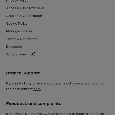
Privacy Policy
Accessibility Statement
Articles of Association
Cookie Policy
Manage cookies
Terms & Conditions
Discourse
What's Brewing
Branch Support
If you’re looking to reach out to your local branch, you can find
the best contact
here
.
Feedback and complaints
If you would like to give CAMRA feedback or make a complaint