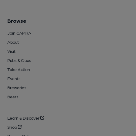
Browse
Join CAMRA
About
Visit
Pubs & Clubs
Take Action
Events
Breweries
Beers
Learn & Discover
Shop