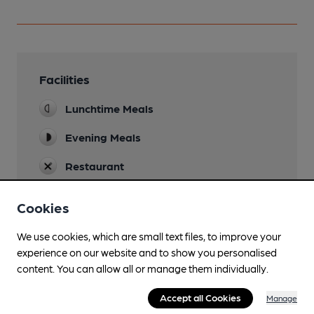
Facilities
Lunchtime Meals
Evening Meals
Restaurant
Smoking
Cookies
We use cookies, which are small text files, to improve your
experience on our website and to show you personalised
Features
content. You can allow all or manage them individually.
Accept all Cookies
Manage