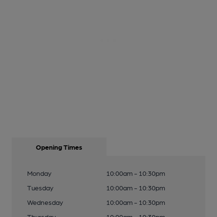
Opening Times
Monday
10:00am - 10:30pm
Tuesday
10:00am - 10:30pm
Wednesday
10:00am - 10:30pm
Thursday
10:00am - 10:30pm