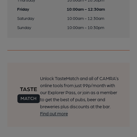
Friday
10:00am - 12:30am
Saturday
10:00am - 12:30am
Sunday
10:00am - 10:30pm
Unlock TasteMatch and all of CAMRA’s
online tools from just 99p/month with
our Explorer Pass, or join as a member
to get the best of pubs, beer and
breweries plus discounts at the bar.
Find out more