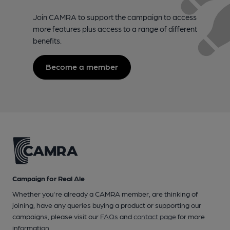
Join CAMRA to support the campaign to access
more features plus access to a range of different
benefits.
Become a member
Campaign for Real Ale
Whether you're already a CAMRA member, are thinking of
joining, have any queries buying a product or supporting our
campaigns, please visit our
FAQs
and
contact page
for more
information.