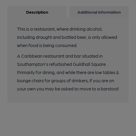
Description
Additional information
This is a restaurant, where drinking alcohol,
including draught and bottled beer, is only allowed
when food is being consumed.
A Caribbean restaurant and bar situated in
Southampton's refurbished Guildhall Square.
Primarily for dining, and while there are low tables &
lounge chairs for groups of drinkers, if you are on
your own you may be asked to move to a barstool!