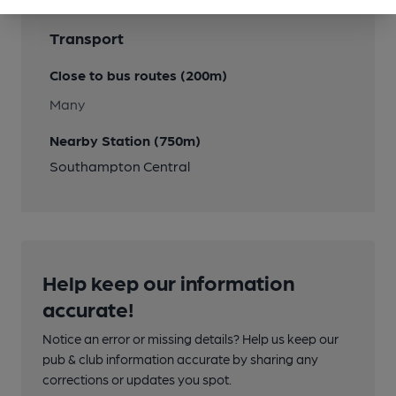
Transport
Close to bus routes (200m)
Many
Nearby Station (750m)
Southampton Central
Help keep our information
accurate!
Notice an error or missing details? Help us keep our
pub & club information accurate by sharing any
corrections or updates you spot.