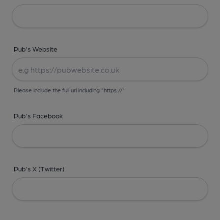
Pub's Website
Please include the full url including "https://"
Pub's Facebook
Pub's X (Twitter)