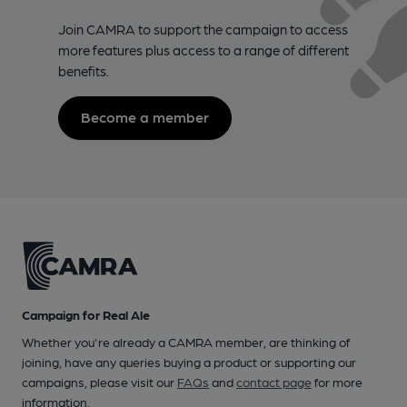
Join CAMRA to support the campaign to access
more features plus access to a range of different
benefits.
Become a member
Campaign for Real Ale
Whether you're already a CAMRA member, are thinking of
joining, have any queries buying a product or supporting our
campaigns, please visit our
FAQs
and
contact page
for more
information.