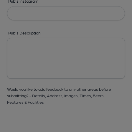
Pub's Instagram
Pub's Description
Would you like to add feedback to any other areas before
submitting? -
Details,
Address,
Images,
Times,
Beers,
Features & Facilities