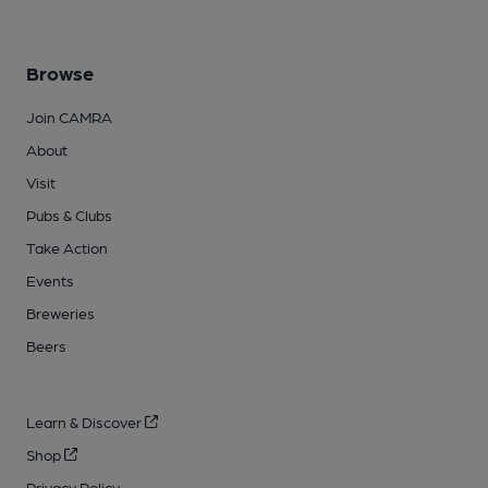
Browse
Join CAMRA
About
Visit
Pubs & Clubs
Take Action
Events
Breweries
Beers
Learn & Discover
Shop
Privacy Policy