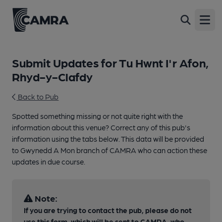
Open
Submit Updates for Tu Hwnt I'r Afon,
Rhyd-y-Clafdy
Back to Pub
Spotted something missing or not quite right with the
information about this venue? Correct any of this pub's
information using the tabs below. This data will be provided
to Gwynedd A Mon branch of CAMRA who can action these
updates in due course.
Note:
If you are trying to contact the pub, please do not
use this form, which will be sent to CAMRA, who