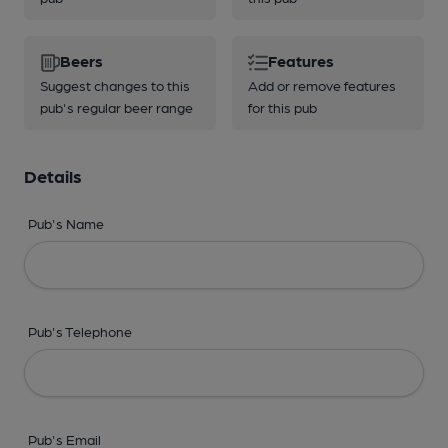
Beers
Features
Suggest changes to this
Add or remove features
pub's regular beer range
for this pub
Details
Pub's Name
Pub's Telephone
Pub's Email