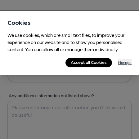
Your Details
Cookies
Your Name
We use cookies, which are small text files, to improve your
experience on our website and to show you personalised
content. You can allow all or manage them individually.
Your Email
Accept all Cookies
Manage
Any additional information not listed above?