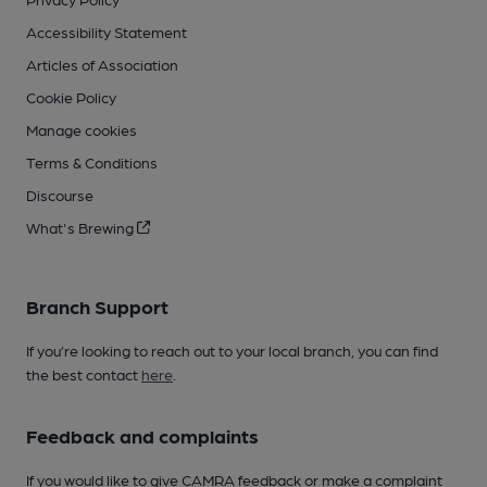
Accessibility Statement
Articles of Association
Cookie Policy
Manage cookies
Terms & Conditions
Discourse
What's Brewing
Branch Support
If you’re looking to reach out to your local branch, you can find
the best contact
here
.
Feedback and complaints
If you would like to give CAMRA feedback or make a complaint