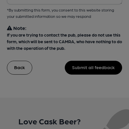
*By submitting this form, you consent to this website storing
your submitted information so we may respond
Note:
If you are trying to contact the pub, please do not use this
form, which will be sent to CAMRA, who have nothing to do
with the operation of the pub.
Back
Submit all feedback
Love Cask Beer?