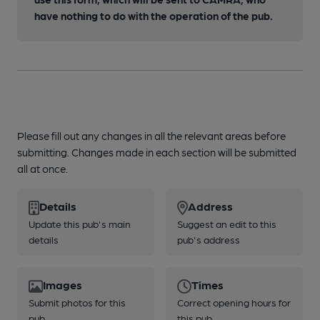
have nothing to do with the operation of the pub.
Please fill out any changes in all the relevant areas before
submitting. Changes made in each section will be submitted
all at once.
Details
Address
Update this pub's main
Suggest an edit to this
details
pub's address
Images
Times
Submit photos for this
Correct opening hours for
pub
this pub