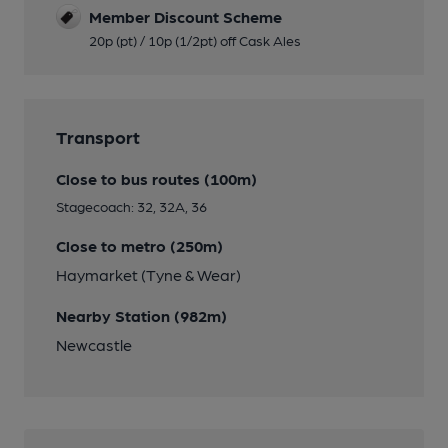
Member Discount Scheme
20p (pt) / 10p (1/2pt) off Cask Ales
Transport
Close to bus routes (100m)
Stagecoach: 32, 32A, 36
Close to metro (250m)
Haymarket (Tyne & Wear)
Nearby Station (982m)
Newcastle