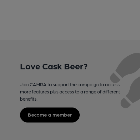
Love Cask Beer?
Join CAMRA to support the campaign to access
more features plus access to a range of different
benefits.
Become a member