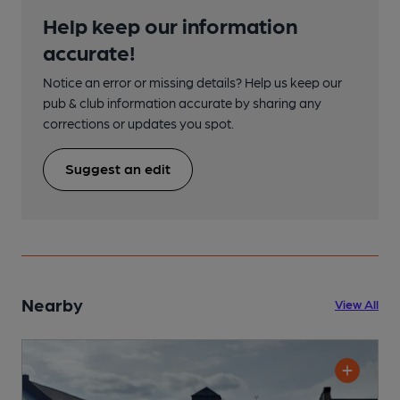
Help keep our information
accurate!
Notice an error or missing details? Help us keep our
pub & club information accurate by sharing any
corrections or updates you spot.
Suggest an edit
Nearby
View All