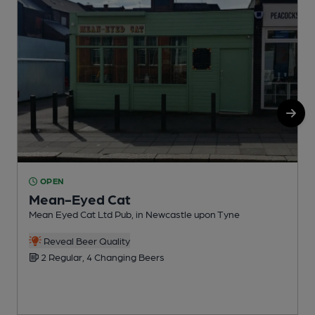
OPEN
Mean-Eyed Cat
Mean Eyed Cat Ltd Pub, in Newcastle upon Tyne
P
C
Reveal Beer Quality
2 Regular, 4 Changing Beers