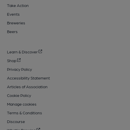
Take Action
Events
Breweries
Beers
Learn & Discover
Shop
Privacy Policy
Accessibility Statement
Articles of Association
Cookie Policy
Manage cookies
Terms & Conditions
Discourse
What's Brewing