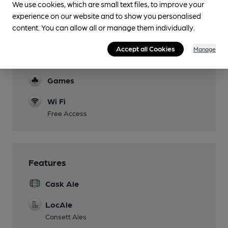
We use cookies, which are small text files, to improve your
experience on our website and to show you personalised
content. You can allow all or manage them individually.
Facilities
Accept all Cookies
Manage
Function Room
Games
Wi Fi
Free Access
Features
Cask Ale
LocAle
Consett Ales