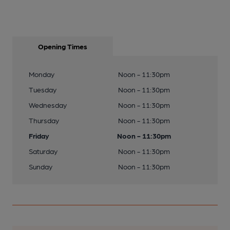
Opening Times
Monday
Noon - 11:30pm
Tuesday
Noon - 11:30pm
Wednesday
Noon - 11:30pm
Thursday
Noon - 11:30pm
Friday
Noon - 11:30pm
Saturday
Noon - 11:30pm
Sunday
Noon - 11:30pm