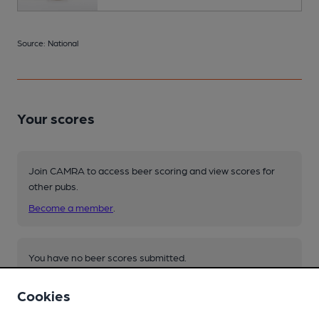
Source: National
Your scores
Join CAMRA to access beer scoring and view scores for
other pubs.
Become a member
.
You have no beer scores submitted.
Cookies