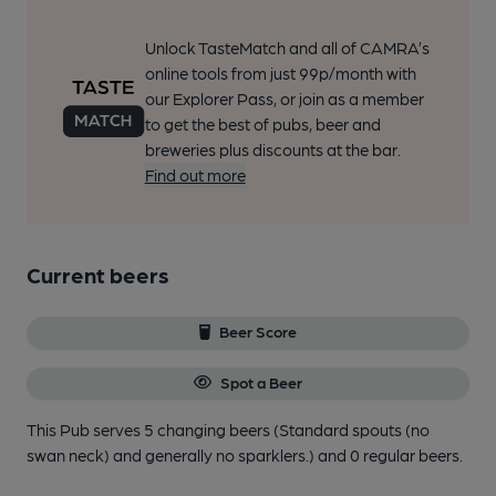
Unlock TasteMatch and all of CAMRA’s
online tools from just 99p/month with
our Explorer Pass, or join as a member
to get the best of pubs, beer and
breweries plus discounts at the bar.
Find out more
Current beers
Beer Score
Spot a Beer
This Pub serves 5 changing beers
(Standard spouts (no
swan neck) and generally no sparklers.)
and 0 regular beers.