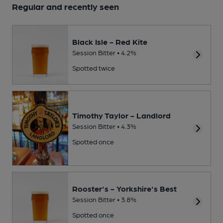
Regular and recently seen
Black Isle - Red Kite
Session Bitter • 4.2%
Spotted twice
Timothy Taylor - Landlord
Session Bitter • 4.3%
Spotted once
Rooster's - Yorkshire's Best
Session Bitter • 3.8%
Spotted once