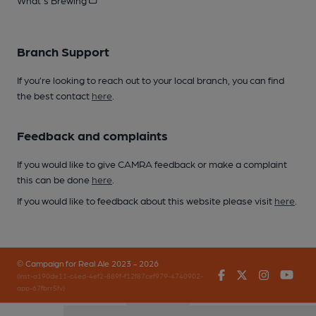
Branch Support
If you’re looking to reach out to your local branch, you can find
the best contact
here
.
Feedback and complaints
If you would like to give CAMRA feedback or make a complaint
this can be done
here
.
If you would like to feedback about this website please visit
here
.
© Campaign for Real Ale 2023 - 2026
Facebook
Twitter
Instagr
You
(inst-a190de11-c4ed-4ef2-889f-f12f87cef979-4740902-
app-67fbrr5fv)