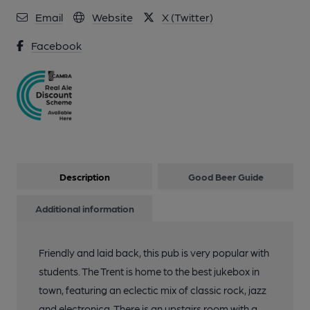
Email
Website
X (Twitter)
Facebook
Description
Good Beer Guide
Additional information
Friendly and laid back, this pub is very popular with
students. The Trent is home to the best jukebox in
town, featuring an eclectic mix of classic rock, jazz
and electronica. There is an upstairs room with a