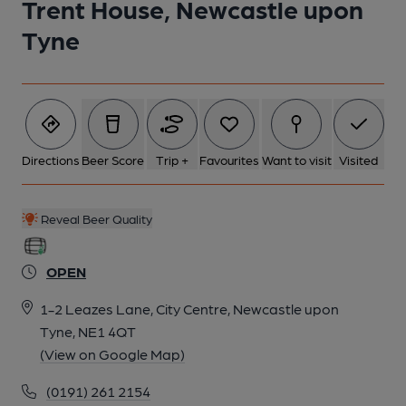
Trent House, Newcastle upon
Tyne
Directions
Beer Score
Trip +
Favourites
Want to visit
Visited
Reveal Beer Quality
OPEN
1-2 Leazes Lane, City Centre, Newcastle upon
Tyne, NE1 4QT
(View on Google Map)
(0191) 261 2154