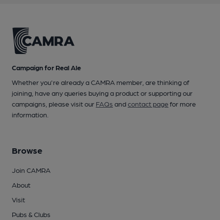
Campaign for Real Ale
Whether you're already a CAMRA member, are thinking of
joining, have any queries buying a product or supporting our
campaigns, please visit our
FAQs
and
contact page
for more
information.
Browse
Join CAMRA
About
Visit
Pubs & Clubs