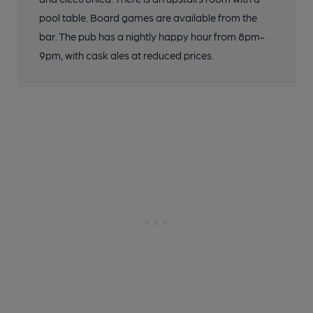
pool table. Board games are available from the
bar. The pub has a nightly happy hour from 8pm-
9pm, with cask ales at reduced prices.