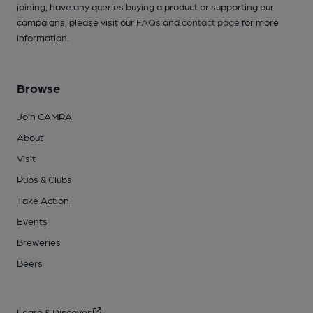
joining, have any queries buying a product or supporting our
campaigns, please visit our
FAQs
and
contact page
for more
information.
Browse
Join CAMRA
About
Visit
Pubs & Clubs
Take Action
Events
Breweries
Beers
Learn & Discover