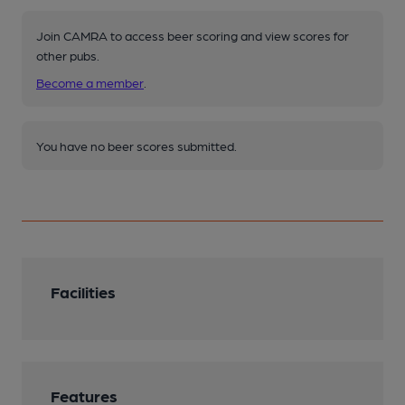
Join CAMRA to access beer scoring and view scores for
other pubs.
Become a member
.
You have no beer scores submitted.
Facilities
Features