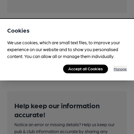
Cookies
Transport
We use cookies, which are small text files, to improve your
Close to bus routes
experience on our website and to show you personalised
content. You can allow all or manage them individually.
Nearby Station (600m)
Rock Ferry
Accept all Cookies
Manage
Help keep our information
accurate!
Notice an error or missing details? Help us keep our
pub & club information accurate by sharing any