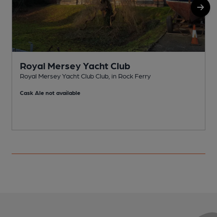
Royal Mersey Yacht Club
Royal Mersey Yacht Club Club, in Rock Ferry
R
Cask Ale not available