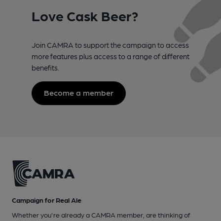
Love Cask Beer?
Join CAMRA to support the campaign to access
more features plus access to a range of different
benefits.
Become a member
Campaign for Real Ale
Whether you're already a CAMRA member, are thinking of