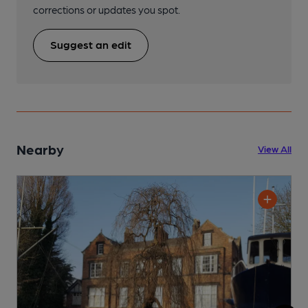
corrections or updates you spot.
Suggest an edit
Nearby
View All