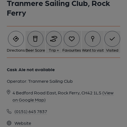
Tranmere Sailing Club, Rock
Ferry
Directions
Beer Score
Trip +
Favourites
Want to visit
Visited
Cask Ale not available
Operator:
Tranmere Sailing Club
4 Bedford Road East, Rock Ferry, CH42 1LS
(View
on Google Map)
(0151) 645 7837
Website