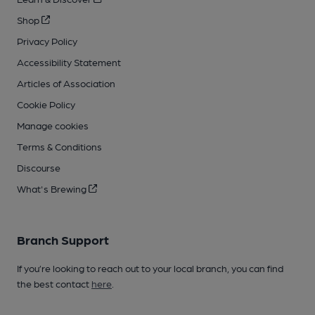
Shop
Privacy Policy
Accessibility Statement
Articles of Association
Cookie Policy
Manage cookies
Terms & Conditions
Discourse
What's Brewing
Branch Support
If you’re looking to reach out to your local branch, you can find
the best contact
here
.