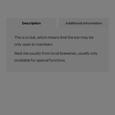
Description
Additional information
This is a club, which means that the bar may be
only open to members.
Real Ale usually from local breweries, usually only
available for special functions