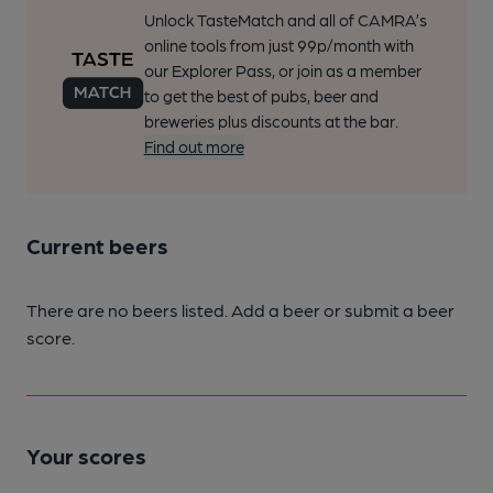
Unlock TasteMatch and all of CAMRA’s
online tools from just 99p/month with
our Explorer Pass, or join as a member
to get the best of pubs, beer and
breweries plus discounts at the bar.
Find out more
Current beers
There are no beers listed. Add a beer or submit a beer
score.
Your scores