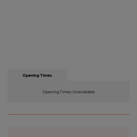
Opening Times
Opening Times Unavailable