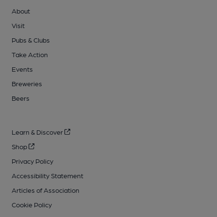
About
Visit
Pubs & Clubs
Take Action
Events
Breweries
Beers
Learn & Discover
Shop
Privacy Policy
Accessibility Statement
Articles of Association
Cookie Policy