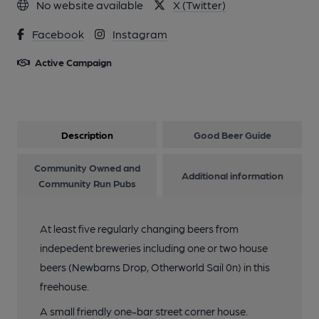
No website available
X (Twitter)
Facebook
Instagram
Active Campaign
Description
Good Beer Guide
Community Owned and
Additional information
Community Run Pubs
At least five regularly changing beers from
indepedent breweries including one or two house
beers (Newbarns Drop, Otherworld Sail 0n) in this
freehouse.
A small friendly one-bar street corner house.