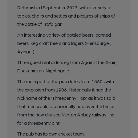
Refurbished September 2023, with a variety of
tables, chairs and settles and pictures of ships of
the battle of Trafalgar.
An interesting variety of bottled beers, canned
beers, keg craft beers and lagers (Flensburger,
Ayinger).
Three guest real ciders eg from Against the Grain,
Duckchicken, Nightingale
The main part of the pub dates from 1860s with
the extension from 1906. Historically it had the
nickname of the 'Threepenny Hop' as it was said
that men would occasionally hop over the fence
from the now disused Merton Abbey railway line
for a threepenny pint.
The pub has its own cricket team.