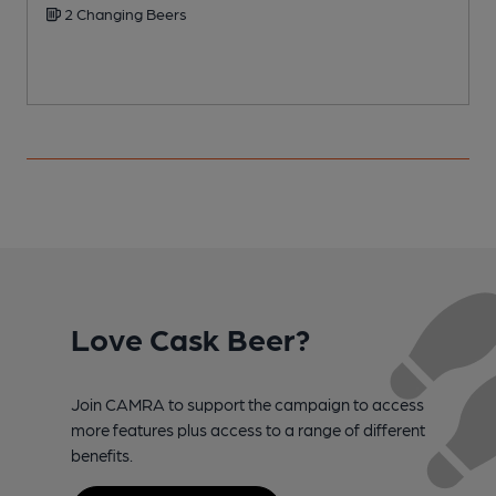
2 Changing Beers
Love Cask Beer?
Join CAMRA to support the campaign to access
more features plus access to a range of different
benefits.