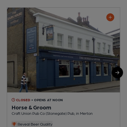
CLOSED
• OPENS AT NOON
Horse & Groom
Craft Union Pub Co (Stonegate) Pub, in Merton
I
C
Reveal Beer Quality