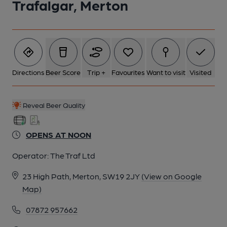
Trafalgar, Merton
Directions
Beer Score
Trip +
Favourites
Want to visit
Visited
Reveal Beer Quality
OPENS AT NOON
Operator:
The Traf Ltd
23 High Path, Merton, SW19 2JY
(View on Google
Map)
07872 957662