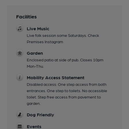
Facilities
Live Music
Live folk session some Saturdays. Check
Premises Instagram
Garden
Enclosed patio at side of pub. Closes 10pm
Mon-Thu.
Mobility Access Statement
Disabled access: One step access from both
entrances. One step to toilets. No accessible
toilet. Step free access from pavement to
garden.
Dog Friendly
Events