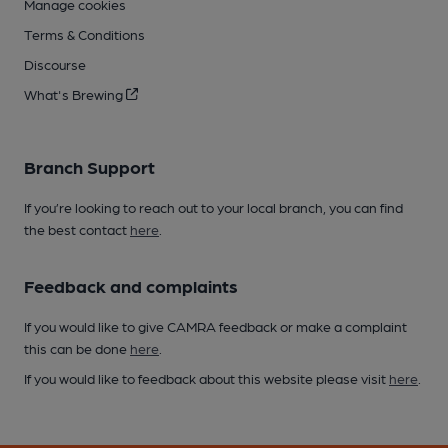
Manage cookies
Terms & Conditions
Discourse
What's Brewing
Branch Support
If you’re looking to reach out to your local branch, you can find
the best contact
here
.
Feedback and complaints
If you would like to give CAMRA feedback or make a complaint
this can be done
here
.
If you would like to feedback about this website please visit
here
.