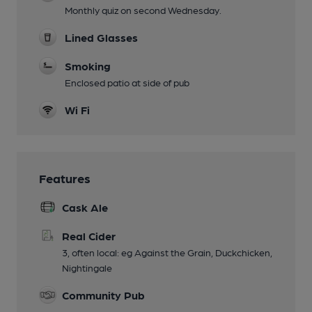
Monthly quiz on second Wednesday.
Lined Glasses
Smoking
Enclosed patio at side of pub
Wi Fi
Features
Cask Ale
Real Cider
3, often local: eg Against the Grain, Duckchicken,
Nightingale
Community Pub