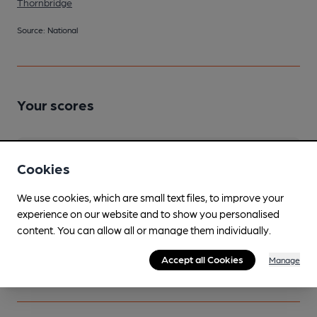
Thornbridge
Source: National
Your scores
Join CAMRA to access beer scoring and view scores for
Cookies
other pubs.
Become a member
.
We use cookies, which are small text files, to improve your
experience on our website and to show you personalised
content. You can allow all or manage them individually.
You have no beer scores submitted.
Accept all Cookies
Manage