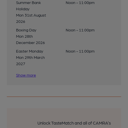
Summer Bank
Noon - 11:00pm
Holiday
Mon 31st August
2026
Boxing Day
Noon - 11:00pm
Mon 28th
December 2026
Easter Monday
Noon - 11:00pm
Mon 29th March
2027
Show more
Unlock TasteMatch and all of CAMRA’s