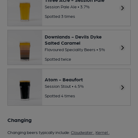
Session Pale Ale • 3.7%
Spotted 3 times
Downlands - Devils Dyke
Salted Caramel
Flavoured Speciality Beers • 5%
Spotted twice
Atom - Beaufort
Session Stout • 4.5%
Spotted 4 times
Changing
Changing beers typically include:
Cloudwater
,
Kernel
,