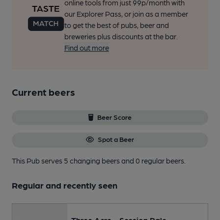
online tools from just 99p/month with
our Explorer Pass, or join as a member
to get the best of pubs, beer and
breweries plus discounts at the bar.
Find out more
Current beers
Beer Score
Spot a Beer
This Pub serves 5 changing beers
and 0 regular beers.
Regular and recently seen
Three Acre - Session Pale