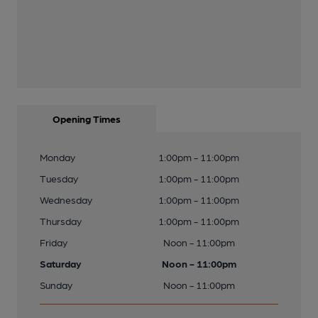
Opening Times
Monday
1:00pm - 11:00pm
Tuesday
1:00pm - 11:00pm
Wednesday
1:00pm - 11:00pm
Thursday
1:00pm - 11:00pm
Friday
Noon - 11:00pm
Saturday
Noon - 11:00pm
Sunday
Noon - 11:00pm