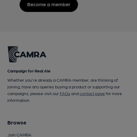
Become a member
Campaign for Real Ale
Whether you're already a CAMRA member, are thinking of
joining, have any queries buying a product or supporting our
campaigns, please visit our
FAQs
and
contact page
for more
information.
Browse
Join CAMRA