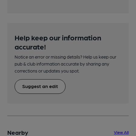
Help keep our information
accurate!
Notice an error or missing details? Help us keep our
pub & club information accurate by sharing any
corrections or updates you spot.
Suggest an edit
Nearby
View All