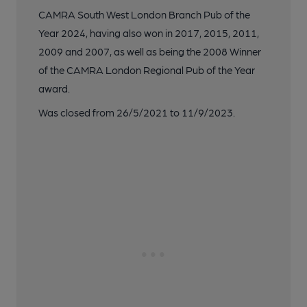
CAMRA South West London Branch Pub of the
Year 2024, having also won in 2017, 2015, 2011,
2009 and 2007, as well as being the 2008 Winner
of the CAMRA London Regional Pub of the Year
award.
Was closed from 26/5/2021 to 11/9/2023.