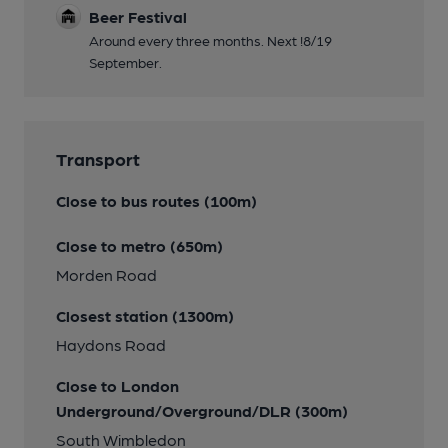
Beer Festival
Around every three months. Next !8/19
September.
Transport
Close to bus routes (100m)
Close to metro (650m)
Morden Road
Closest station (1300m)
Haydons Road
Close to London
Underground/Overground/DLR (300m)
South Wimbledon