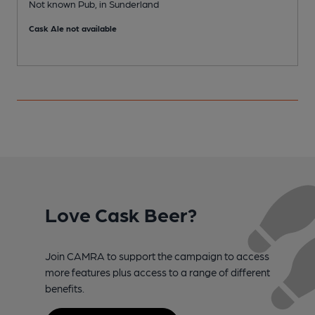
Not known Pub, in Sunderland
C
Cask Ale not available
C
Love Cask Beer?
Join CAMRA to support the campaign to access
more features plus access to a range of different
benefits.