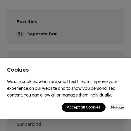
Facilities
Separate Bar
Features
Cookies
Quiet
We use cookies, which are small text files, to improve your
experience on our website and to show you personalised
content. You can allow all or manage them individually.
Transport
Accept all Cookies
Manage
Close to metro
Sunderland