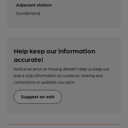
Adjacent station
Sunderland
Help keep our information
accurate!
Notice an error or missing details? Help us keep our
pub & club information accurate by sharing any
corrections or updates you spot.
Suggest an edit