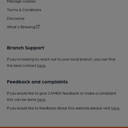
Manage cookies
Terms & Conditions
Discourse
What's Brewing
Branch Support
If you’re looking to reach out to your local branch, you can find
the best contact
here
.
Feedback and complaints
If you would like to give CAMRA feedback or make a complaint
this can be done
here
.
If you would like to feedback about this website please visit
here
.