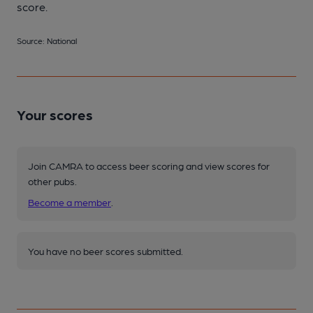
score.
Source: National
Your scores
Join CAMRA to access beer scoring and view scores for
other pubs.
Become a member
.
You have no beer scores submitted.