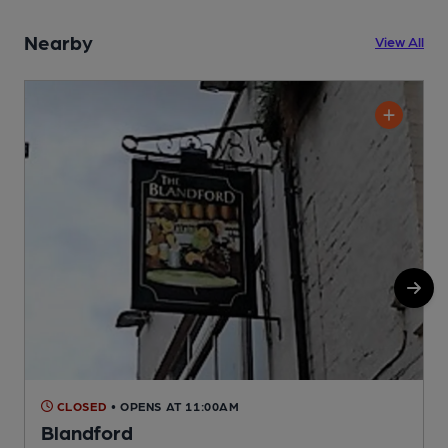
Nearby
View All
CLOSED
• OPENS AT 11:00AM
Blandford