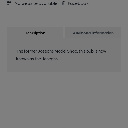
No website available
Facebook
Description
Additional information
The former Josephs Model Shop, this pub is now
known as the Josephs