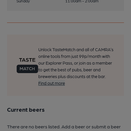
Sunday
11:00am - 2:00am
Unlock TasteMatch and all of CAMRA’s
online tools from just 99p/month with
our Explorer Pass, or join as a member
to get the best of pubs, beer and
breweries plus discounts at the bar.
Find out more
Current beers
There are no beers listed. Add a beer or submit a beer