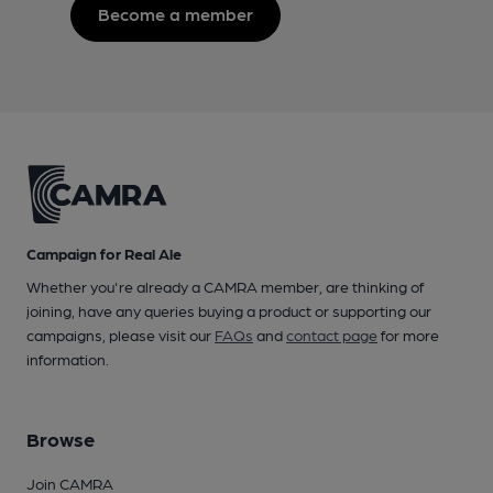
Become a member
Campaign for Real Ale
Whether you're already a CAMRA member, are thinking of
joining, have any queries buying a product or supporting our
campaigns, please visit our
FAQs
and
contact page
for more
information.
Browse
Join CAMRA