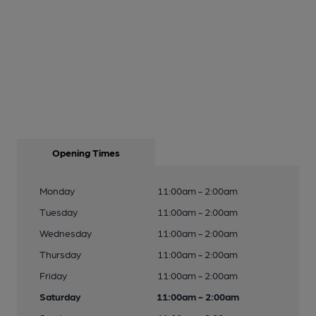
Opening Times
Monday
11:00am - 2:00am
Tuesday
11:00am - 2:00am
Wednesday
11:00am - 2:00am
Thursday
11:00am - 2:00am
Friday
11:00am - 2:00am
Saturday
11:00am - 2:00am