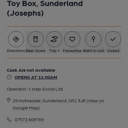
Toy Box, Sunderland
(Josephs)
Directions
Beer Score
Trip +
Favourites
Want to visit
Visited
Cask Ale not available
OPENS AT 11:00AM
Operator:
1 step Social Ltd
29 Holmeside, Sunderland, SR1 3JE
(View on
Google Map)
07572 609769