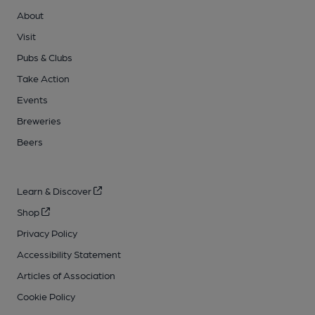
About
Visit
Pubs & Clubs
Take Action
Events
Breweries
Beers
Learn & Discover
Shop
Privacy Policy
Accessibility Statement
Articles of Association
Cookie Policy