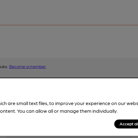
pubs.
Become a member
.
ich are small text files, to improve your experience on our web
ontent. You can allow all or manage them individually.
Accept al