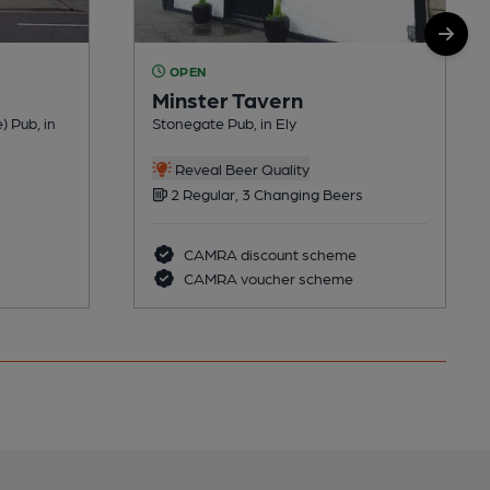
OPEN
Minster Tavern
) Pub, in
Stonegate Pub, in Ely
Reveal Beer Quality
2 Regular, 3 Changing Beers
CAMRA discount scheme
CAMRA voucher scheme