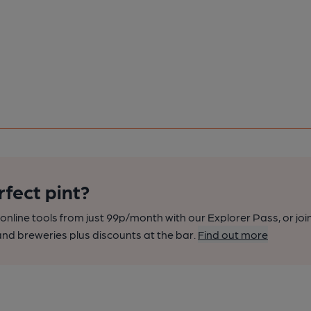
rfect pint?
nline tools from just 99p/month with our Explorer Pass, or joi
nd breweries plus discounts at the bar.
Find out more