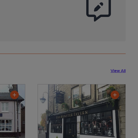
View All