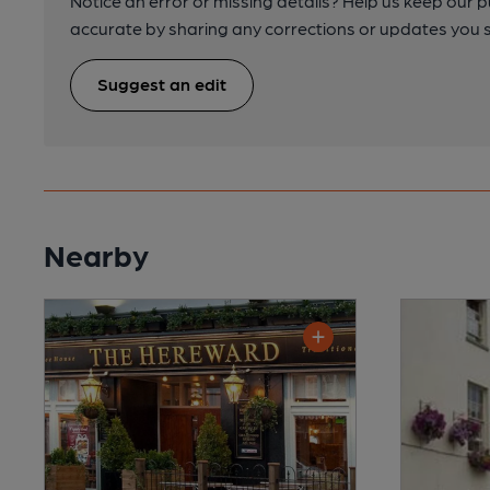
Notice an error or missing details? Help us keep our 
accurate by sharing any corrections or updates you 
Suggest an edit
Nearby