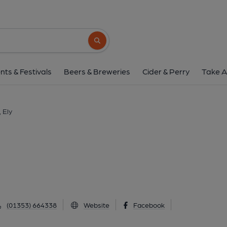
Townhouse, El
60-64 Market Street, Ely, CB7 4LS
(Vie
Search button
1 of 2: General View - Market Street. (Pub, Exte
nts & Festivals
Beers & Breweries
Cider & Perry
Take A
 Ely
(01353) 664338
Website
Facebook