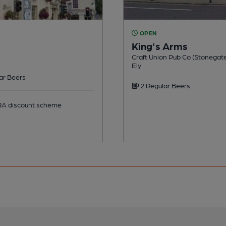
OPEN
King's Arms
Craft Union Pub Co (Stonegate
Ely
ar Beers
2 Regular Beers
 discount scheme