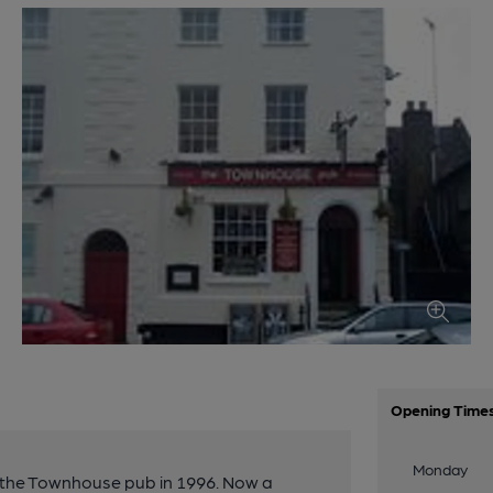
Opening Time
Monday
o the Townhouse pub in 1996. Now a