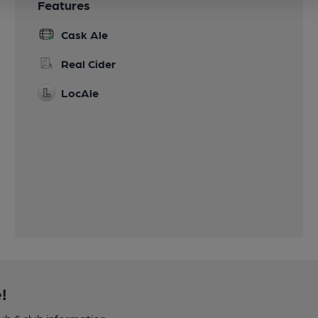
Features
Cask Ale
Real Cider
LocAle
!