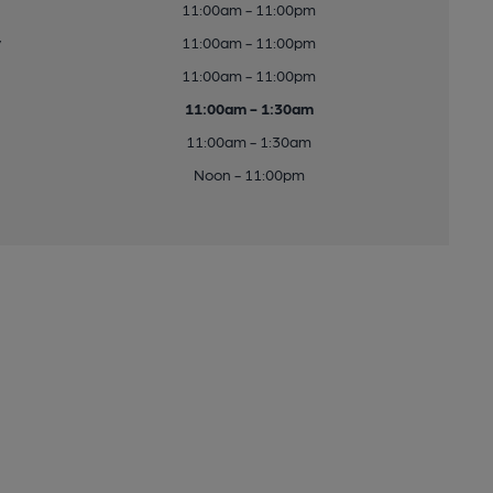
11:00am - 11:00pm
y
11:00am - 11:00pm
11:00am - 11:00pm
11:00am - 1:30am
11:00am - 1:30am
Noon - 11:00pm