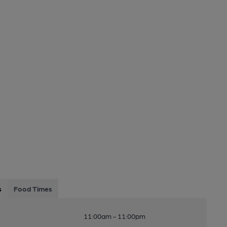
s
Food Times
11:00am - 11:00pm