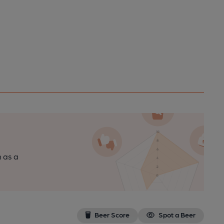
n as a
Beer Score
Spot a Beer