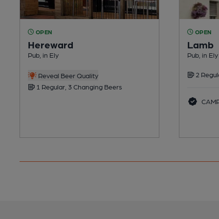
OPEN
OPEN
Hereward
Lamb
Pub, in Ely
Pub, in Ely
2 Regul
Reveal Beer Quality
1 Regular, 3 Changing Beers
CAMRA