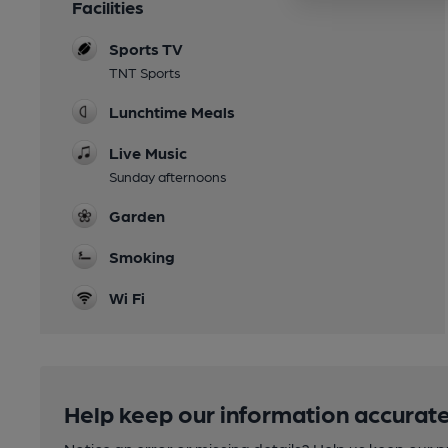
Facilities
Sports TV
TNT Sports
Lunchtime Meals
Live Music
Sunday afternoons
Garden
Smoking
Wi Fi
Help keep our information accurate