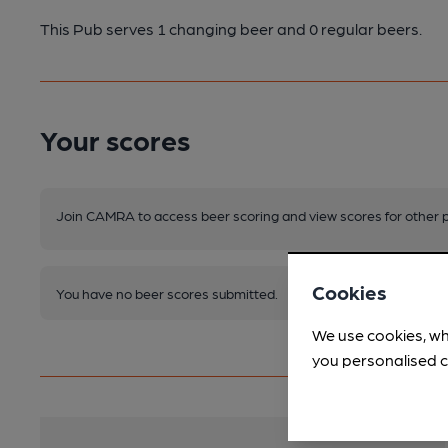
This Pub serves 1 changing beer
and 0 regular beers.
Your scores
Join CAMRA to access beer scoring and view scores for other 
Cookies
You have no beer scores submitted.
We use cookies, wh
you personalised c