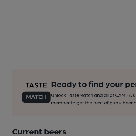
Ready to find your pe
Unlock TasteMatch and all of CAMRA’s o
member to get the best of pubs, beer a
Current beers