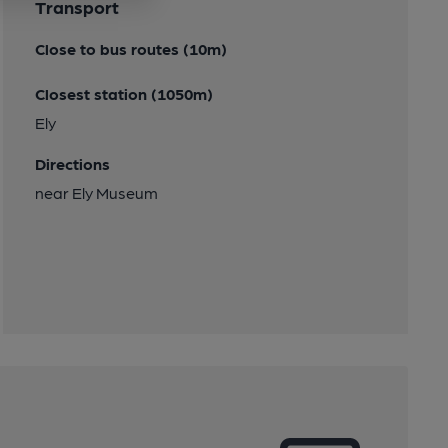
Transport
Close to bus routes (10m)
Closest station (1050m)
Ely
Directions
near Ely Museum