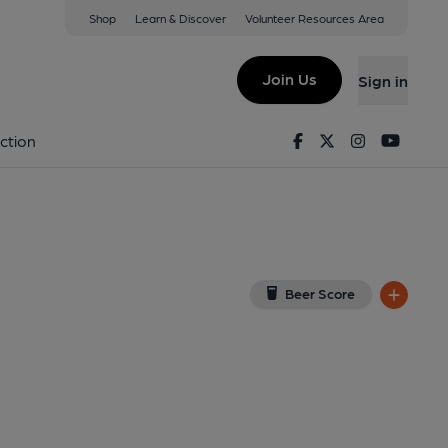
Shop
Learn & Discover
Volunteer Resources Area
y
w on Google Map)
Join Us
Sign in
rnal, Key). Published on 20-07-2015
Facebook
Twitter
Instagram
Youtu
ction
Beer Score