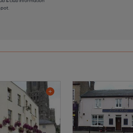
pub & club information
spot.