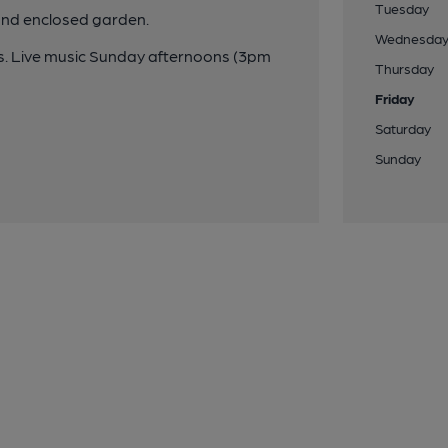
Tuesday
and enclosed garden.
Wednesda
s. Live music Sunday afternoons (3pm
Thursday
Friday
Saturday
Sunday