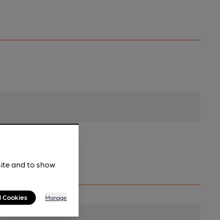
site and to show
l Cookies
Manage