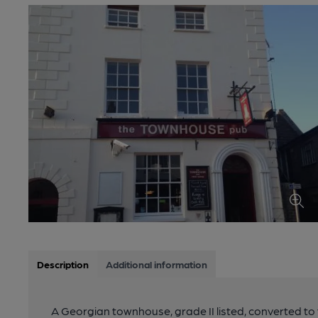
Description
Additional information
A Georgian townhouse, grade II listed, converted t