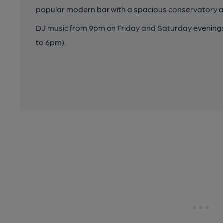
popular modern bar with a spacious conservatory 
DJ music from 9pm on Friday and Saturday evening
to 6pm).