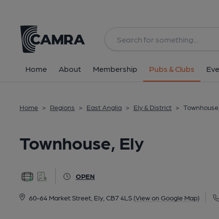
Back
All
Home
About
Membership
Pubs & Clubs
Eve
Home
>
Regions
>
East Anglia
>
Ely & District
>
Townhouse,
Townhouse, Ely
OPEN
60-64 Market Street, Ely, CB7 4LS
(View on Google Map)