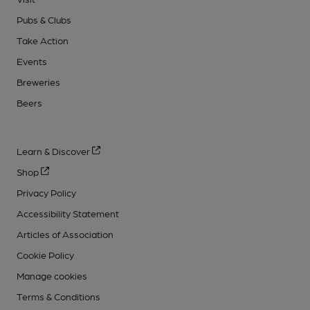
Pubs & Clubs
Take Action
Events
Breweries
Beers
Learn & Discover
Shop
Privacy Policy
Accessibility Statement
Articles of Association
Cookie Policy
Manage cookies
Terms & Conditions