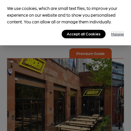
We use cookies, which are small text files, to improve your
Explore the local area
experience on our website and to show you personalised
content. You can allow all or manage them individually.
Curated guides are specially put together for your
enjoyment! These trips are crafted by specialists along with
Accept all Cookies
Manage
dedicated volunteers with local knowledge.
Premium Guide