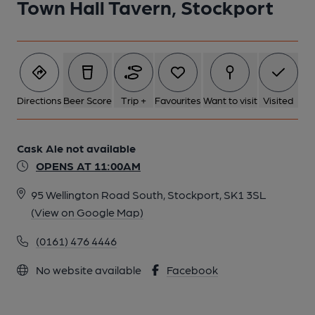
Town Hall Tavern, Stockport
Directions
Beer Score
Trip +
Favourites
Want to visit
Visited
Cask Ale not available
OPENS AT 11:00AM
95 Wellington Road South, Stockport, SK1 3SL
(View on Google Map)
(0161) 476 4446
No website available
Facebook