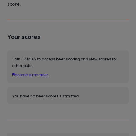
score.
Your scores
Join CAMRA to access beer scoring and view scores for
other pubs.
Become a member
.
You have no beer scores submitted.