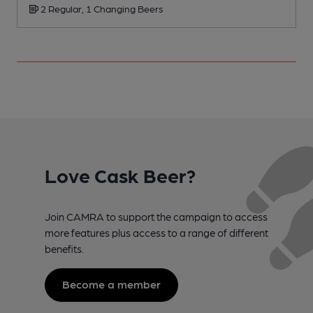
2 Regular, 1 Changing Beers
Love Cask Beer?
Join CAMRA to support the campaign to access
more features plus access to a range of different
benefits.
Become a member