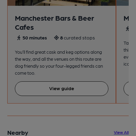
Manchester Bars & Beer
Man
Cafes
4
50 minutes
8
curated stops
Take a
this s
You’ll find great cask and keg options along
every
the way, and all the venues on this route are
iconic
dog friendly so your four-legged friends can
come too.
View guide
Nearby
View All