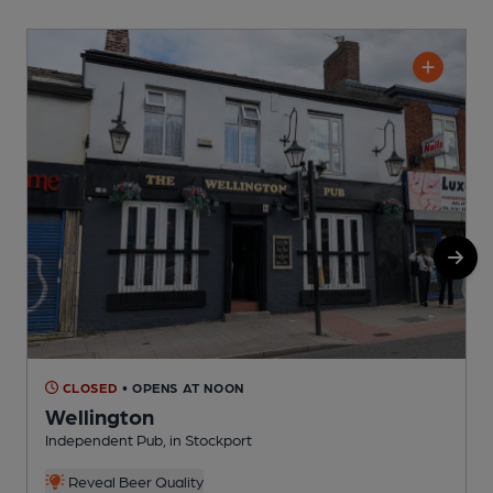
CLOSED
• OPENS AT NOON
Wellington
Independent Pub, in Stockport
I
Reveal Beer Quality