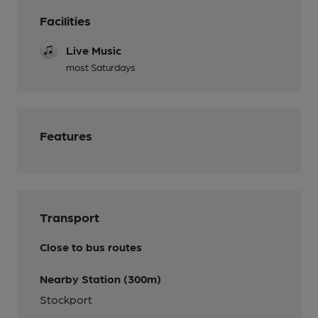
Facilities
Live Music
most Saturdays
Features
Transport
Close to bus routes
Nearby Station (300m)
Stockport