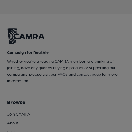
Campaign for Real Ale
Whether you're already a CAMRA member, are thinking of
joining, have any queries buying a product or supporting our
campaigns, please visit our
FAQs
and
contact page
for more
information.
Browse
Join CAMRA
About
Visit