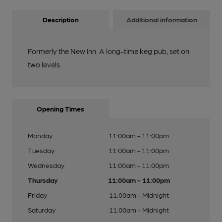
Description
Additional information
Formerly the New Inn. A long-time keg pub, set on
two levels.
Opening Times
Monday
11:00am - 11:00pm
Tuesday
11:00am - 11:00pm
Wednesday
11:00am - 11:00pm
Thursday
11:00am - 11:00pm
Friday
11:00am - Midnight
Saturday
11:00am - Midnight