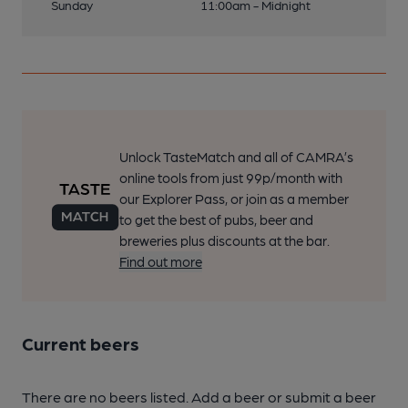
Sunday
11:00am - Midnight
Unlock TasteMatch and all of CAMRA’s
online tools from just 99p/month with
our Explorer Pass, or join as a member
to get the best of pubs, beer and
breweries plus discounts at the bar.
Find out more
Current beers
There are no beers listed. Add a beer or submit a beer