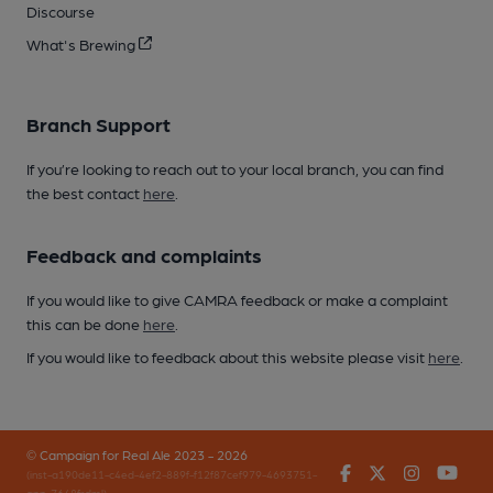
Discourse
What's Brewing
Branch Support
If you’re looking to reach out to your local branch, you can find
the best contact
here
.
Feedback and complaints
If you would like to give CAMRA feedback or make a complaint
this can be done
here
.
If you would like to feedback about this website please visit
here
.
© Campaign for Real Ale 2023 - 2026
Facebook
Twitter
Instagr
You
(inst-a190de11-c4ed-4ef2-889f-f12f87cef979-4693751-
app-7648frdml)