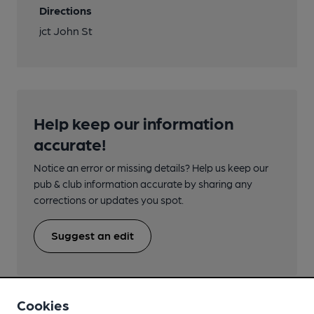
Directions
jct John St
Help keep our information
accurate!
Notice an error or missing details? Help us keep our
pub & club information accurate by sharing any
corrections or updates you spot.
Suggest an edit
Cookies