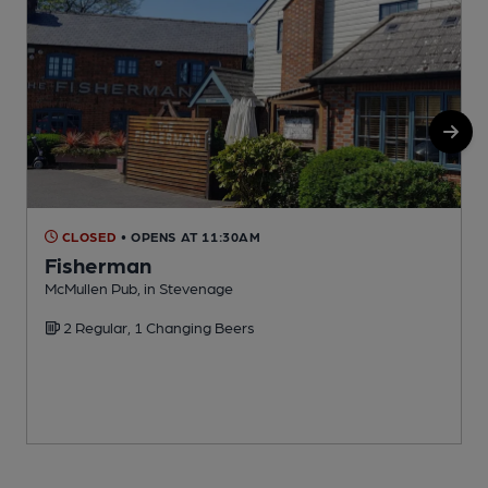
CLOSED
• OPENS AT 11:30AM
Fisherman
McMullen Pub, in Stevenage
P
2 Regular, 1 Changing Beers