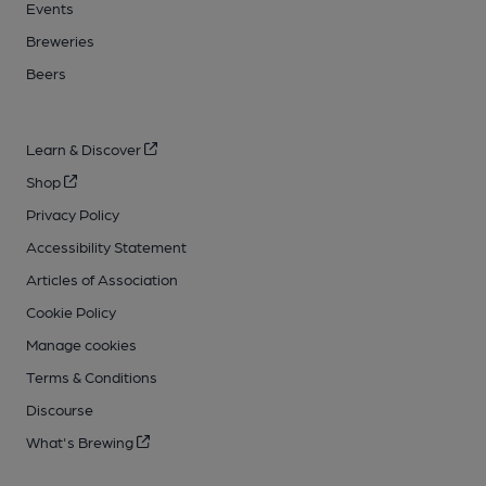
Events
Breweries
Beers
Learn & Discover
Shop
Privacy Policy
Accessibility Statement
Articles of Association
Cookie Policy
Manage cookies
Terms & Conditions
Discourse
What's Brewing