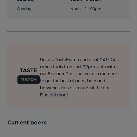
Sunday
Noon - 11:00pm
Unlock TasteMatch and all of CAMRA’s
online tools from just 99p/month with
our Explorer Pass, or join as a member
to get the best of pubs, beer and
breweries plus discounts at the bar.
Find out more
Current beers