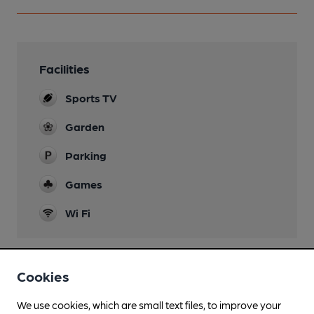
Facilities
Sports TV
Garden
Parking
Games
Wi Fi
Cookies
Features
We use cookies, which are small text files, to improve your