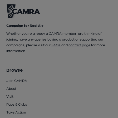
Campaign for Real Ale
Whether you're already a CAMRA member, are thinking of
joining, have any queries buying a product or supporting our
campaigns, please visit our
FAQs
and
contact page
for more
information.
Browse
Join CAMRA
About
Visit
Pubs & Clubs
Take Action