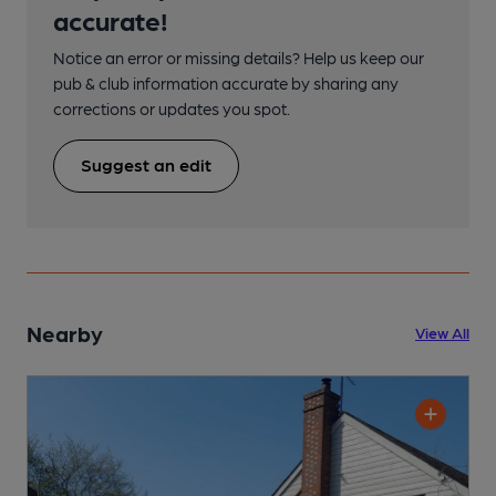
accurate!
Notice an error or missing details? Help us keep our
pub & club information accurate by sharing any
corrections or updates you spot.
Suggest an edit
Nearby
View All