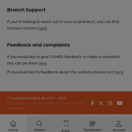
Branch Support
If you’re looking to reach out to your local branch, you can find
the best contact
here
.
Feedback and complaints
If you would like to give CAMRA feedback or make a complaint
this can be done
here
.
If you would like to feedback about this website please visit
here
.
© Campaign for Real Ale 2023 - 2026
Facebook
Twitter
Instagr
You
(inst-a190de11-c4ed-4ef2-889f-f12f87cef979-4740902-
app-67fbvzg7h)
Home
Search
TasteMatch
Account
Pubs