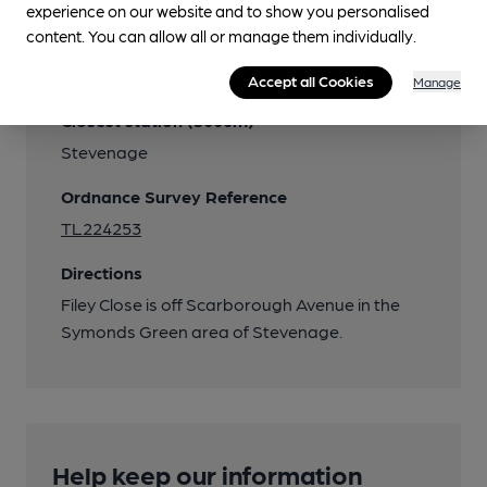
experience on our website and to show you personalised
content. You can allow all or manage them individually.
Transport
Accept all Cookies
Manage
Closest station (3000m)
Stevenage
Ordnance Survey Reference
TL224253
Directions
Filey Close is off Scarborough Avenue in the
Symonds Green area of Stevenage.
Help keep our information