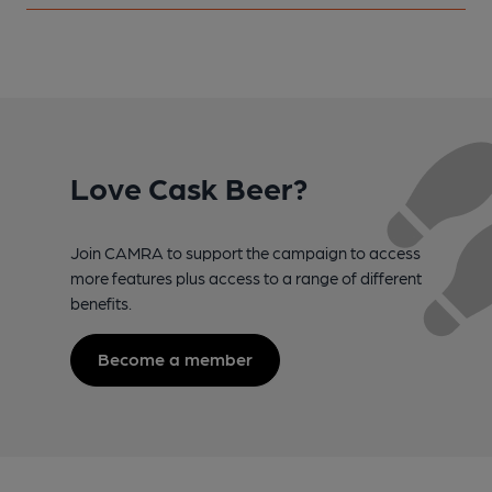
Love Cask Beer?
Join CAMRA to support the campaign to access
more features plus access to a range of different
benefits.
Become a member