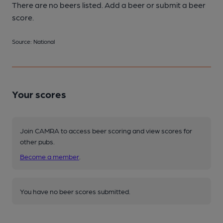
There are no beers listed. Add a beer or submit a beer
score.
Source: National
Your scores
Join CAMRA to access beer scoring and view scores for
other pubs.
Become a member
.
You have no beer scores submitted.