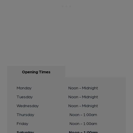
Opening Times
Monday
Noon - Midnight
Tuesday
Noon - Midnight
Wednesday
Noon - Midnight
Thursday
Noon - 1:00am
Friday
Noon - 1:00am
Saturday
Noon - 1:00am