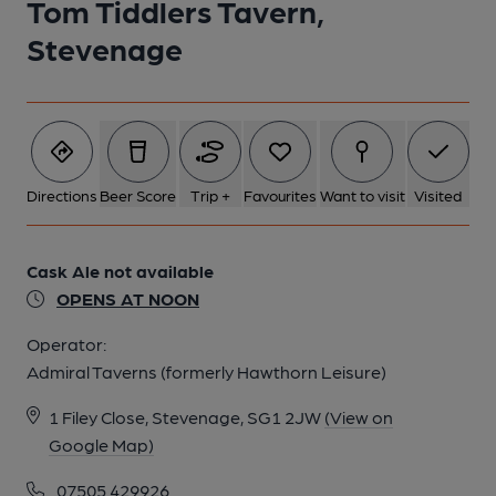
Tom Tiddlers Tavern,
Stevenage
Directions
Beer Score
Trip +
Favourites
Want to visit
Visited
Cask Ale not available
OPENS AT NOON
Operator:
Admiral Taverns (formerly Hawthorn Leisure)
1 Filey Close, Stevenage, SG1 2JW
(View on
Google Map)
07505 429926