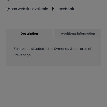
No website available
Facebook
Description
Additional information
Estate pub situated in the Symonds Green area of
Stevenage.