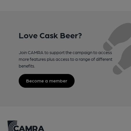
Love Cask Beer?
Join CAMRA to support the campaign to access
more features plus access to a range of different
benefits.
Become a member