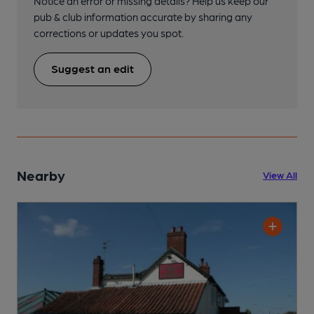
Notice an error or missing details? Help us keep our
pub & club information accurate by sharing any
corrections or updates you spot.
Suggest an edit
Nearby
View All