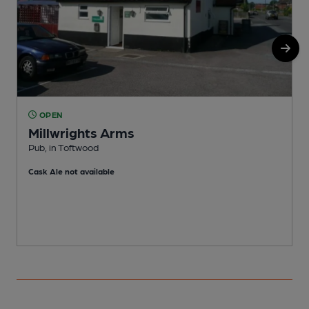
OPEN
Millwrights Arms
Pub, in Toftwood
M
Cask Ale not available