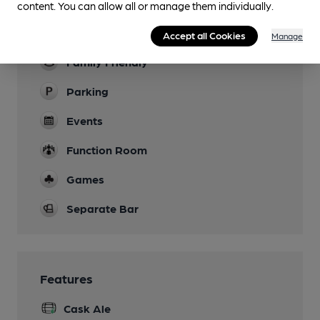
content. You can allow all or manage them individually.
Garden
Patio at the front.
Accept all Cookies
Manage
Family Friendly
Parking
Events
Function Room
Games
Separate Bar
Features
Cask Ale