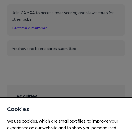
Join CAMRA to access beer scoring and view scores for
other pubs.
Become a member
.
You have no beer scores submitted.
Facilities
Cookies
Sports TV
BT Sport
We use cookies, which are small text files, to improve your
Live Music
experience on our website and to show you personalised