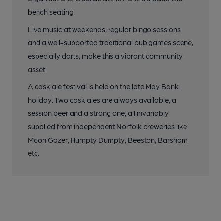
bench seating.
Live music at weekends, regular bingo sessions
and a well-supported traditional pub games scene,
especially darts, make this a vibrant community
asset.
A cask ale festival is held on the late May Bank
holiday. Two cask ales are always available, a
session beer and a strong one, all invariably
supplied from independent Norfolk breweries like
Moon Gazer, Humpty Dumpty, Beeston, Barsham
etc.