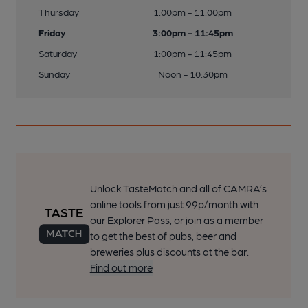
Thursday
1:00pm - 11:00pm
Friday
3:00pm - 11:45pm
Saturday
1:00pm - 11:45pm
Sunday
Noon - 10:30pm
Unlock TasteMatch and all of CAMRA’s
online tools from just 99p/month with
our Explorer Pass, or join as a member
to get the best of pubs, beer and
breweries plus discounts at the bar.
Find out more