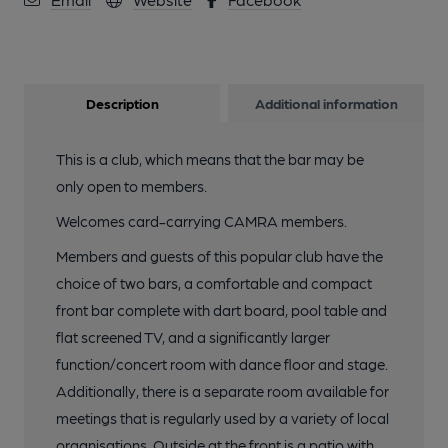
Description
Additional information
This is a club, which means that the bar may be
only open to members.
Welcomes card-carrying CAMRA members.
Members and guests of this popular club have the
choice of two bars, a comfortable and compact
front bar complete with dart board, pool table and
flat screened TV, and a significantly larger
function/concert room with dance floor and stage.
Additionally, there is a separate room available for
meetings that is regularly used by a variety of local
organisations. Outside at the front is a patio with