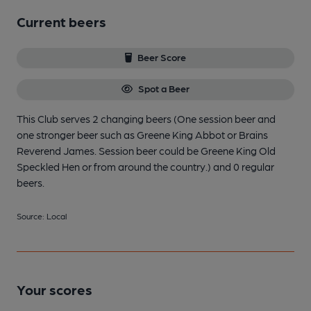
Current beers
Beer Score
Spot a Beer
This Club serves 2 changing beers
(One session beer and
one stronger beer such as Greene King Abbot or Brains
Reverend James. Session beer could be Greene King Old
Speckled Hen or from around the country.)
and 0 regular
beers.
Source: Local
Your scores