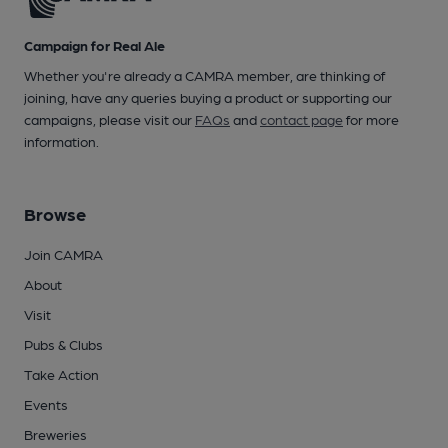
Campaign for Real Ale
Whether you're already a CAMRA member, are thinking of
joining, have any queries buying a product or supporting our
campaigns, please visit our
FAQs
and
contact page
for more
information.
Browse
Join CAMRA
About
Visit
Pubs & Clubs
Take Action
Events
Breweries