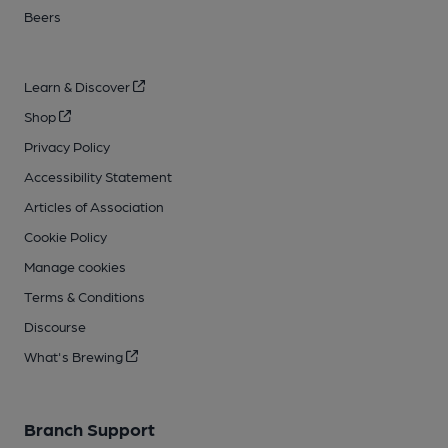
Beers
Learn & Discover
Shop
Privacy Policy
Accessibility Statement
Articles of Association
Cookie Policy
Manage cookies
Terms & Conditions
Discourse
What's Brewing
Branch Support