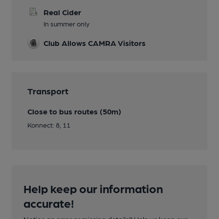
Real Cider
In summer only
Club Allows CAMRA Visitors
Transport
Close to bus routes (50m)
Konnect: 8, 11
Help keep our information
accurate!