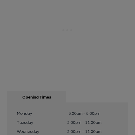
Opening Times
Monday
3:00pm - 8:00pm
Tuesday
3:00pm - 11:00pm
Wednesday
3:00pm - 11:00pm