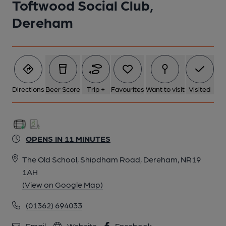
Toftwood Social Club,
Dereham
Directions
Beer Score
Trip +
Favourites
Want to visit
Visited
OPENS IN 11 MINUTES
The Old School, Shipdham Road, Dereham, NR19
1AH
(View on Google Map)
(01362) 694033
Email
Website
Facebook