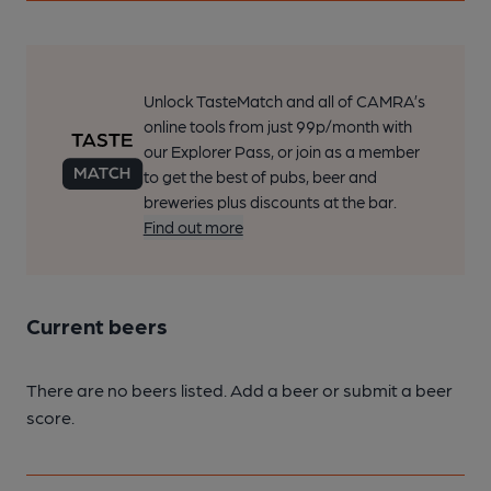
Unlock TasteMatch and all of CAMRA’s
online tools from just 99p/month with
our Explorer Pass, or join as a member
to get the best of pubs, beer and
breweries plus discounts at the bar.
Find out more
Current beers
There are no beers listed. Add a beer or submit a beer
score.