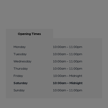
Opening Times
Monday
10:00am - 11:00pm
Tuesday
10:00am - 11:00pm
Wednesday
10:00am - 11:00pm
Thursday
10:00am - 11:00pm
Friday
10:00am - Midnight
Saturday
10:00am - Midnight
Sunday
10:00am - 11:00pm