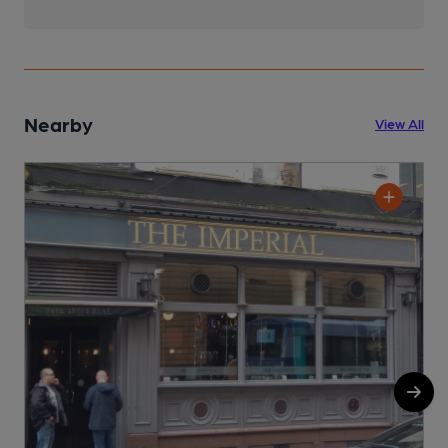
Nearby
View All