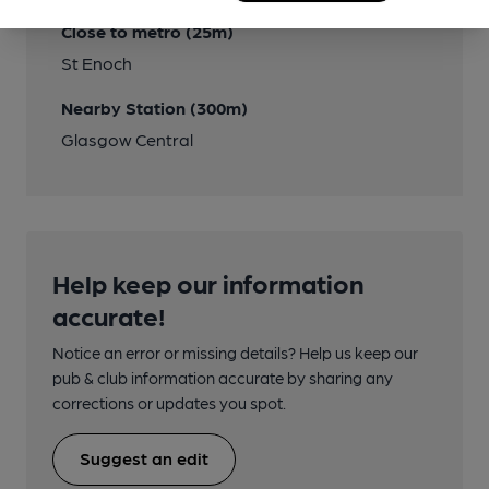
Close to metro (25m)
St Enoch
Nearby Station (300m)
Glasgow Central
Help keep our information
accurate!
Notice an error or missing details? Help us keep our
pub & club information accurate by sharing any
corrections or updates you spot.
Suggest an edit