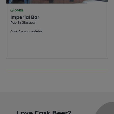
OPEN
Imperial Bar
P
Pub, in Glasgow
C
Cask Ale not available
Love Cask Beer?