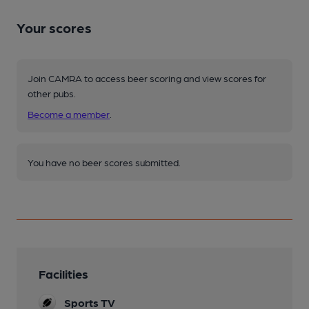
Your scores
Join CAMRA to access beer scoring and view scores for
other pubs.
Become a member
.
You have no beer scores submitted.
Facilities
Sports TV