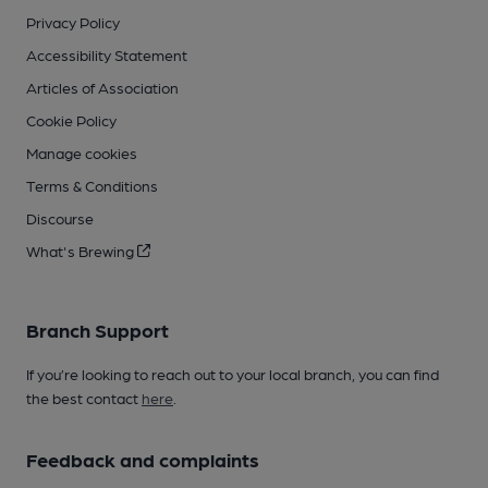
Privacy Policy
Accessibility Statement
Articles of Association
Cookie Policy
Manage cookies
Terms & Conditions
Discourse
What's Brewing
Branch Support
If you’re looking to reach out to your local branch, you can find
the best contact
here
.
Feedback and complaints