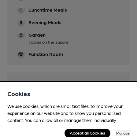
Lunchtime Meals
Evening Meals
Garden
Tables on the square
Function Room
Features
Cookies
We use cookies, which are small text files, to improve your
experience on our website and to show you personalised
Transport
content. You can allow all or manage them individually.
Close to bus routes (100m)
Accept all Cookies
Manage