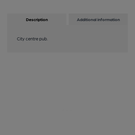
Description
Additional information
City centre pub.