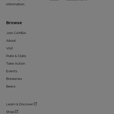
information.
Browse
Join CAMRA
About
Visit
Pubs & Clubs
Take Action
Events
Breweries
Beers
Learn & Discover
Shop