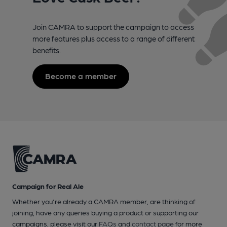
Join CAMRA to support the campaign to access
more features plus access to a range of different
benefits.
Become a member
Campaign for Real Ale
Whether you're already a CAMRA member, are thinking of
joining, have any queries buying a product or supporting our
campaigns, please visit our
FAQs
and
contact page
for more