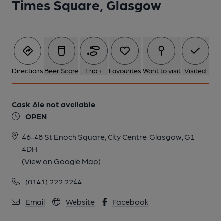
Times Square, Glasgow
Directions
Beer Score
Trip +
Favourites
Want to visit
Visited
Cask Ale not available
OPEN
46-48 St Enoch Square, City Centre, Glasgow, G1
4DH
(View on Google Map)
(0141) 222 2244
Email
Website
Facebook