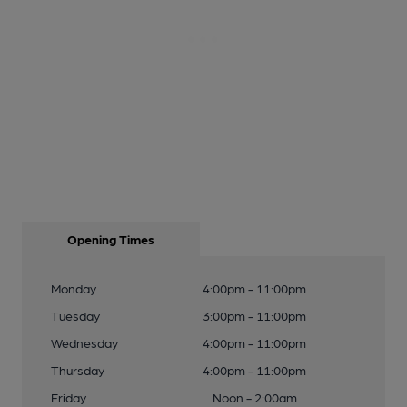
Opening Times
Monday
4:00pm - 11:00pm
Tuesday
3:00pm - 11:00pm
Wednesday
4:00pm - 11:00pm
Thursday
4:00pm - 11:00pm
Friday
Noon - 2:00am