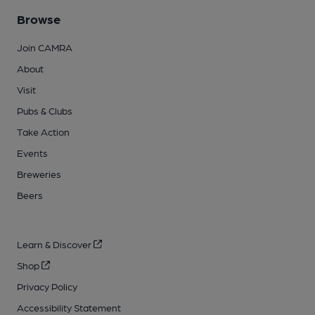
Browse
Join CAMRA
About
Visit
Pubs & Clubs
Take Action
Events
Breweries
Beers
Learn & Discover
Shop
Privacy Policy
Accessibility Statement