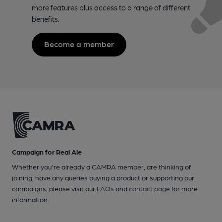
more features plus access to a range of different
benefits.
Become a member
Campaign for Real Ale
Whether you're already a CAMRA member, are thinking of
joining, have any queries buying a product or supporting our
campaigns, please visit our
FAQs
and
contact page
for more
information.