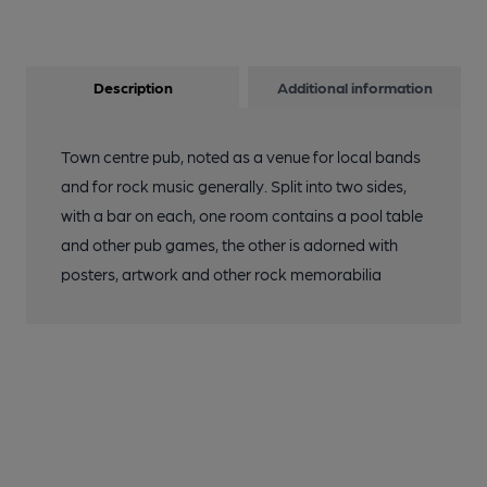
Description
Additional information
Town centre pub, noted as a venue for local bands
and for rock music generally. Split into two sides,
with a bar on each, one room contains a pool table
and other pub games, the other is adorned with
posters, artwork and other rock memorabilia