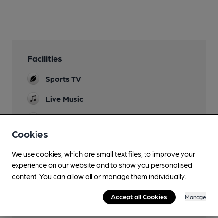
Facilities
Sports TV
Live Music
Dog Friendly
Cookies
We use cookies, which are small text files, to improve your
experience on our website and to show you personalised
Features
content. You can allow all or manage them individually.
Accept all Cookies
Manage