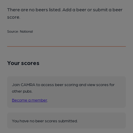
There are no beers listed. Add a beer or submit a beer
score.
Source: National
Your scores
Join CAMRA to access beer scoring and view scores for
other pubs.
Become a member
.
You have no beer scores submitted.