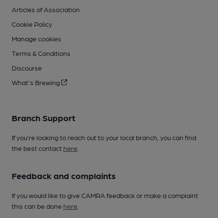
Articles of Association
Cookie Policy
Manage cookies
Terms & Conditions
Discourse
What's Brewing
Branch Support
If you’re looking to reach out to your local branch, you can find
the best contact
here
.
Feedback and complaints
If you would like to give CAMRA feedback or make a complaint
this can be done
here
.