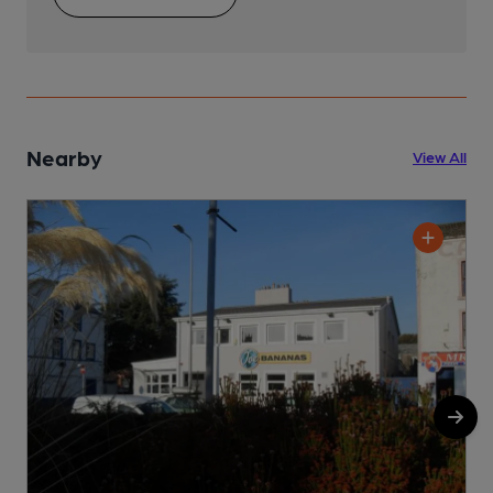
Nearby
View All