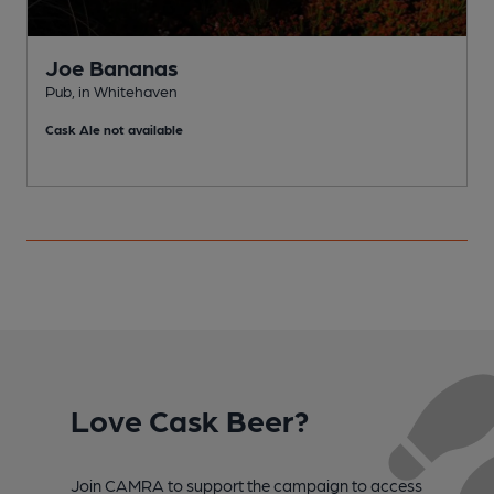
Joe Bananas
Pub, in Whitehaven
W
Cask Ale not available
C
Love Cask Beer?
Join CAMRA to support the campaign to access