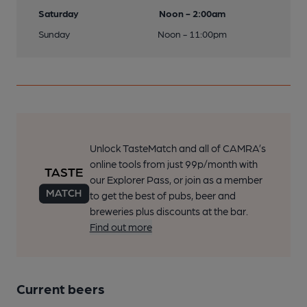
Saturday
Noon - 2:00am
Sunday
Noon - 11:00pm
Unlock TasteMatch and all of CAMRA’s
online tools from just 99p/month with
our Explorer Pass, or join as a member
to get the best of pubs, beer and
breweries plus discounts at the bar.
Find out more
Current beers