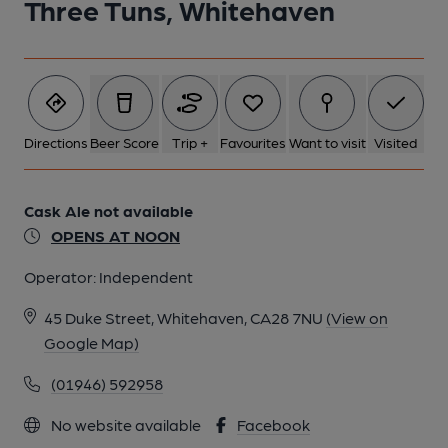
Three Tuns, Whitehaven
Directions
Beer Score
Trip +
Favourites
Want to visit
Visited
Cask Ale not available
OPENS AT NOON
Operator:
Independent
45 Duke Street, Whitehaven, CA28 7NU
(View on
Google Map)
(01946) 592958
No website available
Facebook