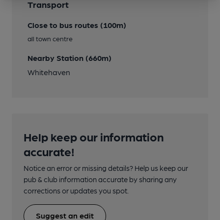
Transport
Close to bus routes (100m)
all town centre
Nearby Station (660m)
Whitehaven
Help keep our information
accurate!
Notice an error or missing details? Help us keep our
pub & club information accurate by sharing any
corrections or updates you spot.
Suggest an edit