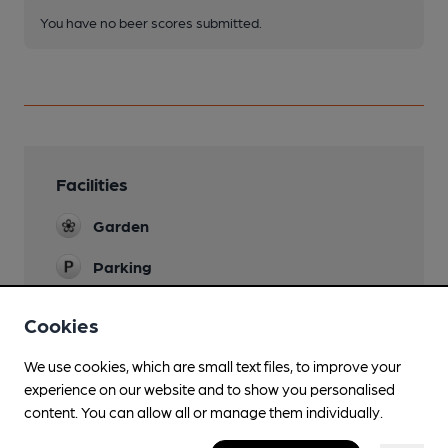
You have no beer scores submitted.
Facilities
Garden
Parking
Smoking
Cookies
We use cookies, which are small text files, to improve your
experience on our website and to show you personalised
Features
content. You can allow all or manage them individually.
Cask Ale