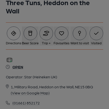
Three Tuns, Heddon on the
Wall
Directions
Beer Score
Trip +
Favourites
Want to visit
Visited
OPEN
Operator:
Star (Heineken UK)
1, Military Road, Heddon on the Wall, NE15 0BQ
(View on Google Map)
(01661) 852172