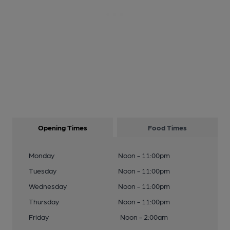
Opening Times
Food Times
Monday
Noon - 11:00pm
Tuesday
Noon - 11:00pm
Wednesday
Noon - 11:00pm
Thursday
Noon - 11:00pm
Friday
Noon - 2:00am