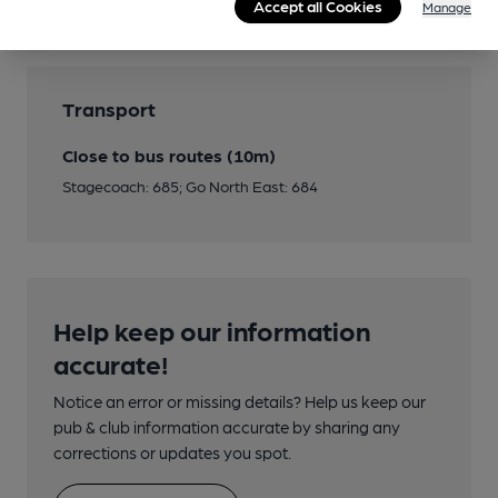
Accept all Cookies
Manage
Transport
Close to bus routes (10m)
Stagecoach: 685; Go North East: 684
Help keep our information
accurate!
Notice an error or missing details? Help us keep our
pub & club information accurate by sharing any
corrections or updates you spot.