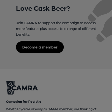
Love Cask Beer?
Join CAMRA to support the campaign to access
more features plus access to a range of different
benefits.
Become a member
Campaign for Real Ale
Whether you're already a CAMRA member, are thinking of