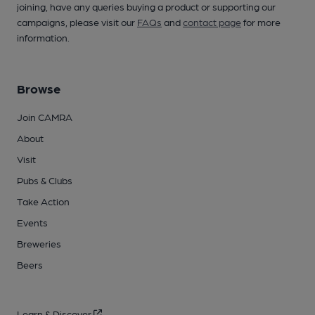
joining, have any queries buying a product or supporting our
campaigns, please visit our
FAQs
and
contact page
for more
information.
Browse
Join CAMRA
About
Visit
Pubs & Clubs
Take Action
Events
Breweries
Beers
Learn & Discover