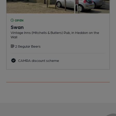
OPEN
Swan
Vintage Inns (Mitchells & Butlers) Pub, in Heddon on the
P
Wall
2 Regular Beers
CAMRA discount scheme