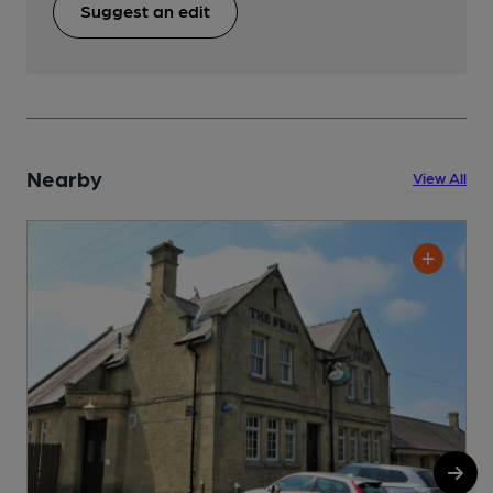
Suggest an edit
Nearby
View All