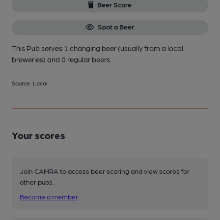
Beer Score
Spot a Beer
This Pub serves 1 changing beer
(usually from a local
breweries)
and 0 regular beers.
Source: Local
Your scores
Join CAMRA to access beer scoring and view scores for
other pubs.
Become a member
.