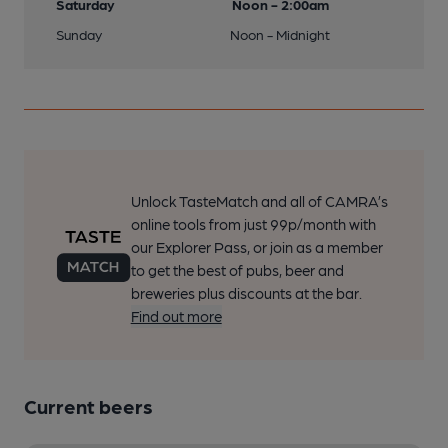
Saturday
Noon - 2:00am
Sunday
Noon - Midnight
Unlock TasteMatch and all of CAMRA’s
online tools from just 99p/month with
our Explorer Pass, or join as a member
to get the best of pubs, beer and
breweries plus discounts at the bar.
Find out more
Current beers