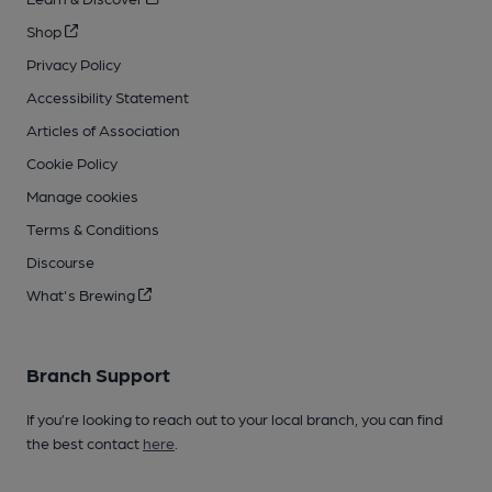
Shop
Privacy Policy
Accessibility Statement
Articles of Association
Cookie Policy
Manage cookies
Terms & Conditions
Discourse
What's Brewing
Branch Support
If you’re looking to reach out to your local branch, you can find
the best contact
here
.