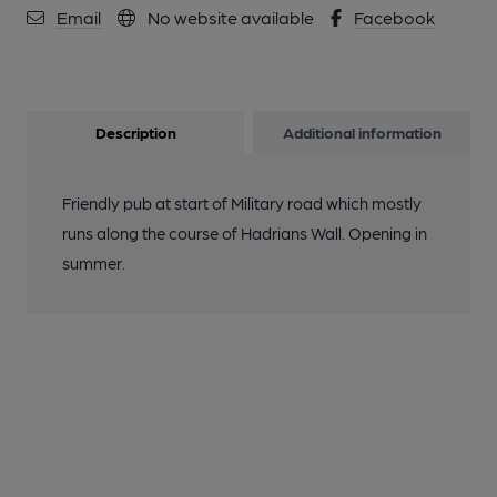
Email
No website available
Facebook
Description
Additional information
Friendly pub at start of Military road which mostly
runs along the course of Hadrians Wall. Opening in
summer.