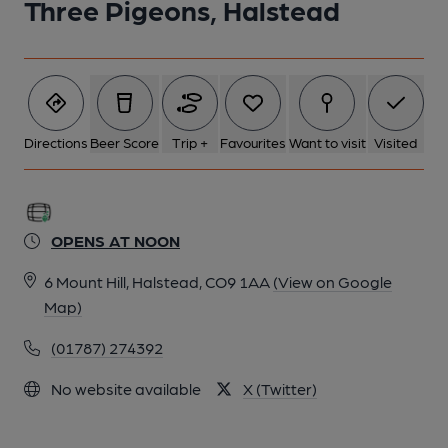
Three Pigeons, Halstead
Directions
Beer Score
Trip +
Favourites
Want to visit
Visited
OPENS AT NOON
6 Mount Hill, Halstead, CO9 1AA
(View on Google
Map)
(01787) 274392
No website available
X (Twitter)