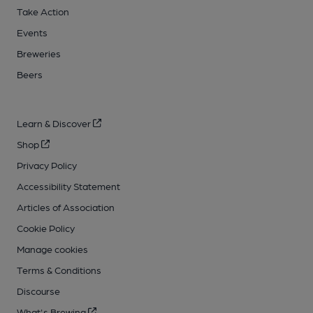
Take Action
Events
Breweries
Beers
Learn & Discover
Shop
Privacy Policy
Accessibility Statement
Articles of Association
Cookie Policy
Manage cookies
Terms & Conditions
Discourse
What's Brewing