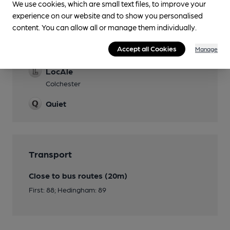
We use cookies, which are small text files, to improve your
experience on our website and to show you personalised
content. You can allow all or manage them individually.
Features
Accept all Cookies
Cask Ale
Manage
LocAle
Colchester
Quiet
Transport
Close to bus routes (20m)
First: 88; Hedingham: 89