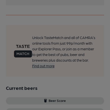
Unlock TasteMatch and all of CAMRA’s
online tools from just 99p/month with
our Explorer Pass, or join as a member
to get the best of pubs, beer and
breweries plus discounts at the bar.
Find out more
Current beers
Beer Score