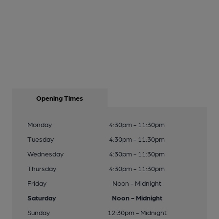
Opening Times
Monday
4:30pm - 11:30pm
Tuesday
4:30pm - 11:30pm
Wednesday
4:30pm - 11:30pm
Thursday
4:30pm - 11:30pm
Friday
Noon - Midnight
Saturday
Noon - Midnight
Sunday
12:30pm - Midnight