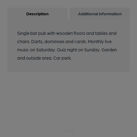
Description
Additional information
Single bar pub with wooden floors and tables and
chairs. Darts, dominoes and cards. Monthly live
music on Saturday. Quiz night on Sunday. Garden
and outside area. Car park.