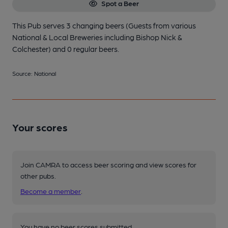
Spot a Beer
This Pub serves 3 changing beers
(Guests from various
National & Local Breweries including Bishop Nick &
Colchester)
and 0 regular beers.
Source: National
Your scores
Join CAMRA to access beer scoring and view scores for
other pubs.
Become a member
.
You have no beer scores submitted.