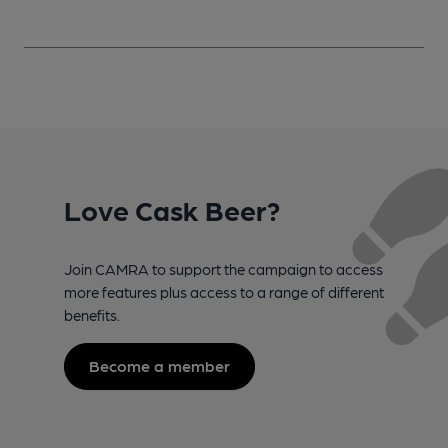
Love Cask Beer?
Join CAMRA to support the campaign to access
more features plus access to a range of different
benefits.
Become a member