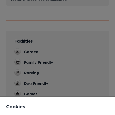
Facilities
Garden
Family Friendly
Parking
Dog Friendly
Games
Wi Fi
Cookies