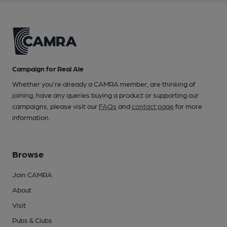
Campaign for Real Ale
Whether you're already a CAMRA member, are thinking of
joining, have any queries buying a product or supporting our
campaigns, please visit our
FAQs
and
contact page
for more
information.
Browse
Join CAMRA
About
Visit
Pubs & Clubs