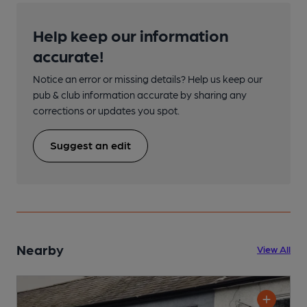
Help keep our information
accurate!
Notice an error or missing details? Help us keep our
pub & club information accurate by sharing any
corrections or updates you spot.
Suggest an edit
Nearby
View All