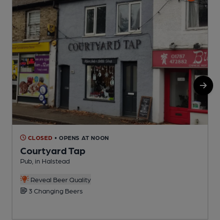
CLOSED
• OPENS AT NOON
Courtyard Tap
S
Pub, in Halstead
Reveal Beer Quality
3 Changing Beers