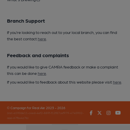
Branch Support
If you’re looking to reach out to your local branch, you can find
the best contact
here
.
Feedback and complaints
If you would like to give CAMRA feedback or make a complaint
this can be done
here
.
If you would like to feedback about this website please visit
here
.
© Campaign for Real Ale 2023 - 2026
Facebook
Twitter
Instagr
You
(inst-a190de11-c4ed-4ef2-889f-f12f87cef979-4740902-
app-67fbx4z7b)