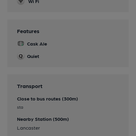
Wi Fi
Features
Cask Ale
Quiet
Transport
Close to bus routes (300m)
sta
Nearby Station (500m)
Lancaster