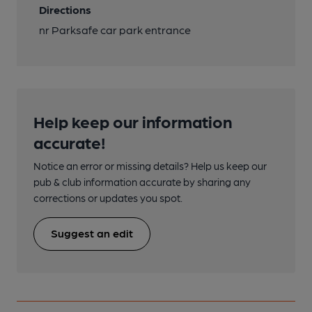
Directions
nr Parksafe car park entrance
Help keep our information
accurate!
Notice an error or missing details? Help us keep our
pub & club information accurate by sharing any
corrections or updates you spot.
Suggest an edit