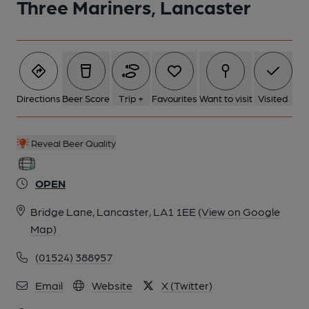
Three Mariners, Lancaster
6 of 6: Adrian Smith 2024. (Pub). Published on 08-10-2024
Directions
Beer Score
Trip +
Favourites
Want to visit
Visited
Reveal Beer Quality
OPEN
Bridge Lane, Lancaster, LA1 1EE
(View on Google
Map)
(01524) 388957
Email
Website
X (Twitter)