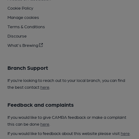
Cookie Policy
Manage cookies
Terms & Conditions
Discourse
What's Brewing
Branch Support
If you’re looking to reach out to your local branch, you can find
the best contact
here
.
Feedback and complaints
If you would like to give CAMRA feedback or make a complaint
this can be done
here
.
If you would like to feedback about this website please visit
here
.