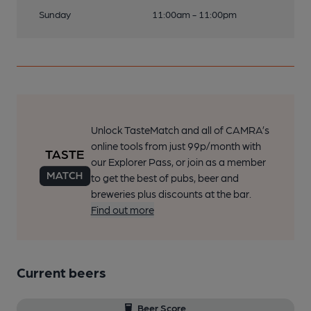
Sunday
11:00am - 11:00pm
Unlock TasteMatch and all of CAMRA’s
online tools from just 99p/month with
our Explorer Pass, or join as a member
to get the best of pubs, beer and
breweries plus discounts at the bar.
Find out more
Current beers
Beer Score