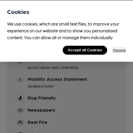
Cookies
Facilities
We use cookies, which are small text files, to improve your
experience on our website and to show you personalised
Lunchtime Meals
content. You can allow all or manage them individually.
Evening Meals
Accept all Cookies
Manage
Garden
picnic tables with umbrellas
Mobility Access Statement
disabled toilet
Dog Friendly
Newspapers
Real Fire