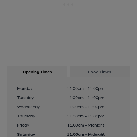
Opening Times
Food Times
Monday
11:00am - 11:00pm
Tuesday
11:00am - 11:00pm
Wednesday
11:00am - 11:00pm
Thursday
11:00am - 11:00pm
Friday
11:00am - Midnight
Saturday
11:00am - Midnight