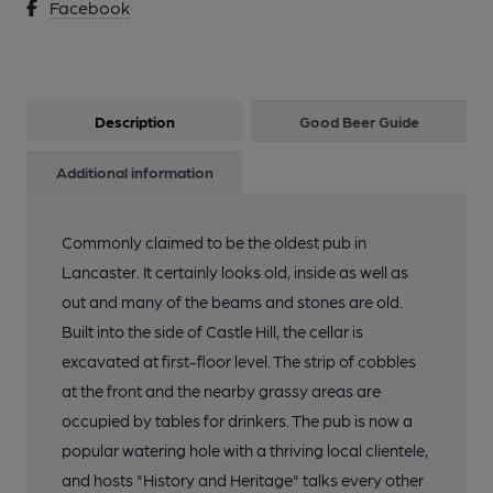
Facebook
Description
Good Beer Guide
Additional information
Commonly claimed to be the oldest pub in
Lancaster. It certainly looks old, inside as well as
out and many of the beams and stones are old.
Built into the side of Castle Hill, the cellar is
excavated at first-floor level. The strip of cobbles
at the front and the nearby grassy areas are
occupied by tables for drinkers. The pub is now a
popular watering hole with a thriving local clientele,
and hosts "History and Heritage" talks every other