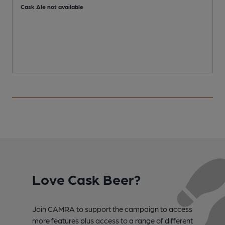
C
Cask Ale not available
Love Cask Beer?
Join CAMRA to support the campaign to access
more features plus access to a range of different