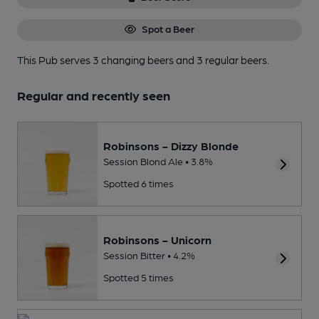
Spot a Beer
This Pub serves 3 changing beers
and 3 regular beers.
Regular and recently seen
Robinsons - Dizzy Blonde
Session Blond Ale • 3.8%
Spotted 6 times
Robinsons - Unicorn
Session Bitter • 4.2%
Spotted 5 times