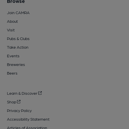
Browse
Join CAMRA
About
Visit
Pubs & Clubs
Take Action
Events
Breweries
Beers
Learn & Discover
Shop
Privacy Policy
Accessibility Statement
Articles of Association