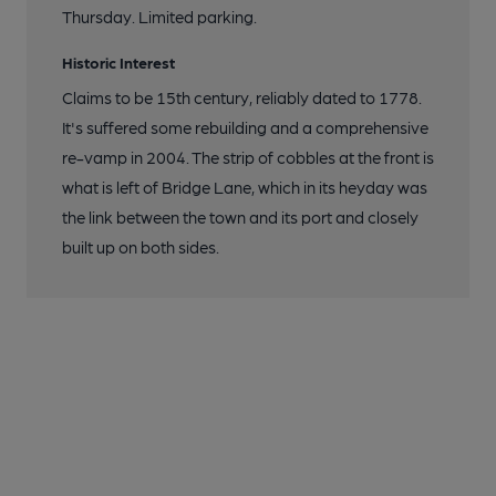
Thursday. Limited parking.
Historic Interest
Claims to be 15th century, reliably dated to 1778.
It's suffered some rebuilding and a comprehensive
re-vamp in 2004. The strip of cobbles at the front is
what is left of Bridge Lane, which in its heyday was
the link between the town and its port and closely
built up on both sides.