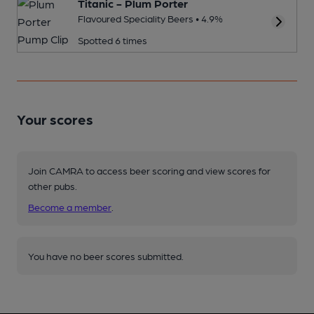
Titanic - Plum Porter
Flavoured Speciality Beers • 4.9%
Spotted 6 times
Your scores
Join CAMRA to access beer scoring and view scores for
other pubs.
Become a member
.
You have no beer scores submitted.