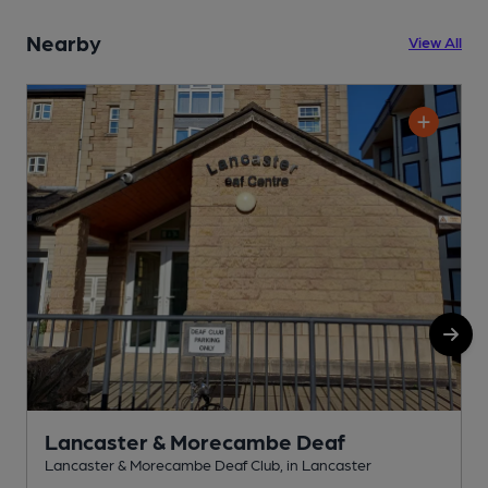
Nearby
View All
Lancaster & Morecambe Deaf
Lancaster & Morecambe Deaf Club, in Lancaster