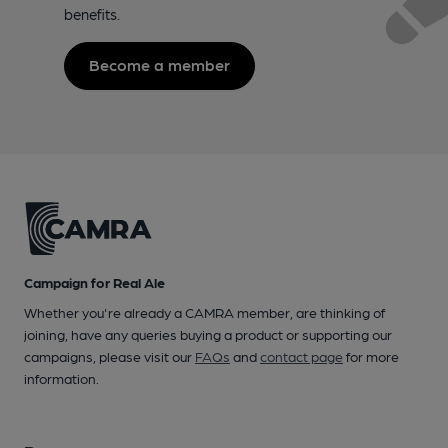
benefits.
Become a member
Campaign for Real Ale
Whether you're already a CAMRA member, are thinking of
joining, have any queries buying a product or supporting our
campaigns, please visit our
FAQs
and
contact page
for more
information.