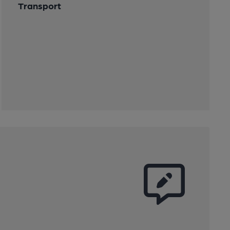
Transport