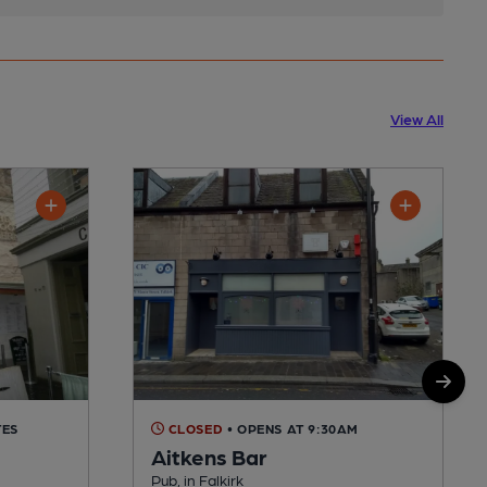
View All
TES
CLOSED
• OPENS AT 9:30AM
Aitkens Bar
Pub, in Falkirk