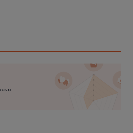
n as a