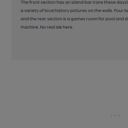
The front section has an island bar (rare these days)
a variety of local history pictures on the walls. Four 
and the rear section is a games room for pool and 
machine. No real ale here.