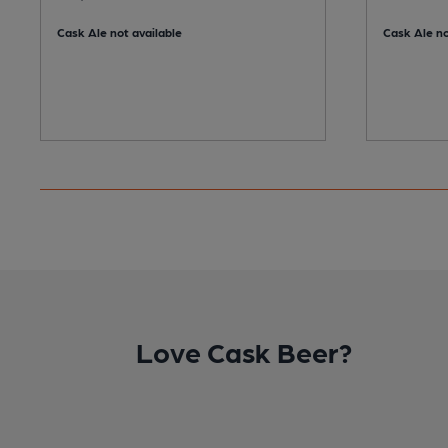
Cask Ale not available
Cask Ale no
Love Cask Beer?