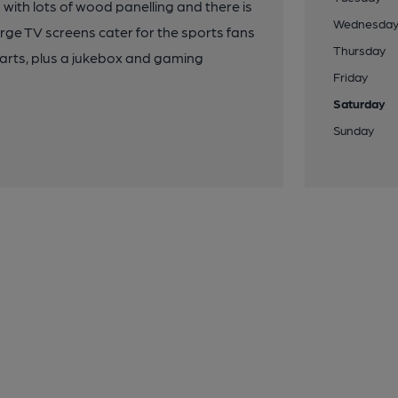
 with lots of wood panelling and there is
Wednesda
large TV screens cater for the sports fans
Thursday
darts, plus a jukebox and gaming
Friday
Saturday
Sunday