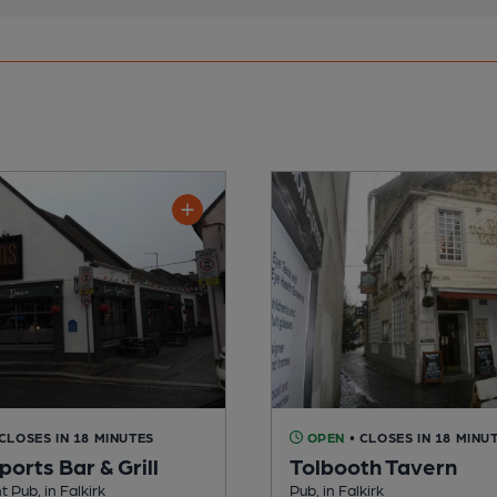
 CLOSES IN 18 MINUTES
OPEN
• CLOSES IN 18 MINU
ports Bar & Grill
Tolbooth Tavern
Pub, in Falkirk
Pub, in Falkirk