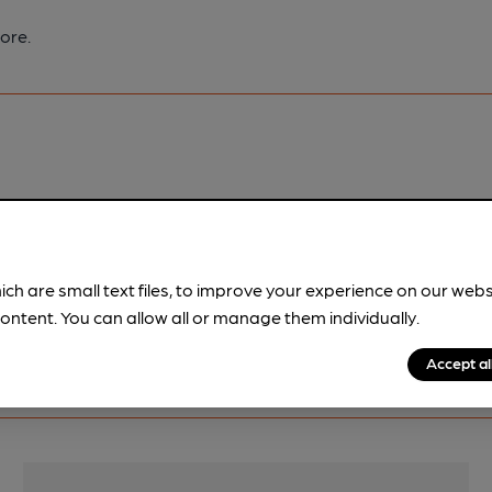
ore.
pubs.
Become a member
.
ich are small text files, to improve your experience on our web
ontent. You can allow all or manage them individually.
Accept al