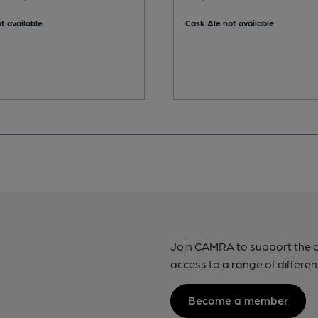
t available
Cask Ale not available
Join CAMRA to support the 
access to a range of differen
Become a member