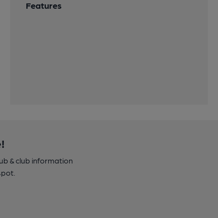
Features
!
pub & club information
spot.