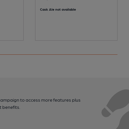
Cask Ale not available
campaign to access more features plus
t benefits.