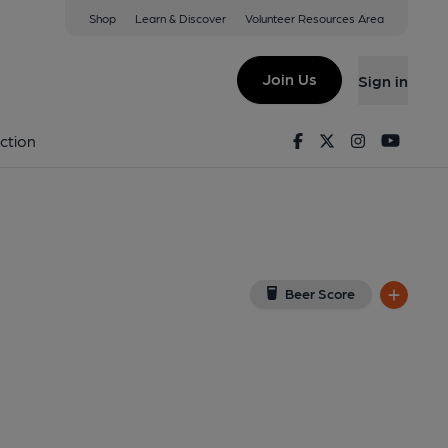
Shop
Learn & Discover
Volunteer Resources Area
kirk
w on Google Map)
Join Us
Sign in
shed on 22-09-2020
Facebook
Twitter
Instagram
Youtu
ction
Beer Score