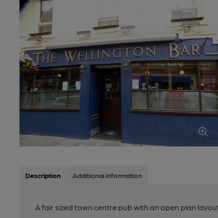
Description
Additional information
A fair sized town centre pub with an open plan layou