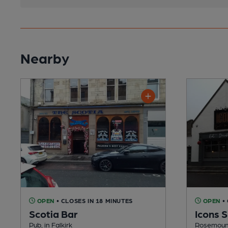
Nearby
OPEN
• CLOSES IN 18 MINUTES
OPEN
•
Scotia Bar
Icons S
Pub, in Falkirk
Rosemount 