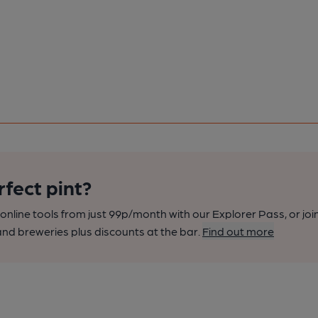
rfect pint?
nline tools from just 99p/month with our Explorer Pass, or joi
nd breweries plus discounts at the bar.
Find out more