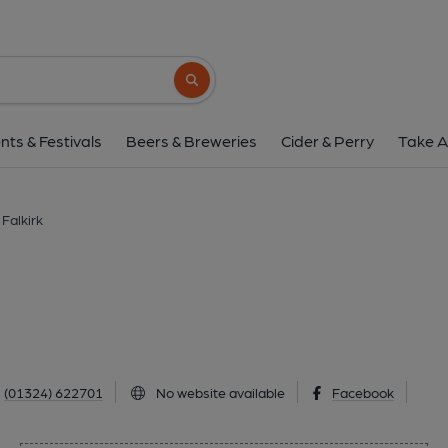
Wellington Bar, Fal
6 Manor Street, Falkirk, FK1 1NH
(Vie
Search button
1 of 1: (External, Key). Publi
nts & Festivals
Beers & Breweries
Cider & Perry
Take A
 Falkirk
(01324) 622701
No website available
Facebook