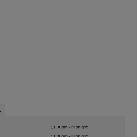
s
11:00am - Midnight
11:00am - Midnight