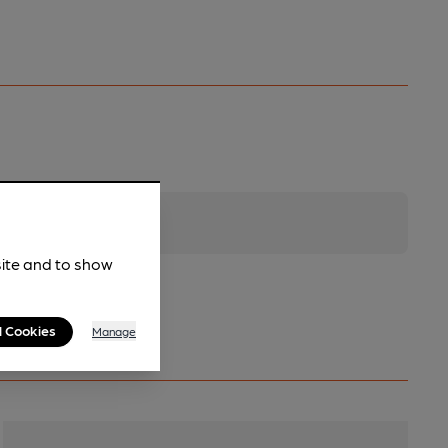
site and to show
l Cookies
Manage