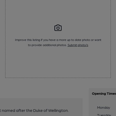
Improve this listing if you have a more up to date photo or want
to provide additional photos.
Submit photo/s
Opening Time
Monday
t named after the Duke of Wellington.
Tuesday