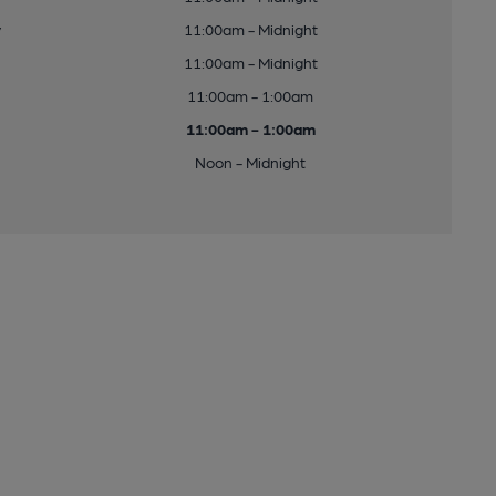
y
11:00am - Midnight
11:00am - Midnight
11:00am - 1:00am
11:00am - 1:00am
Noon - Midnight