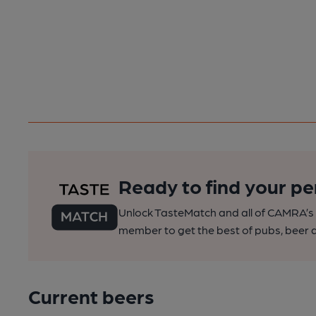
Ready to find your pe
Unlock TasteMatch and all of CAMRA’s o
member to get the best of pubs, beer a
Current beers