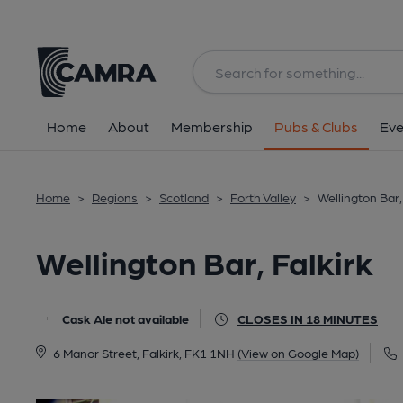
Back
All
Home
About
Membership
Pubs & Clubs
Eve
Home
>
Regions
>
Scotland
>
Forth Valley
>
Wellington Bar,
Wellington Bar, Falkirk
Cask Ale not available
CLOSES IN 18 MINUTES
6 Manor Street, Falkirk, FK1 1NH
(View on Google Map)