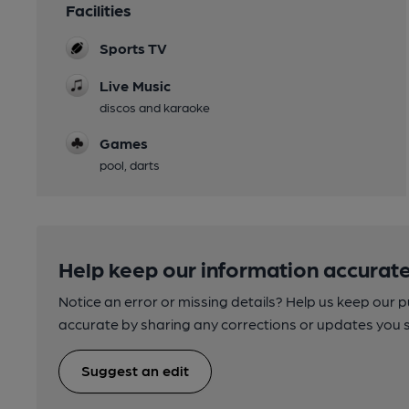
Facilities
Sports TV
Live Music
discos and karaoke
Games
pool, darts
Help keep our information accurate
Notice an error or missing details? Help us keep our 
accurate by sharing any corrections or updates you 
Suggest an edit