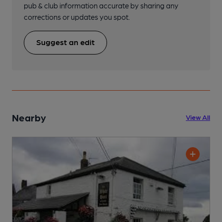
pub & club information accurate by sharing any
corrections or updates you spot.
Suggest an edit
Nearby
View All