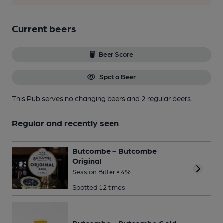
Current beers
Beer Score
Spot a Beer
This Pub serves no changing beers
and 2 regular beers.
Regular and recently seen
Butcombe - Butcombe
Original
Session Bitter • 4%
Spotted 12 times
Butcombe - Butcombe Gold