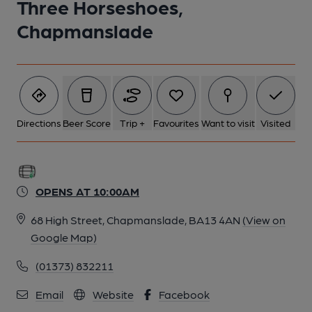
Three Horseshoes,
Chapmanslade
6 of 9: Aug 2021. (Bar). Published on 16-01-2024
7 of 9: Aug 2021 - Restaurant Gallery. (Restaurant). Published
on 16-01-2024
Directions
Beer Score
Trip +
Favourites
Want to visit
Visited
8 of 9: Aug 2021. (Restaurant). Published on 16-01-2024
9 of 9: 2014. Published on 22-08-2014
OPENS AT 10:00AM
68 High Street, Chapmanslade, BA13 4AN
(View on
Google Map)
(01373) 832211
Email
Website
Facebook