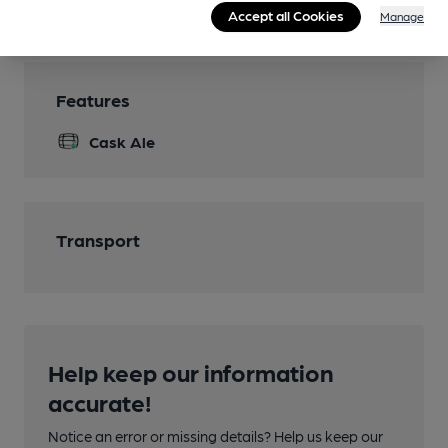
Wi Fi
Accept all Cookies
Manage
Features
Cask Ale
Transport
Help keep our information
accurate!
Notice an error or missing details? Help us keep our