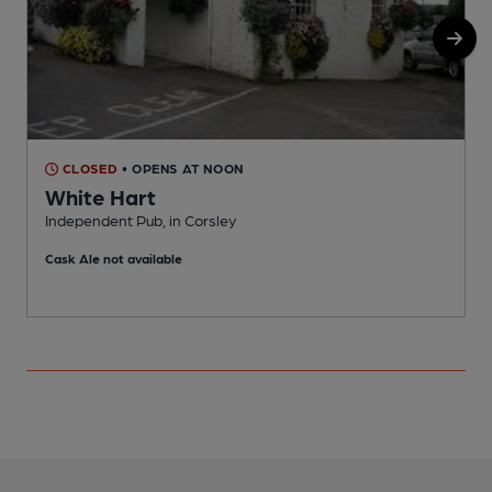
CLOSED
• OPENS AT NOON
White Hart
Independent Pub, in Corsley
P
Cask Ale not available