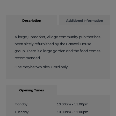
Description
Additional information
A large, upmarket, village community pub that has
been nicely refurbished by the Banwell House
group. There is a large garden and the food comes
recommended.
One maybe two ales. Card only
Opening Times
Monday
10:00am - 11:00pm
Tuesday
10:00am - 11:00pm