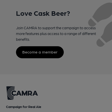
Love Cask Beer?
Join CAMRA to support the campaign to access
more features plus access to a range of different
benefits.
Become a member
Campaign for Real Ale