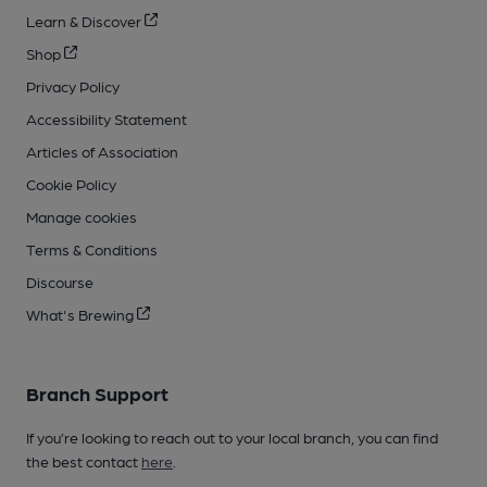
Learn & Discover
Shop
Privacy Policy
Accessibility Statement
Articles of Association
Cookie Policy
Manage cookies
Terms & Conditions
Discourse
What's Brewing
Branch Support
If you’re looking to reach out to your local branch, you can find
the best contact
here
.