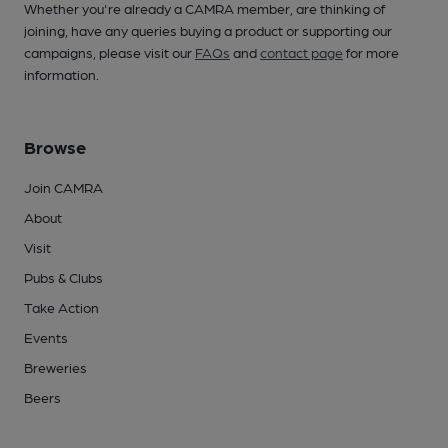
Whether you're already a CAMRA member, are thinking of
joining, have any queries buying a product or supporting our
campaigns, please visit our
FAQs
and
contact page
for more
information.
Browse
Join CAMRA
About
Visit
Pubs & Clubs
Take Action
Events
Breweries
Beers