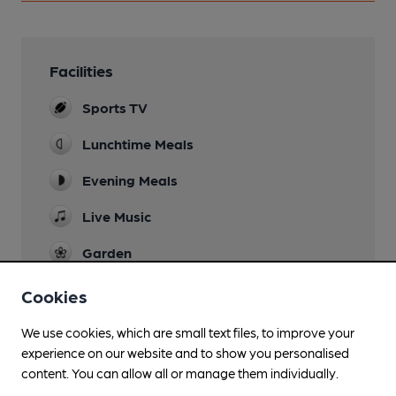
Facilities
Sports TV
Lunchtime Meals
Evening Meals
Live Music
Garden
Family Friendly
Cookies
Parking
We use cookies, which are small text files, to improve your
experience on our website and to show you personalised
Real Fire
content. You can allow all or manage them individually.