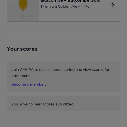
Premium Golden Ale • 4.4%
Your scores
Join CAMRA to access beer scoring and view scores for
other pubs.
Become a member
.
You have no beer scores submitted.