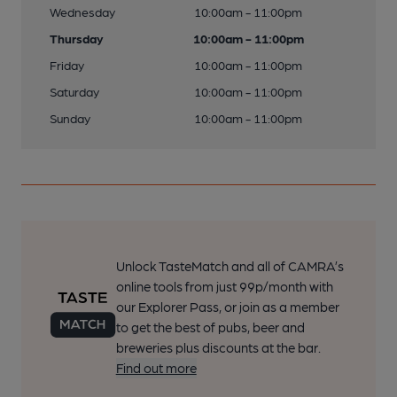
Wednesday
10:00am - 11:00pm
Thursday
10:00am - 11:00pm
Friday
10:00am - 11:00pm
Saturday
10:00am - 11:00pm
Sunday
10:00am - 11:00pm
Unlock TasteMatch and all of CAMRA’s
online tools from just 99p/month with
our Explorer Pass, or join as a member
to get the best of pubs, beer and
breweries plus discounts at the bar.
Find out more